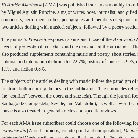
El Anfión Matritense
[AMA] was published four times monthly from Jan
by Miguel Agustín Príncipe, a major writer, poet, journalist, and gi
composers, performers, critics, pedagogues and members of Spanish royal
two articles dealing with musical subjects, followed by a poetry sectio
The journal’s
Prospecto
exposes its aims and those of the
Asociación 
needs of professional musicians and the demands of the amateurs." The 
also produced supplements containing music and poetry, short stories, n
national and international chronicles 22.7%; history of music 15.9 %
1.1% and fiction 0.8%.
The subjects of the articles dealing with music follow the paradigm of 
folklore, both recurring themes in the publication. The chronicles refle
the “conflict” between the opera and zarzuela). Though the journal foc
Santiago de Compostela, Seville, and Valladolid), as well as world cap
music is also treated in general articles and specific reviews.
For each AMA issue subscribers could choose one of the following fou
composición
[About harmony, counterpoint and composition];
De músi
aficionado
[Music easily accessible to all aficionados]. The latter cont