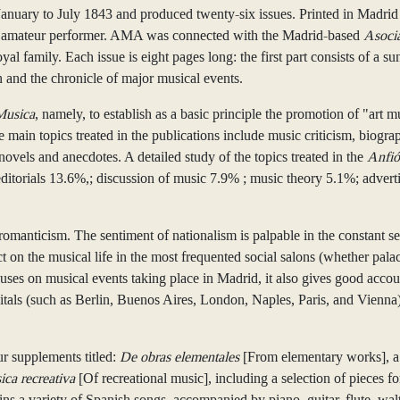
uary to July 1843 and produced twenty-six issues. Printed in Madrid
fted amateur performer. AMA was connected with the Madrid-based
Asoci
 family. Each issue is eight pages long: the first part consists of a su
n and the chronicle of major musical events.
Musica
, namely, to establish as a basic principle the promotion of "art m
main topics treated in the publications include music criticism, biogra
ovels and anecdotes. A detailed study of the topics treated in the
Anfió
; editorials 13.6%,; discussion of music 7.9% ; music theory 5.1%; adv
romanticism. The sentiment of nationalism is palpable in the constant s
ct on the musical life in the most frequented social salons (whether palac
uses on musical events taking place in Madrid, it also gives good acco
itals (such as Berlin, Buenos Aires, London, Naples, Paris, and Vienna).
r supplements titled:
De obras elementales
[From elementary works], 
ca recreativa
[Of recreational music], including a selection of pieces f
ains a variety of Spanish songs, accompanied by piano, guitar, flute, wa