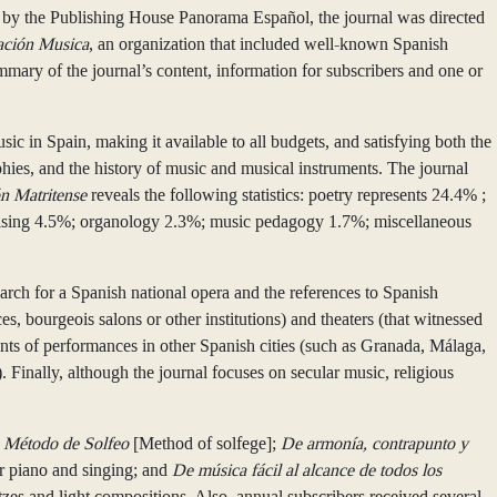
 by the Publishing House Panorama Español, the journal was directed
ación Musica
, an organization that included well-known Spanish
mmary of the journal’s content, information for subscribers and one or
usic in Spain, making it available to all budgets, and satisfying both the
phies, and the history of music and musical instruments. The journal
n Matritense
reveals the following statistics: poetry represents 24.4% ;
ertising 4.5%; organology 2.3%; music pedagogy 1.7%; miscellaneous
earch for a Spanish national opera and the references to Spanish
es, bourgeois salons or other institutions) and theaters (that witnessed
unts of performances in other Spanish cities (such as Granada, Málaga,
 Finally, although the journal focuses on secular music, religious
a
Método de Solfeo
[Method of solfege];
De armonía, contrapunto y
or piano and singing; and
De música fácil al alcance de todos los
ltzes and light compositions. Also, annual subscribers received several