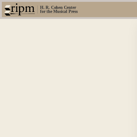
H. R. Cohen Center
for the Musical Press