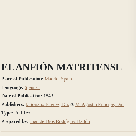
EL ANFIÓN MATRITENSE
Place of Publication:
Madrid, Spain
Language:
Spanish
Date of Publication:
1843
Publishers:
I. Soriano Fuertes, Dir.
&
M. Agustin Principe, Dir.
Type:
Full Text
Prepared by:
Juan de Dios Rodríguez Bailón