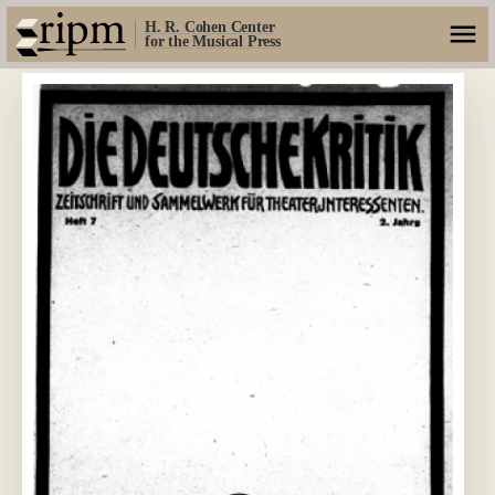
H. R. Cohen Center
for the Musical Press