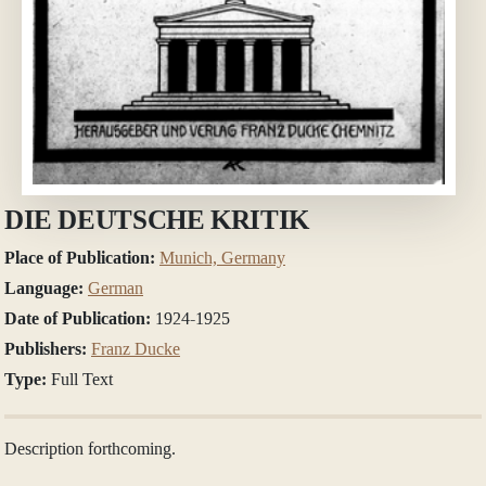
DIE DEUTSCHE KRITIK
Place of Publication:
Munich, Germany
Language:
German
Date of Publication:
1924-1925
Publishers:
Franz Ducke
Type:
Full Text
Description forthcoming.