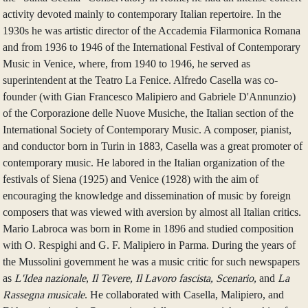
activity devoted mainly to contemporary Italian repertoire. In the
1930s he was artistic director of the Accademia Filarmonica Romana
and from 1936 to 1946 of the International Festival of Contemporary
Music in Venice, where, from 1940 to 1946, he served as
superintendent at the Teatro La Fenice. Alfredo Casella was co-
founder (with Gian Francesco Malipiero and Gabriele D'Annunzio)
of the Corporazione delle Nuove Musiche, the Italian section of the
International Society of Contemporary Music. A composer, pianist,
and conductor born in Turin in 1883, Casella was a great promoter of
contemporary music. He labored in the Italian organization of the
festivals of Siena (1925) and Venice (1928) with the aim of
encouraging the knowledge and dissemination of music by foreign
composers that was viewed with aversion by almost all Italian critics.
Mario Labroca was born in Rome in 1896 and studied composition
with O. Respighi and G. F. Malipiero in Parma. During the years of
the Mussolini government he was a music critic for such newspapers
as
L'Idea nazionale
,
Il Tevere, Il Lavoro fascista, Scenario,
and
La
Rassegna musicale
. He collaborated with Casella, Malipiero, and