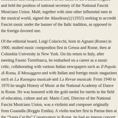
and held the position of national secretary of the National Fascist
Musicians Union. Mulé, together with nine other influential men in
the musical world, signed the
Manifesto
[1]
(1932) seeking to accredit
Fascist music under the banner of the Italic tradition, as opposed to
the foreign-favored one.
Of the editorial board, Luigi Colacicchi, born in Agnani (Rome) in
1900, studied music composition first in Genoa and Rome, then at
Columbia University in New York. On his return to Italy, after
meeting Fausto Torrefranca, he embarked on a career as a music
critic, collaborating with various Italian newspapers such as
Il Popolo
di Roma
,
Il Messaggero
and with Italian and foreign music magazines
such as
La Rassegna musicale
and
La Revue musicale
. From 1940 to
1970 he taught History of Music at the National Academy of Dance
in Rome. He was honored with the gold medal for merits in the field
of education, culture and art. Mario Corti, Director of the National
Fascist Musicians Union, was a violinist and composer originally
from Guastalla (Reggio Emilia). A violin teacher first in Parma then at
the “Santa Cecilia” Conservatory in Rome, he had an intense concert