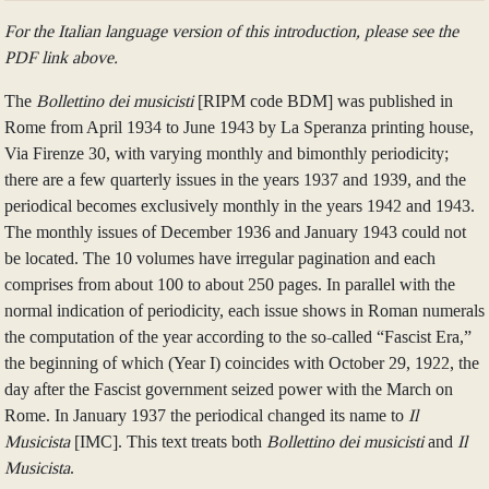
For the Italian language version of this introduction, please see the
PDF link above.
The
Bollettino dei musicisti
[RIPM code BDM] was published in
Rome from April 1934 to June 1943 by La Speranza printing house,
Via Firenze 30, with varying monthly and bimonthly periodicity;
there are a few quarterly issues in the years 1937 and 1939, and the
periodical becomes exclusively monthly in the years 1942 and 1943.
The monthly issues of December 1936 and January 1943 could not
be located. The 10 volumes have irregular pagination and each
comprises from about 100 to about 250 pages. In parallel with the
normal indication of periodicity, each issue shows in Roman numerals
the computation of the year according to the so-called “Fascist Era,”
the beginning of which (Year I) coincides with October 29, 1922, the
day after the Fascist government seized power with the March on
Rome. In January 1937 the periodical changed its name to
Il
Musicista
[IMC]. This text treats both
Bollettino dei musicisti
and
Il
Musicista
.