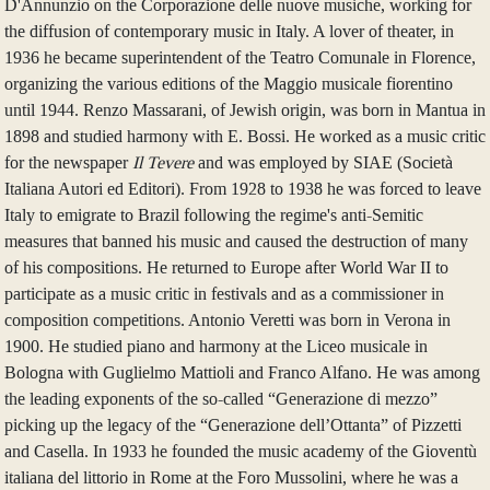
D'Annunzio on the Corporazione delle nuove musiche, working for
the diffusion of contemporary music in Italy. A lover of theater, in
1936 he became superintendent of the Teatro Comunale in Florence,
organizing the various editions of the Maggio musicale fiorentino
until 1944. Renzo Massarani, of Jewish origin, was born in Mantua in
1898 and studied harmony with E. Bossi. He worked as a music critic
for the newspaper
Il Tevere
and was employed by SIAE (Società
Italiana Autori ed Editori). From 1928 to 1938 he was forced to leave
Italy to emigrate to Brazil following the regime's anti-Semitic
measures that banned his music and caused the destruction of many
of his compositions. He returned to Europe after World War II to
participate as a music critic in festivals and as a commissioner in
composition competitions. Antonio Veretti was born in Verona in
1900. He studied piano and harmony at the Liceo musicale in
Bologna with Guglielmo Mattioli and Franco Alfano. He was among
the leading exponents of the so-called “Generazione di mezzo”
picking up the legacy of the “Generazione dell’Ottanta” of Pizzetti
and Casella. In 1933 he founded the music academy of the Gioventù
italiana del littorio in Rome at the Foro Mussolini, where he was a