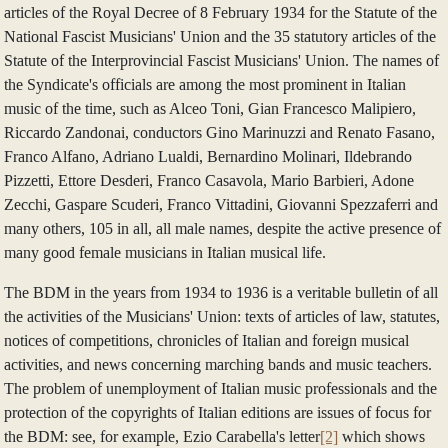
articles of the Royal Decree of 8 February 1934 for the Statute of the
National Fascist Musicians' Union and the 35 statutory articles of the
Statute of the Interprovincial Fascist Musicians' Union. The names of
the Syndicate's officials are among the most prominent in Italian
music of the time, such as Alceo Toni, Gian Francesco Malipiero,
Riccardo Zandonai, conductors Gino Marinuzzi and Renato Fasano,
Franco Alfano, Adriano Lualdi, Bernardino Molinari, Ildebrando
Pizzetti, Ettore Desderi, Franco Casavola, Mario Barbieri, Adone
Zecchi, Gaspare Scuderi, Franco Vittadini, Giovanni Spezzaferri and
many others, 105 in all, all male names, despite the active presence of
many good female musicians in Italian musical life.
The BDM in the years from 1934 to 1936 is a veritable bulletin of all
the activities of the Musicians' Union: texts of articles of law, statutes,
notices of competitions, chronicles of Italian and foreign musical
activities, and news concerning marching bands and music teachers.
The problem of unemployment of Italian music professionals and the
protection of the copyrights of Italian editions are issues of focus for
the BDM: see, for example, Ezio Carabella's letter
[2]
which shows