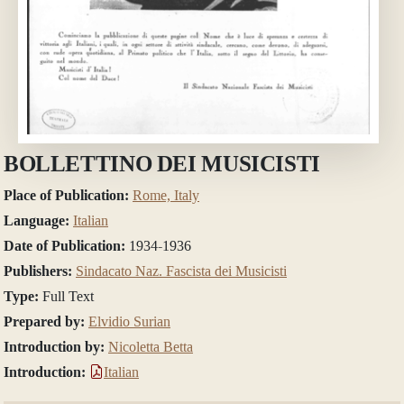
BOLLETTINO DEI MUSICISTI
Place of Publication:
Rome, Italy
Language:
Italian
Date of Publication:
1934-1936
Publishers:
Sindacato Naz. Fascista dei Musicisti
Type:
Full Text
Prepared by:
Elvidio Surian
Introduction by:
Nicoletta Betta
Introduction:
Italian