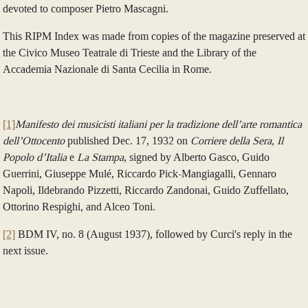
devoted to composer Pietro Mascagni.
This RIPM Index was made from copies of the magazine preserved at
the Civico Museo Teatrale di Trieste and the Library of the
Accademia Nazionale di Santa Cecilia in Rome.
[1]
Manifesto
dei musicisti italiani per la tradizione dell’arte romantica
dell’Ottocento
published Dec. 17, 1932 on
Corriere della Sera, Il
Popolo d’Italia
e
La Stampa
, signed by Alberto Gasco, Guido
Guerrini, Giuseppe Mulé, Riccardo Pick-Mangiagalli, Gennaro
Napoli, Ildebrando Pizzetti, Riccardo Zandonai, Guido Zuffellato,
Ottorino Respighi, and Alceo Toni.
[2]
BDM IV, no. 8 (August 1937), followed by Curci's reply in the
next issue.