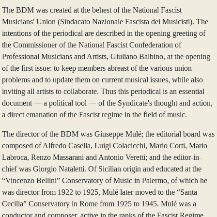
The BDM was created at the behest of the National Fascist
Musicians' Union (Sindacato Nazionale Fascista dei Musicisti). The
intentions of the periodical are described in the opening greeting of
the Commissioner of the National Fascist Confederation of
Professional Musicians and Artists, Giuliano Balbino, at the opening
of the first issue: to keep members abreast of the various union
problems and to update them on current musical issues, while also
inviting all artists to collaborate. Thus this periodical is an essential
document — a political tool — of the Syndicate's thought and action,
a direct emanation of the Fascist regime in the field of music.
The director of the BDM was Giuseppe Mulé; the editorial board was
composed of Alfredo Casella, Luigi Colacicchi, Mario Corti, Mario
Labroca, Renzo Massarani and Antonio Veretti; and the editor-in-
chief was Giorgio Nataletti. Of Sicilian origin and educated at the
“Vincenzo Bellini” Conservatory of Music in Palermo, of which he
was director from 1922 to 1925, Mulé later moved to the “Santa
Cecilia” Conservatory in Rome from 1925 to 1945. Mulé was a
conductor and composer, active in the ranks of the Fascist Regime