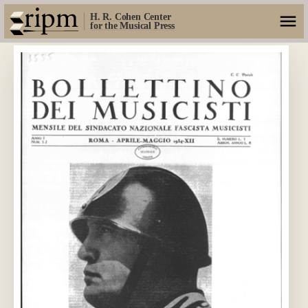
H. R. Cohen Center
for the Musical Press