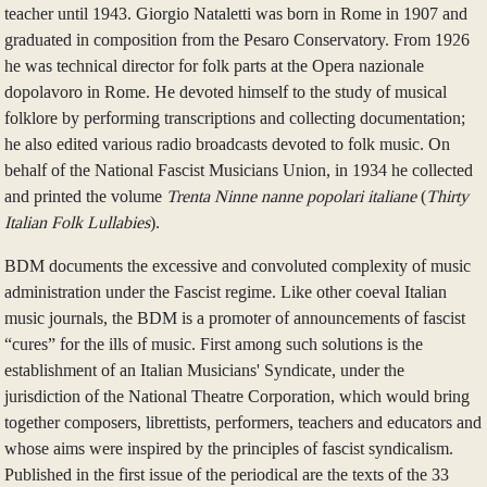
teacher until 1943. Giorgio Nataletti was born in Rome in 1907 and
graduated in composition from the Pesaro Conservatory. From 1926
he was technical director for folk parts at the Opera nazionale
dopolavoro in Rome. He devoted himself to the study of musical
folklore by performing transcriptions and collecting documentation;
he also edited various radio broadcasts devoted to folk music. On
behalf of the National Fascist Musicians Union, in 1934 he collected
and printed the volume
Trenta Ninne nanne popolari italiane
(
Thirty
Italian Folk Lullabies
).
BDM documents the excessive and convoluted complexity of music
administration under the Fascist regime. Like other coeval Italian
music journals, the BDM is a promoter of announcements of fascist
“cures” for the ills of music. First among such solutions is the
establishment of an Italian Musicians' Syndicate, under the
jurisdiction of the National Theatre Corporation, which would bring
together composers, librettists, performers, teachers and educators and
whose aims were inspired by the principles of fascist syndicalism.
Published in the first issue of the periodical are the texts of the 33