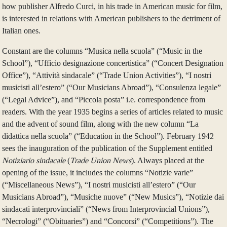
how publisher Alfredo Curci, in his trade in American music for film,
is interested in relations with American publishers to the detriment of
Italian ones.
Constant are the columns “Musica nella scuola” (“Music in the
School”), “Ufficio designazione concertistica” (“Concert Designation
Office”), “Attività sindacale” (“Trade Union Activities”), “I nostri
musicisti all’estero” (“Our Musicians Abroad”), “Consulenza legale”
(“Legal Advice”), and “Piccola posta” i.e. correspondence from
readers. With the year 1935 begins a series of articles related to music
and the advent of sound film, along with the new column “La
didattica nella scuola” (“Education in the School”). February 1942
sees the inauguration of the publication of the Supplement entitled
Notiziario sindacale
(
Trade Union News
). Always placed at the
opening of the issue, it includes the columns “Notizie varie”
(“Miscellaneous News”), “I nostri musicisti all’estero” (“Our
Musicians Abroad”), “Musiche nuove” (“New Musics”), “Notizie dai
sindacati interprovinciali” (“News from Interprovincial Unions”),
“Necrologi” (“Obituaries”) and “Concorsi” (“Competitions”). The