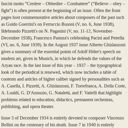
fascist motto “Credere – Obbedire – Combattere” (“Believe – obey –
fight”) is often present at the beginning of an issue. Often the front
pages host commemorative articles about composers of the past such
as Guido Guerrini's on Ferruccio Busoni (V, no. 6, June 1938),
Ildebrando Pizzetti's on N. Paganini (V, no. 11-12, November-
December 1938), Francesco Pastura's celebrating Pacini and Petrella
(VI, no. 6, June 1939). In the August 1937 issue Alberto Ghislanzoni
gives a summary of the essential points of Adolf Hitler's speech on
modern art, given in Munich, in which he defends the values of the
Aryan race. In the last issue of this year – 1937 – the typographical
look of the periodical is renewed, which now includes a table of
contents and articles of higher caliber signed by personalities such as
A. Casella, I. Pizzetti, A. Ghislanzoni, F. Torrefranca, A. Della Corte,
A. Lualdi, G. D'Annuzio, G. Nataletti, and F. Vatielli that highlight
problems related to education, didactics, permanent orchestras,
publishing, and opera theater.
Issue 3 of December 1934 is entirely devoted to composer Vincenzo
Bellini on the centenary of his death. Issue 7 in 1940 is entirely