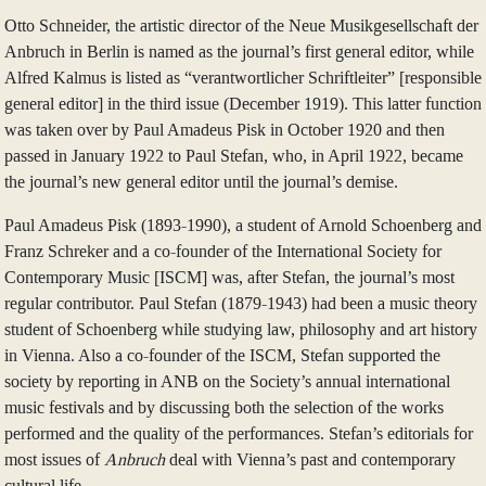
Otto Schneider, the artistic director of the Neue Musikgesellschaft der
Anbruch in Berlin is named as the journal’s first general editor, while
Alfred Kalmus is listed as “verantwortlicher Schriftleiter” [responsible
general editor] in the third issue (December 1919). This latter function
was taken over by Paul Amadeus Pisk in October 1920 and then
passed in January 1922 to Paul Stefan, who, in April 1922, became
the journal’s new general editor until the journal’s demise.
Paul Amadeus Pisk (1893-1990), a student of Arnold Schoenberg and
Franz Schreker and a co-founder of the International Society for
Contemporary Music [ISCM] was, after Stefan, the journal’s most
regular contributor. Paul Stefan (1879-1943) had been a music theory
student of Schoenberg while studying law, philosophy and art history
in Vienna. Also a co-founder of the ISCM, Stefan supported the
society by reporting in ANB on the Society’s annual international
music festivals and by discussing both the selection of the works
performed and the quality of the performances. Stefan’s editorials for
most issues of
Anbruch
deal with Vienna’s past and contemporary
cultural life.