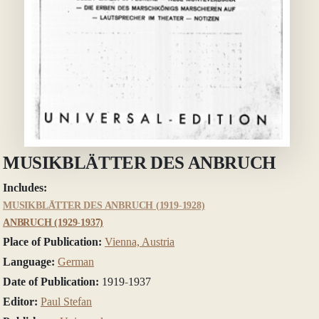
MUSIKBLÄTTER DES ANBRUCH
Includes:
MUSIKBLÄTTER DES ANBRUCH (1919-1928)
ANBRUCH (1929-1937)
Place of Publication:
Vienna, Austria
Language:
German
Date of Publication:
1919-1937
Editor:
Paul Stefan