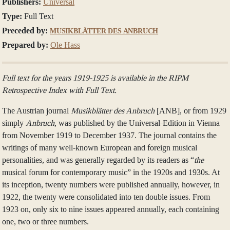
Publishers:
Universal
Type:
Full Text
Preceded by:
MUSIKBLÄTTER DES ANBRUCH
Prepared by:
Ole Hass
Full text for the years 1919-1925 is available in the RIPM
Retrospective Index with Full Text.
The Austrian journal
Musikblätter des Anbruch
[ANB], or from 1929
simply
Anbruch
, was published by the Universal-Edition in Vienna
from November 1919 to December 1937. The journal contains the
writings of many well-known European and foreign musical
personalities, and was generally regarded by its readers as “
the
musical forum for contemporary music” in the 1920s and 1930s. At
its inception, twenty numbers were published annually, however, in
1922, the twenty were consolidated into ten double issues. From
1923 on, only six to nine issues appeared annually, each containing
one, two or three numbers.