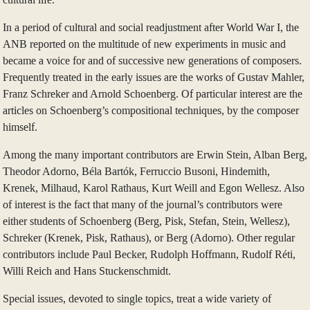
In a period of cultural and social readjustment after World War I, the
ANB reported on the multitude of new experiments in music and
became a voice for and of successive new generations of composers.
Frequently treated in the early issues are the works of Gustav Mahler,
Franz Schreker and Arnold Schoenberg. Of particular interest are the
articles on Schoenberg’s compositional techniques, by the composer
himself.
Among the many important contributors are Erwin Stein, Alban Berg,
Theodor Adorno, Béla Bartók, Ferruccio Busoni, Hindemith,
Krenek, Milhaud, Karol Rathaus, Kurt Weill and Egon Wellesz. Also
of interest is the fact that many of the journal’s contributors were
either students of Schoenberg (Berg, Pisk, Stefan, Stein, Wellesz),
Schreker (Krenek, Pisk, Rathaus), or Berg (Adorno). Other regular
contributors include Paul Becker, Rudolph Hoffmann, Rudolf Réti,
Willi Reich and Hans Stuckenschmidt.
Special issues, devoted to single topics, treat a wide variety of