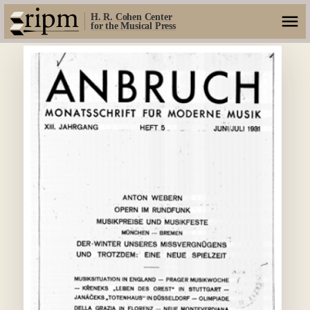
H. R. Cohen Center
for the Musical Press