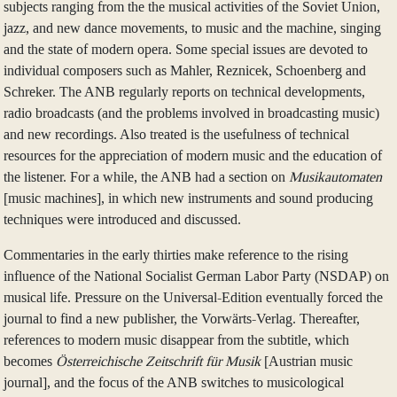
subjects ranging from the the musical activities of the Soviet Union,
jazz, and new dance movements, to music and the machine, singing
and the state of modern opera. Some special issues are devoted to
individual composers such as Mahler, Reznicek, Schoenberg and
Schreker. The ANB regularly reports on technical developments,
radio broadcasts (and the problems involved in broadcasting music)
and new recordings. Also treated is the usefulness of technical
resources for the appreciation of modern music and the education of
the listener. For a while, the ANB had a section on
Musikautomaten
[music machines], in which new instruments and sound producing
techniques were introduced and discussed.
Commentaries in the early thirties make reference to the rising
influence of the National Socialist German Labor Party (NSDAP) on
musical life. Pressure on the Universal-Edition eventually forced the
journal to find a new publisher, the Vorwärts-Verlag. Thereafter,
references to modern music disappear from the subtitle, which
becomes
Österreichische Zeitschrift für Musik
[Austrian music
journal], and the focus of the ANB switches to musicological