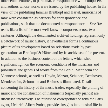
nineteenth centuries, in particular, correspondence with composers
and authors whose works were issued by the publishing house. In the
view of the publishing families Breitkopf and Härtel, musicians of
rank were considered as partners for correspondence and
publications, such that the documented correspondence in
Der Bär
reads like a list of the most well-known composers across two
centuries. Although the documented archival holdings represent only
a patchwork of music history, it nevertheless forms a continuous
picture of its development based on selections made by past
generations at Breitkopf & Härtel and by its archivists of the present.
In addition to the business content of the letters, which shed
significant light on the economic conditions of the musicians and
publishers, the genesis of works from the Berlin, Mannheim and
Viennese schools, as well as Haydn, Mozart, Schubert, Beethoven,
Mendelssohn, Schumann and Brahms is illuminated. Details
concerning the history of the music trades, especially the printing of
music and the construction of instruments (especially pianos) are
discussed intensively. The published correspondence with the Paris
agent, Heinrich Albert Probst, provides insights into musical life in