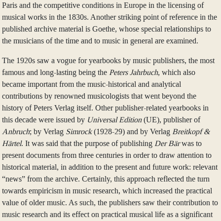
Paris and the competitive conditions in Europe in the licensing of
musical works in the 1830s. Another striking point of reference in the
published archive material is Goethe, whose special relationships to
the musicians of the time and to music in general are examined.
The 1920s saw a vogue for yearbooks by music publishers, the most
famous and long-lasting being the
Peters Jahrbuch
, which also
became important from the music-historical and analytical
contributions by renowned musicologists that went beyond the
history of Peters Verlag itself. Other publisher-related yearbooks in
this decade were issued by
Universal Edition
(UE), publisher of
Anbruch
; by Verlag
Simrock
(1928-29) and by Verlag
Breitkopf &
Härtel
. It was said that the purpose of publishing
Der Bär
was to
present documents from three centuries in order to draw attention to
historical material, in addition to the present and future work: relevant
“news” from the archive. Certainly, this approach reflected the turn
towards empiricism in music research, which increased the practical
value of older music. As such, the publishers saw their contribution to
music research and its effect on practical musical life as a significant