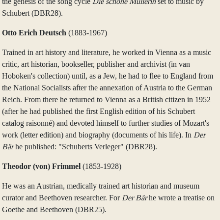
the genesis of the song cycle
Die schöne Müllerin
set to music by
Schubert (DBR28).
Otto Erich Deutsch
(1883‑1967)
Trained in art history and literature, he worked in Vienna as a music
critic, art historian, bookseller, publisher and archivist (in van
Hoboken's collection) until, as a Jew, he had to flee to England from
the National Socialists after the annexation of Austria to the German
Reich. From there he returned to Vienna as a British citizen in 1952
(after he had published the first English edition of his Schubert
catalog raisonné) and devoted himself to further studies of Mozart's
work (letter edition) and biography (documents of his life). In
Der
Bär
he published: "Schuberts Verleger" (DBR28).
Theodor (von) Frimmel
(1853‑1928)
He was an Austrian, medically trained art historian and museum
curator and Beethoven researcher. For
Der Bär
he wrote a treatise on
Goethe and Beethoven (DBR25).