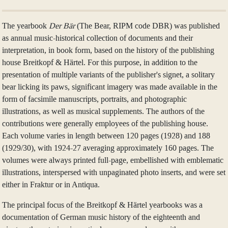
The yearbook
Der Bär
(The Bear, RIPM code DBR) was published
as annual music-historical collection of documents and their
interpretation, in book form, based on the history of the publishing
house Breitkopf & Härtel. For this purpose, in addition to the
presentation of multiple variants of the publisher's signet, a solitary
bear licking its paws, significant imagery was made available in the
form of facsimile manuscripts, portraits, and photographic
illustrations, as well as musical supplements. The authors of the
contributions were generally employees of the publishing house.
Each volume varies in length between 120 pages (1928) and 188
(1929/30), with 1924-27 averaging approximately 160 pages. The
volumes were always printed full-page, embellished with emblematic
illustrations, interspersed with unpaginated photo inserts, and were set
either in Fraktur or in Antiqua.
The principal focus of the Breitkopf & Härtel yearbooks was a
documentation of German music history of the eighteenth and