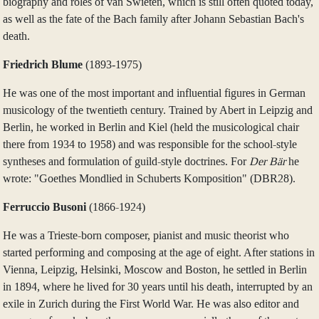
biography and roles of van Swieten, which is still often quoted today,
as well as the fate of the Bach family after Johann Sebastian Bach's
death.
Friedrich Blume
(1893‑1975)
He was one of the most important and influential figures in German
musicology of the twentieth century. Trained by Abert in Leipzig and
Berlin, he worked in Berlin and Kiel (held the musicological chair
there from 1934 to 1958) and was responsible for the school-style
syntheses and formulation of guild-style doctrines. For
Der Bär
he
wrote: "Goethes Mondlied in Schuberts Komposition" (DBR28).
Ferruccio Busoni
(1866-1924)
He was a Trieste-born composer, pianist and music theorist who
started performing and composing at the age of eight. After stations in
Vienna, Leipzig, Helsinki, Moscow and Boston, he settled in Berlin
in 1894, where he lived for 30 years until his death, interrupted by an
exile in Zurich during the First World War. He was also editor and