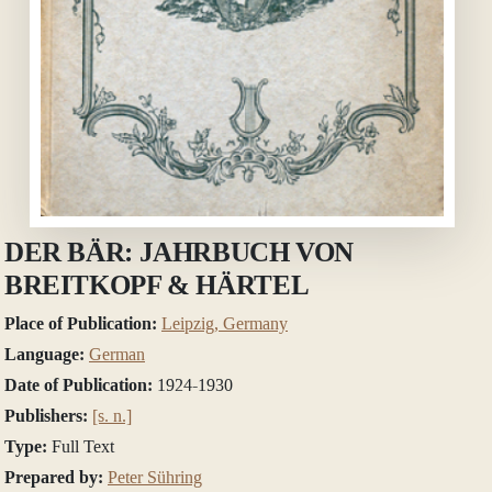
DER BÄR: JAHRBUCH VON
BREITKOPF & HÄRTEL
Place of Publication:
Leipzig, Germany
Language:
German
Date of Publication:
1924-1930
Publishers:
[s. n.]
Type:
Full Text
Prepared by:
Peter Sühring