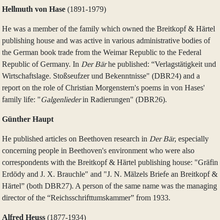
Hellmuth von Hase
(1891‑1979)
He was a member of the family which owned the Breitkopf & Härtel
publishing house and was active in various administrative bodies of
the German book trade from the Weimar Republic to the Federal
Republic of Germany. In
Der Bär
he published: “Verlagstätigkeit und
Wirtschaftslage. Stoßseufzer und Bekenntnisse" (DBR24) and a
report on the role of Christian Morgenstern's poems in von Hases'
family life: "
Galgenlieder
in Radierungen" (DBR26).
Günther Haupt
He published articles on Beethoven research in
Der Bär
, especially
concerning people in Beethoven's environment who were also
correspondents with the Breitkopf & Härtel publishing house: "Gräfin
Erdödy and J. X. Brauchle" and "J. N. Mälzels Briefe an Breitkopf &
Härtel” (both DBR27). A person of the same name was the managing
director of the “Reichsschrifttumskammer” from 1933.
Alfred Heuss
(1877‑1934)