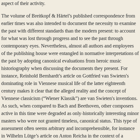
aspect of their activity.
The volume of Breitkopf & Härtel’s published correspondence from
earlier times was also intended to document the necessity to examine
the past with different standards than the modern present: to account
for what was lost through progress and to see the past through
contemporary eyes. Nevertheless, almost all authors and employees
of the publishing house were entangled in normative interpretations of
the past by adopting canonical evaluations from heroic music
historiography when discussing the documents they present. For
instance, Reinhold Bernhardt’s article on Gottfried van Swieten's
dominating role in Viennese musical life of the latter eighteenth
century makes it clear that the alleged reality and the concept of
Viennese classicism (“Wiener Klassik”) are van Swieten's inventions.
As such, when compared to Bach and Beethoven, other composers
active in this time were degraded as only-historically interesting minor
masters who were not granted timeless, canonical status. This type of
assessment often seems arbitrary and incomprehensible, for instance
in Wilhelm Lütge’s article on Anton Reicha in the context of a