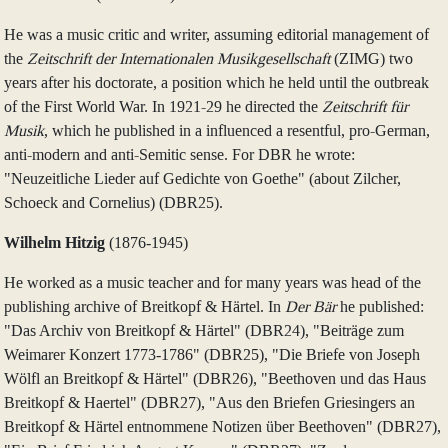
He was a music critic and writer, assuming editorial management of
the
Zeitschrift der Internationalen Musikgesellschaft
(ZIMG) two
years after his doctorate, a position which he held until the outbreak
of the First World War. In 1921-29 he directed the
Zeitschrift für
Musik
, which he published in a influenced a resentful, pro-German,
anti-modern and anti-Semitic sense. For DBR he wrote:
"Neuzeitliche Lieder auf Gedichte von Goethe" (about Zilcher,
Schoeck and Cornelius) (DBR25).
Wilhelm Hitzig
(1876‑1945)
He worked as a music teacher and for many years was head of the
publishing archive of Breitkopf & Härtel. In
Der Bär
he published:
"Das Archiv von Breitkopf & Härtel" (DBR24), "Beiträge zum
Weimarer Konzert 1773‑1786" (DBR25), "Die Briefe von Joseph
Wölfl an Breitkopf & Härtel" (DBR26), "Beethoven und das Haus
Breitkopf & Haertel" (DBR27), "Aus den Briefen Griesingers an
Breitkopf & Härtel entnommene Notizen über Beethoven" (DBR27),