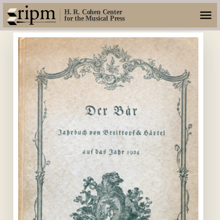
H. R. Cohen Center
for the Musical Press