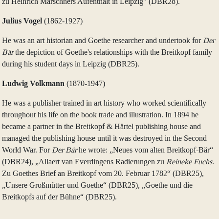
zu Heinrich Marschners Aufenthalt in Leipzig" (DBR28).
Julius Vogel
(1862‑1927)
He was an art historian and Goethe researcher and undertook for
Der
Bär
the depiction of Goethe's relationships with the Breitkopf family
during his student days in Leipzig (DBR25).
Ludwig Volkmann
(1870‑1947)
He was a publisher trained in art history who worked scientifically
throughout his life on the book trade and illustration. In 1894 he
became a partner in the Breitkopf & Härtel publishing house and
managed the publishing house until it was destroyed in the Second
World War. For
Der Bär
he wrote: „Neues vom alten Breitkopf-Bär“
(DBR24), „Allaert van Everdingens Radierungen zu
Reineke Fuchs
.
Zu Goethes Brief an Breitkopf vom 20. Februar 1782“ (DBR25),
„Unsere Großmütter und Goethe“ (DBR25), „Goethe und die
Breitkopfs auf der Bühne“ (DBR25).