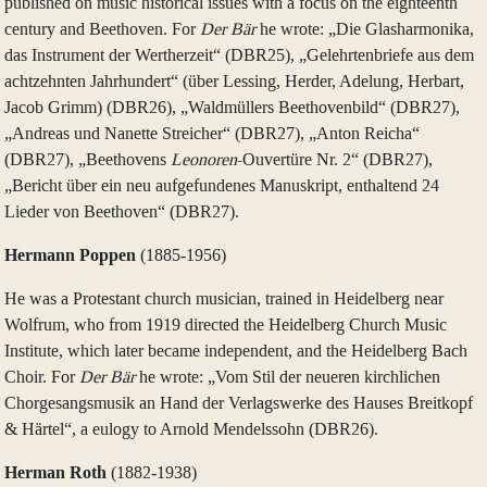
published on music historical issues with a focus on the eighteenth
century and Beethoven. For
Der Bär
he wrote: „Die Glasharmonika,
das Instrument der Wertherzeit“ (DBR25), „Gelehrtenbriefe aus dem
achtzehnten Jahrhundert“ (über Lessing, Herder, Adelung, Herbart,
Jacob Grimm) (DBR26), „Waldmüllers Beethovenbild“ (DBR27),
„Andreas und Nanette Streicher“ (DBR27), „Anton Reicha“
(DBR27), „Beethovens
Leonoren
-Ouvertüre Nr. 2“ (DBR27),
„Bericht über ein neu aufgefundenes Manuskript, enthaltend 24
Lieder von Beethoven“ (DBR27).
Hermann Poppen
(1885‑1956)
He was a Protestant church musician, trained in Heidelberg near
Wolfrum, who from 1919 directed the Heidelberg Church Music
Institute, which later became independent, and the Heidelberg Bach
Choir. For
Der Bär
he wrote: „Vom Stil der neueren kirchlichen
Chorgesangsmusik an Hand der Verlagswerke des Hauses Breitkopf
& Härtel“, a eulogy to Arnold Mendelssohn (DBR26).
Herman Roth
(1882‑1938)