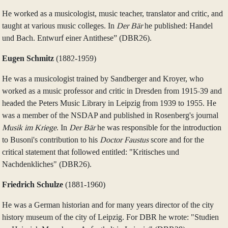
He worked as a musicologist, music teacher, translator and critic, and
taught at various music colleges. In
Der Bär
he published: Handel
und Bach. Entwurf einer Antithese” (DBR26).
Eugen Schmitz
(1882‑1959)
He was a musicologist trained by Sandberger and Kroyer, who
worked as a music professor and critic in Dresden from 1915-39 and
headed the Peters Music Library in Leipzig from 1939 to 1955. He
was a member of the NSDAP and published in Rosenberg's journal
Musik im Kriege
. In
Der Bär
he was responsible for the introduction
to Busoni's contribution to his
Doctor Faustus
score and for the
critical statement that followed entitled: "Kritisches und
Nachdenkliches" (DBR26).
Friedrich Schulze
(1881‑1960)
He was a German historian and for many years director of the city
history museum of the city of Leipzig. For DBR he wrote: "Studien