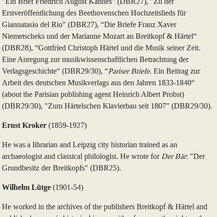
"Ein Brief Friedrich August Kannes" (DBR27), "Zu der
Erstveröffentlichung des Beethovenschen Hochzeitslieds für
Giannatasio del Rio" (DBR27), “Die Briefe Franz Xaver
Niemetscheks und der Marianne Mozart an Breitkopf & Härtel“
(DBR28), “Gottfried Christoph Härtel und die Musik seiner Zeit.
Eine Anregung zur musikwissenschaftlichen Betrachtung der
Verlagsgeschichte“ (DBR29/30), “
Pariser Briefe
. Ein Beitrag zur
Arbeit des deutschen Musikverlags aus den Jahren 1833‑1840“
(about the Parisian publishing agent Heinrich Albert Probst)
(DBR29/30), "Zum Härtelschen Klavierbau seit 1807" (DBR29/30).
Ernst Kroker
(1859‑1927)
He was a librarian and Leipzig city historian trained as an
archaeologist and classical philologist. He wrote for
Der Bär
: "Der
Grundbesitz der Breitkopfs" (DBR25).
Wilhelm Lütge
(1901‑54)
He worked in the archives of the publishers Breitkopf & Härtel and