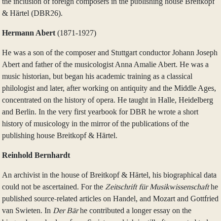
the inclusion of foreign composers in the publishing house Breitkopf
& Härtel (DBR26).
Hermann Abert
(1871‑1927)
He was a son of the composer and Stuttgart conductor Johann Joseph
Abert and father of the musicologist Anna Amalie Abert. He was a
music historian, but began his academic training as a classical
philologist and later, after working on antiquity and the Middle Ages,
concentrated on the history of opera. He taught in Halle, Heidelberg
and Berlin. In the very first yearbook for DBR he wrote a short
history of musicology in the mirror of the publications of the
publishing house Breitkopf & Härtel.
Reinhold Bernhardt
An archivist in the house of Breitkopf & Härtel, his biographical data
could not be ascertained. For the
Zeitschrift für Musikwissenschaft
he
published source-related articles on Handel, and Mozart and Gottfried
van Swieten. In
Der Bär
he contributed a longer essay on the