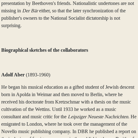
presentation by Beethoven's friends. Nationalistic undertones are not
missing in
Der Bär
either, so that the later synchronization of the
publisher's owners to the National Socialist dictatorship is not
surprising.
Biographical sketches of the collaborators
Adolf Aber
(1893‑1960)
He began his musical education as a gifted student of Jewish descent
born in Apolda in Weimar and then moved to Berlin, where he
received his doctorate from Kretzschmar with a thesis on the music
cultivation of the Wettins. Until 1933 he worked as a music
consultant and music critic for the
Leipziger Neueste Nachrichten
. He
emigrated to London, where he took over the management of the
Novello music publishing company. In DBR he published a report on