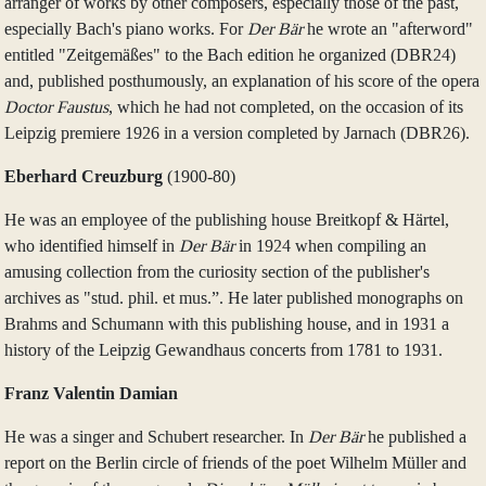
arranger of works by other composers, especially those of the past,
especially Bach's piano works. For
Der Bär
he wrote an "afterword"
entitled "Zeitgemäßes" to the Bach edition he organized (DBR24)
and, published posthumously, an explanation of his score of the opera
Doctor Faustus
, which he had not completed, on the occasion of its
Leipzig premiere 1926 in a version completed by Jarnach (DBR26).
Eberhard Creuzburg
(1900‑80)
He was an employee of the publishing house Breitkopf & Härtel,
who identified himself in
Der Bär
in 1924 when compiling an
amusing collection from the curiosity section of the publisher's
archives as "stud. phil. et mus.”. He later published monographs on
Brahms and Schumann with this publishing house, and in 1931 a
history of the Leipzig Gewandhaus concerts from 1781 to 1931.
Franz Valentin Damian
He was a singer and Schubert researcher. In
Der Bär
he published a
report on the Berlin circle of friends of the poet Wilhelm Müller and