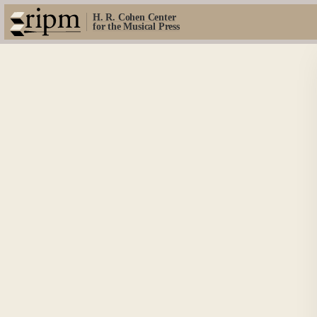
H. R. Cohen Center
for the Musical Press