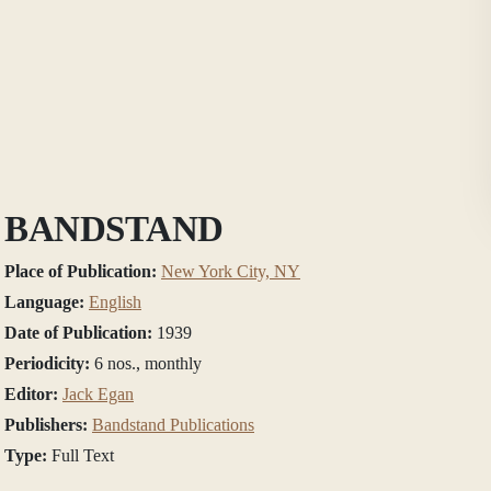
BANDSTAND
Place of Publication:
New York City, NY
Language:
English
Date of Publication:
1939
Periodicity:
6 nos., monthly
Editor:
Jack Egan
Publishers:
Bandstand Publications
Type:
Full Text