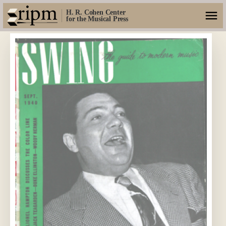
H. R. Cohen Center
for the Musical Press