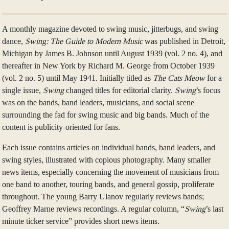
A monthly magazine devoted to swing music, jitterbugs, and swing
dance,
Swing: The Guide to Modern Music
was published in Detroit,
Michigan by James B. Johnson until August 1939 (vol. 2 no. 4), and
thereafter in New York by Richard M. George from October 1939
(vol. 2 no. 5) until May 1941. Initially titled as
The Cats Meow
for a
single issue,
Swing
changed titles for editorial clarity.
Swing
’s focus
was on the bands, band leaders, musicians, and social scene
surrounding the fad for swing music and big bands. Much of the
content is publicity-oriented for fans.
Each issue contains articles on individual bands, band leaders, and
swing styles, illustrated with copious photography. Many smaller
news items, especially concerning the movement of musicians from
one band to another, touring bands, and general gossip, proliferate
throughout. The young Barry Ulanov regularly reviews bands;
Geoffrey Marne reviews recordings. A regular column, “
Swing
’s last
minute ticker service” provides short news items.