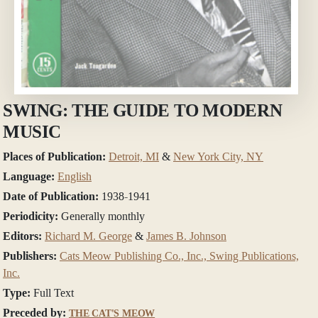
SWING: THE GUIDE TO MODERN
MUSIC
Places of Publication:
Detroit, MI
&
New York City, NY
Language:
English
Date of Publication:
1938-1941
Periodicity:
Generally monthly
Editors:
Richard M. George
&
James B. Johnson
Publishers:
Cats Meow Publishing Co., Inc., Swing Publications,
Inc.
Type:
Full Text
Preceded by:
THE CAT'S MEOW