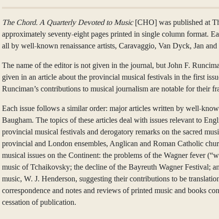
The Chord. A Quarterly Devoted to Music
[CHO] was published at The 
approximately seventy-eight pages printed in single column format. Eac
all by well-known renaissance artists, Caravaggio, Van Dyck, Jan 
The name of the editor is not given in the journal, but John F. Runcima
given in an article about the provincial musical festivals in the first 
Runciman’s contributions to musical journalism are notable for their 
Each issue follows a similar order: major articles written by well-
Baugham. The topics of these articles deal with issues relevant to Eng
provincial musical festivals and derogatory remarks on the sacred musi
provincial and London ensembles, Anglican and Roman Catholic church mu
musical issues on the Continent: the problems of the Wagner fever (“wag
music of Tchaikovsky; the decline of the Bayreuth Wagner Festival; a
music, W. J. Henderson, suggesting their contributions to be translatio
correspondence and notes and reviews of printed music and books conclu
cessation of publication.