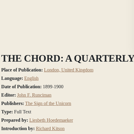
THE CHORD: A QUARTERLY
Place of Publication:
London, United Kingdom
Language:
English
Date of Publication:
1899-1900
Editor:
John F. Runciman
Publishers:
The Sign of the Unicorn
Type:
Full Text
Prepared by:
Liesbeth Hoedemaeker
Introduction by:
Richard Kitson