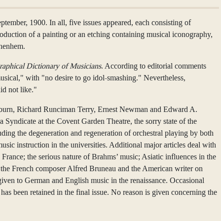
mber, 1900. In all, five issues appeared, each consisting of
roduction of a painting or an etching containing musical iconography,
ghenhem.
raphical Dictionary of Musicians
. According to editorial comments
 musical," with "no desire to go idol-smashing." Nevertheless,
d not like."
lackburn, Richard Runciman Terry, Ernest Newman and Edward A.
a Syndicate at the Covent Garden Theatre, the sorry state of the
uding the degeneration and regeneration of orchestral playing by both
c instruction in the universities. Additional major articles deal with
 France; the serious nature of Brahms’ music; Asiatic influences in the
de the French composer Alfred Bruneau and the American writer on
is given to German and English music in the renaissance. Occasional
as been retained in the final issue. No reason is given concerning the