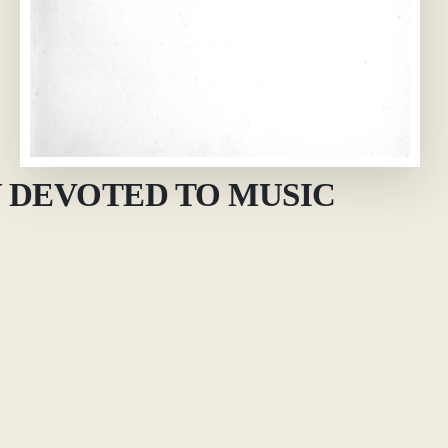
 DEVOTED TO MUSIC