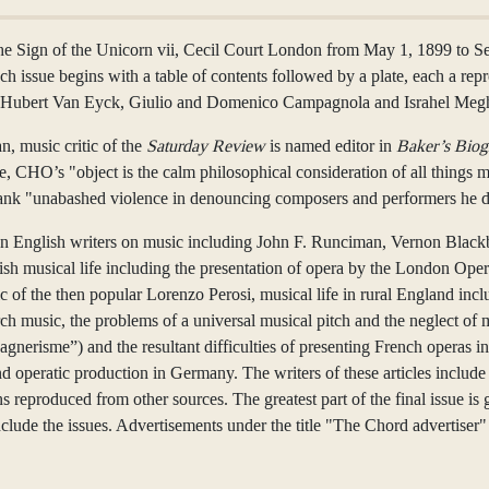
Sign of the Unicorn vii, Cecil Court London from May 1, 1899 to Septe
h issue begins with a table of contents followed by a plate, each a rep
and Hubert Van Eyck, Giulio and Domenico Campagnola and Israhel Me
n, music critic of the
Saturday Review
is named editor in
Baker’s Biog
issue, CHO’s "object is the calm philosophical consideration of all things
frank "unabashed violence in denouncing composers and performers he di
known English writers on music including John F. Runciman, Vernon B
lish musical life including the presentation of opera by the London Oper
c of the then popular Lorenzo Perosi, musical life in rural England incl
sic, the problems of a universal musical pitch and the neglect of musi
nerisme”) and the resultant difficulties of presenting French operas in
nd operatic production in Germany. The writers of these articles inclu
ns reproduced from other sources. The greatest part of the final issue 
de the issues. Advertisements under the title "The Chord advertiser" h