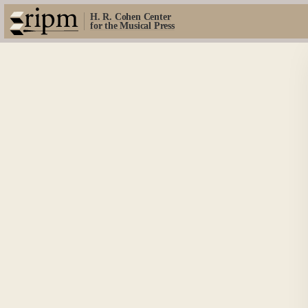
H. R. Cohen Center
for the Musical Press