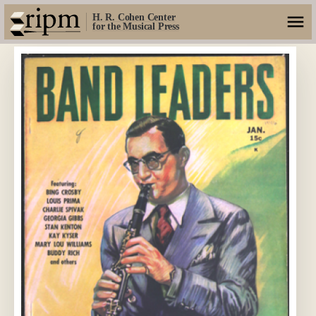
H. R. Cohen Center
for the Musical Press