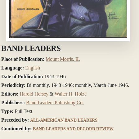
BAND LEADERS
Place of Publication:
Mount Morris, IL
Language:
English
Date of Publication:
1943-1946
Periodicity:
Bi-monthly, 1943-1946; monthly, March-June 1946.
Editors:
Harold Hersey
&
Walter H. Holze
Publishers:
Band Leaders Publishing Co.
Type:
Full Text
Preceded by:
ALL-AMERICAN BAND LEADERS
Continued by:
BAND LEADERS AND RECORD REVIEW