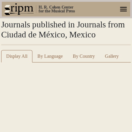
H. R. Cohen Center
for the Musical Press
Journals published in Journals from
Ciudad de México, Mexico
Display All
By Language
By Country
Gallery