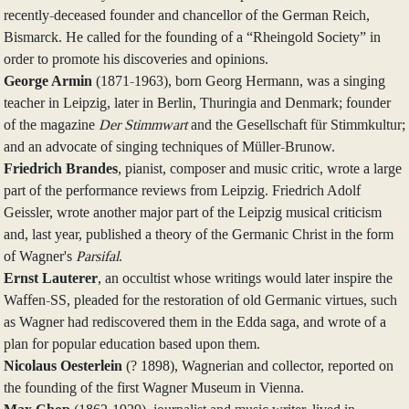
recently-deceased founder and chancellor of the German Reich,
Bismarck. He called for the founding of a “Rheingold Society” in
order to promote his discoveries and opinions.
George Armin
(1871-1963), born Georg Hermann, was a singing
teacher in Leipzig, later in Berlin, Thuringia and Denmark; founder
of the magazine
Der Stimmwart
and the Gesellschaft für Stimmkultur;
and an advocate of singing techniques of Müller-Brunow.
Friedrich Brandes
, pianist, composer and music critic, wrote a large
part of the performance reviews from Leipzig. Friedrich Adolf
Geissler, wrote another major part of the Leipzig musical criticism
and, last year, published a theory of the Germanic Christ in the form
of Wagner's
Parsifal
.
Ernst Lauterer
, an occultist whose writings would later inspire the
Waffen-SS, pleaded for the restoration of old Germanic virtues, such
as Wagner had rediscovered them in the Edda saga, and wrote of a
plan for popular education based upon them.
Nicolaus Oesterlein
(? 1898), Wagnerian and collector, reported on
the founding of the first Wagner Museum in Vienna.