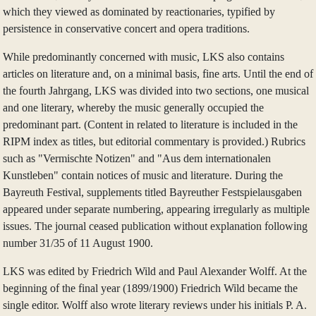
which they viewed as dominated by reactionaries, typified by
persistence in conservative concert and opera traditions.
While predominantly concerned with music, LKS also contains
articles on literature and, on a minimal basis, fine arts. Until the end of
the fourth Jahrgang, LKS was divided into two sections, one musical
and one literary, whereby the music generally occupied the
predominant part. (Content in related to literature is included in the
RIPM index as titles, but editorial commentary is provided.) Rubrics
such as "Vermischte Notizen" and "Aus dem internationalen
Kunstleben" contain notices of music and literature. During the
Bayreuth Festival, supplements titled Bayreuther Festspielausgaben
appeared under separate numbering, appearing irregularly as multiple
issues. The journal ceased publication without explanation following
number 31/35 of 11 August 1900.
LKS was edited by Friedrich Wild and Paul Alexander Wolff. At the
beginning of the final year (1899/1900) Friedrich Wild became the
single editor. Wolff also wrote literary reviews under his initials P. A.