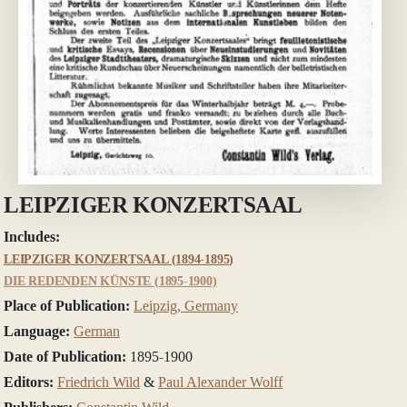
LEIPZIGER KONZERTSAAL
Includes:
LEIPZIGER KONZERTSAAL (1894-1895)
DIE REDENDEN KÜNSTE (1895-1900)
Place of Publication:
Leipzig, Germany
Language:
German
Date of Publication:
1895-1900
Editors:
Friedrich Wild
&
Paul Alexander Wolff