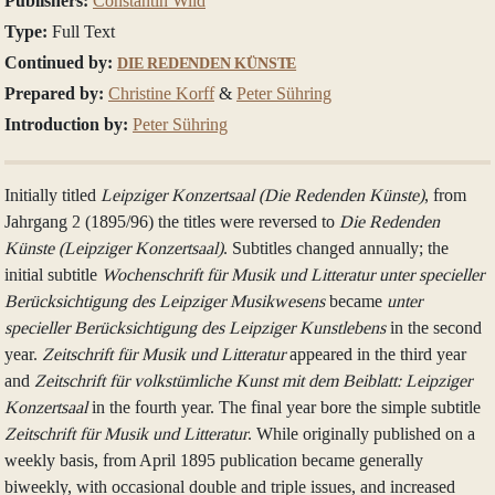
Publishers:
Constantin Wild
Type:
Full Text
Continued by:
DIE REDENDEN KÜNSTE
Prepared by:
Christine Korff
&
Peter Sühring
Introduction by:
Peter Sühring
Initially titled
Leipziger Konzertsaal (Die Redenden Künste)
, from
Jahrgang 2 (1895/96) the titles were reversed to
Die Redenden
Künste (Leipziger Konzertsaal)
. Subtitles changed annually; the
initial subtitle
Wochenschrift für Musik und Litteratur unter specieller
Berücksichtigung des Leipziger Musikwesens
became
unter
specieller Berücksichtigung des Leipziger Kunstlebens
in the second
year.
Zeitschrift für Musik und Litteratur
appeared in the third year
and
Zeitschrift für volkstümliche Kunst mit dem Beiblatt: Leipziger
Konzertsaal
in the fourth year. The final year bore the simple subtitle
Zeitschrift für Musik und Litteratur
. While originally published on a
weekly basis, from April 1895 publication became generally
biweekly, with occasional double and triple issues, and increased