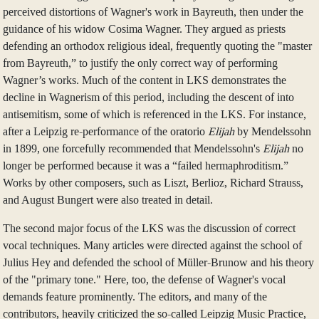
perceived distortions of Wagner's work in Bayreuth, then under the
guidance of his widow Cosima Wagner. They argued as priests
defending an orthodox religious ideal, frequently quoting the "master
from Bayreuth,” to justify the only correct way of performing
Wagner’s works. Much of the content in LKS demonstrates the
decline in Wagnerism of this period, including the descent of into
antisemitism, some of which is referenced in the LKS. For instance,
after a Leipzig re-performance of the oratorio
Elijah
by Mendelssohn
in 1899, one forcefully recommended that Mendelssohn's
Elijah
no
longer be performed because it was a “failed hermaphroditism.”
Works by other composers, such as Liszt, Berlioz, Richard Strauss,
and August Bungert were also treated in detail.
The second major focus of the LKS was the discussion of correct
vocal techniques. Many articles were directed against the school of
Julius Hey and defended the school of Müller-Brunow and his theory
of the "primary tone." Here, too, the defense of Wagner's vocal
demands feature prominently. The editors, and many of the
contributors, heavily criticized the so-called Leipzig Music Practice,