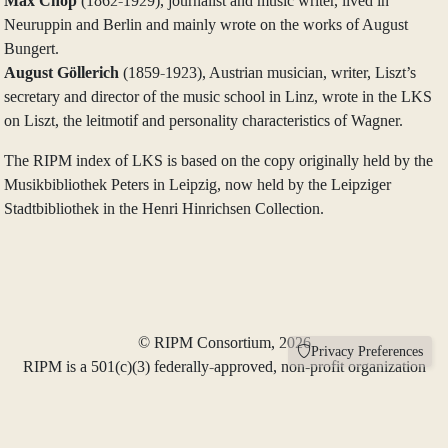
Max Chop
(1862-1929), journalist and music writer, lived in
Neuruppin and Berlin and mainly wrote on the works of August
Bungert.
August Göllerich
(1859-1923), Austrian musician, writer, Liszt’s
secretary and director of the music school in Linz, wrote in the LKS
on Liszt, the leitmotif and personality characteristics of Wagner.
The RIPM index of LKS is based on the copy originally held by the
Musikbibliothek Peters in Leipzig, now held by the Leipziger
Stadtbibliothek in the Henri Hinrichsen Collection.
© RIPM Consortium, 2026
Privacy Preferences
RIPM is a 501(c)(3) federally-approved, non-profit organization