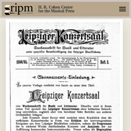
H. R. Cohen Center
for the Musical Press