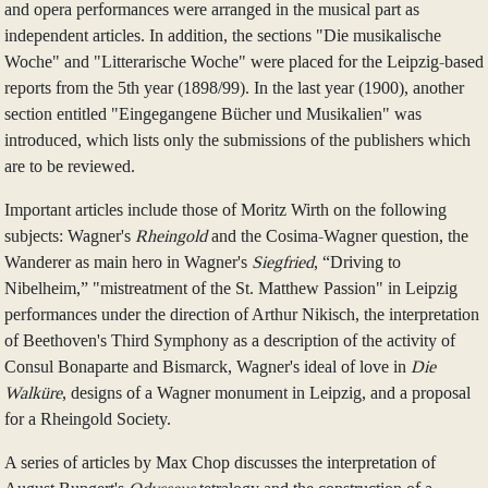
and opera performances were arranged in the musical part as
independent articles. In addition, the sections "Die musikalische
Woche" and "Litterarische Woche" were placed for the Leipzig-based
reports from the 5th year (1898/99). In the last year (1900), another
section entitled "Eingegangene Bücher und Musikalien" was
introduced, which lists only the submissions of the publishers which
are to be reviewed.
Important articles include those of Moritz Wirth on the following
subjects: Wagner's
Rheingold
and the Cosima-Wagner question, the
Wanderer as main hero in Wagner's
Siegfried
, “Driving to
Nibelheim,” "mistreatment of the St. Matthew Passion" in Leipzig
performances under the direction of Arthur Nikisch, the interpretation
of Beethoven's Third Symphony as a description of the activity of
Consul Bonaparte and Bismarck, Wagner's ideal of love in
Die
Walküre
, designs of a Wagner monument in Leipzig, and a proposal
for a Rheingold Society.
A series of articles by Max Chop discusses the interpretation of