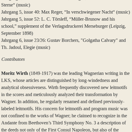
Sterne“ (music)
Jahrgang 5, issue 40: Max Reger, “In verschwiegener Nacht“ (music)
Jahrgang 5, issue 52: L. C. Törsleff, “Müller-Brunow and his
school,” supplement of the Verlagsdruckerei Merseburger (Leipzig,
September 1898)
Jahrgang 6, issue 23/26: Gustav Borchers, "Golgatha Calvary" and
Th. Jadoul, Elegie (music)
Contributors
Moritz Wirth
(1849-1917) was the leading Wagnerian writing in the
LKS, whose articles are distinguished by long-windedness and
analytical obsessiveness. Wirth frequently discovered new leitmotifs
in the scores and meticulously analyzed their transformation by
Wagner. In addition, he regularly renamed and defined previously-
labeled leitmotifs. His concern for leitmotifs and program music was
not confined to the works of Wagner; he claimed to recognize in the
Andante from Beethoven’s Third Symphony No. 3 a description of
the deeds not only of the First Consul Napoleon, but also of the