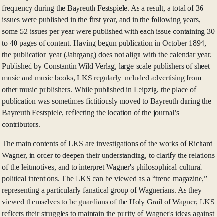
frequency during the Bayreuth Festspiele. As a result, a total of 36
issues were published in the first year, and in the following years,
some 52 issues per year were published with each issue containing 30
to 40 pages of content. Having begun publication in October 1894,
the publication year (Jahrgang) does not align with the calendar year.
Published by Constantin Wild Verlag, large-scale publishers of sheet
music and music books, LKS regularly included advertising from
other music publishers. While published in Leipzig, the place of
publication was sometimes fictitiously moved to Bayreuth during the
Bayreuth Festspiele, reflecting the location of the journal’s
contributors.
The main contents of LKS are investigations of the works of Richard
Wagner, in order to deepen their understanding, to clarify the relations
of the leitmotives, and to interpret Wagner's philosophical-cultural-
political intentions. The LKS can be viewed as a “trend magazine,”
representing a particularly fanatical group of Wagnerians. As they
viewed themselves to be guardians of the Holy Grail of Wagner, LKS
reflects their struggles to maintain the purity of Wagner's ideas against