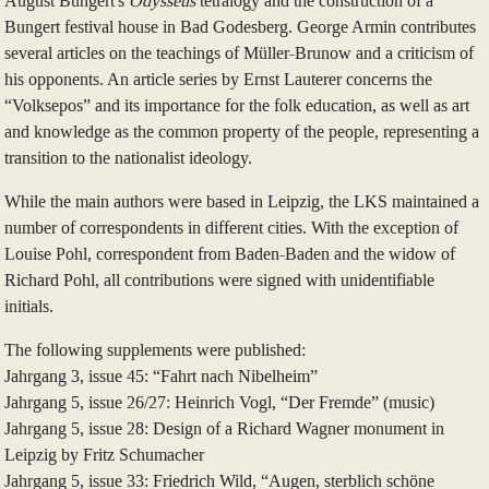
August Bungert's
Odysseus
tetralogy and the construction of a
Bungert festival house in Bad Godesberg. George Armin contributes
several articles on the teachings of Müller-Brunow and a criticism of
his opponents. An article series by Ernst Lauterer concerns the
“Volksepos” and its importance for the folk education, as well as art
and knowledge as the common property of the people, representing a
transition to the nationalist ideology.
While the main authors were based in Leipzig, the LKS maintained a
number of correspondents in different cities. With the exception of
Louise Pohl, correspondent from Baden-Baden and the widow of
Richard Pohl, all contributions were signed with unidentifiable
initials.
The following supplements were published:
Jahrgang 3, issue 45: “Fahrt nach Nibelheim”
Jahrgang 5, issue 26/27: Heinrich Vogl, “Der Fremde” (music)
Jahrgang 5, issue 28: Design of a Richard Wagner monument in
Leipzig by Fritz Schumacher
Jahrgang 5, issue 33: Friedrich Wild, “Augen, sterblich schöne