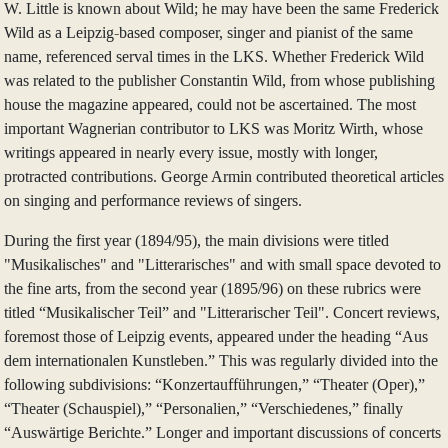
W. Little is known about Wild; he may have been the same Frederick
Wild as a Leipzig-based composer, singer and pianist of the same
name, referenced serval times in the LKS. Whether Frederick Wild
was related to the publisher Constantin Wild, from whose publishing
house the magazine appeared, could not be ascertained. The most
important Wagnerian contributor to LKS was Moritz Wirth, whose
writings appeared in nearly every issue, mostly with longer,
protracted contributions. George Armin contributed theoretical articles
on singing and performance reviews of singers.
During the first year (1894/95), the main divisions were titled
"Musikalisches" and "Litterarisches" and with small space devoted to
the fine arts, from the second year (1895/96) on these rubrics were
titled “Musikalischer Teil” and "Litterarischer Teil". Concert reviews,
foremost those of Leipzig events, appeared under the heading “Aus
dem internationalen Kunstleben.” This was regularly divided into the
following subdivisions: “Konzertaufführungen,” “Theater (Oper),”
“Theater (Schauspiel),” “Personalien,” “Verschiedenes,” finally
“Auswärtige Berichte.” Longer and important discussions of concerts