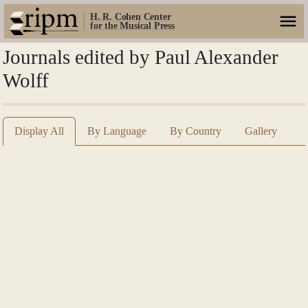
H. R. Cohen Center
for the Musical Press
Journals edited by Paul Alexander
Wolff
Display All
By Language
By Country
Gallery