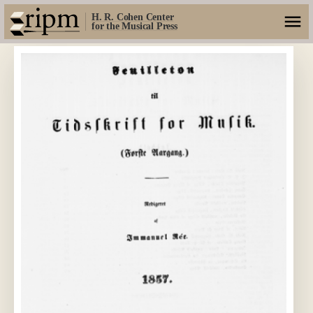
H. R. Cohen Center
for the Musical Press