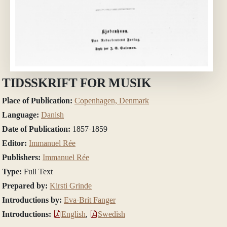
TIDSSKRIFT FOR MUSIK
Place of Publication:
Copenhagen, Denmark
Language:
Danish
Date of Publication:
1857-1859
Editor:
Immanuel Rée
Publishers:
Immanuel Rée
Type:
Full Text
Prepared by:
Kirsti Grinde
Introductions by:
Eva-Brit Fanger
Introductions:
English
,
Swedish