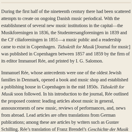
During the first half of the nineteenth century there had been scattered
attempts to create on ongoing Danish music periodical. With the
establishment of several new music institutions in the capital—the
Musikforeningen in 1836, the Studentersangforeningen in 1839 and
the CF ciliaforeningen in 1851—a music public and a readership
came to exist in Copenhagen.
Tidsskrift for Musik
[Journal for music]
was published in Copenhagen between 1857 and 1859 by the firm of
its editor Immanuel Rée, and printed by I. G. Salomon.
Immanuel Rée, whose antecedents were one of the oldest Jewish
families in Denmark, opened a book and music shop and established
a publishing house in Copenhagen in the mid 1850s.
Tidsskrift for
Musik
soon followed. In his introduction to the journal, Rée outlined
the proposed content: leading articles about music in general,
announcements of new music, reviews of performances, and, news
from abroad. Lead articles are often translations from German
publications; among these are articles by writers such as Gustav
Schilling. Rée’s translation of Franz Brendel’s
Geschichte der Musik