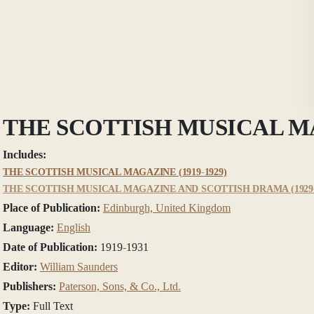
THE SCOTTISH MUSICAL 
Includes:
THE SCOTTISH MUSICAL MAGAZINE (1919-1929)
THE SCOTTISH MUSICAL MAGAZINE AND SCOTTISH DRAMA (1929-
Place of Publication:
Edinburgh, United Kingdom
Language:
English
Date of Publication:
1919-1931
Editor:
William Saunders
Publishers:
Paterson, Sons, & Co., Ltd.
Type:
Full Text