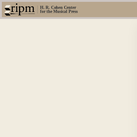
H. R. Cohen Center
for the Musical Press