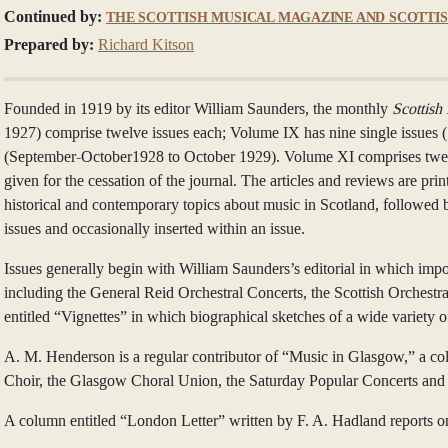
Continued by:
THE SCOTTISH MUSICAL MAGAZINE AND SCOTTI
Prepared by:
Richard Kitson
Founded in 1919 by its editor William Saunders, the monthly
Scottish
1927) comprise twelve issues each; Volume IX has nine single issues 
(September-October1928 to October 1929). Volume XI comprises twelv
given for the cessation of the journal. The articles and reviews are p
historical and contemporary topics about music in Scotland, followed 
issues and occasionally inserted within an issue.
Issues generally begin with William Saunders’s editorial in which imp
including the General Reid Orchestral Concerts, the Scottish Orchestr
entitled “Vignettes” in which biographical sketches of a wide variety 
A. M. Henderson is a regular contributor of “Music in Glasgow,” a col
Choir, the Glasgow Choral Union, the Saturday Popular Concerts and t
A column entitled “London Letter” written by F. A. Hadland reports o