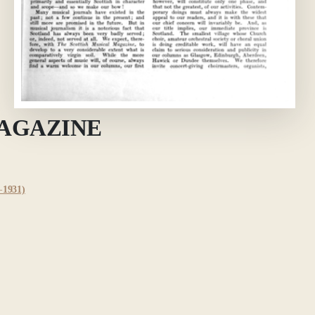
MAGAZINE
1931)