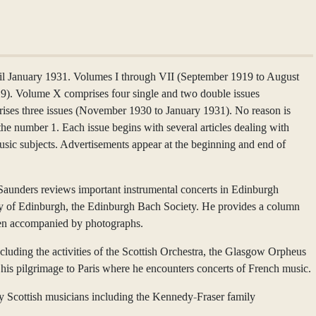
 January 1931. Volumes I through VII (September 1919 to August
29). Volume X comprises four single and two double issues
ses three issues (November 1930 to January 1931). No reason is
the number 1. Each issue begins with several articles dealing with
usic subjects. Advertisements appear at the beginning and end of
 Saunders reviews important instrumental concerts in Edinburgh
sity of Edinburgh, the Edinburgh Bach Society. He provides a column
often accompanied by photographs.
luding the activities of the Scottish Orchestra, the Glasgow Orpheus
his pilgrimage to Paris where he encounters concerts of French music.
by Scottish musicians including the Kennedy-Fraser family