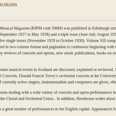
SH DRAMA
 Musical Magazine
(RIPM code SMM) was published in Edinburgh until
(September 1927 to May 1928) and a triple issue (June-July-August 19
e single issues (November 1929 to October 1930). Volume XII compri
rinted in two-column format and pagination is continuous beginning with 
by reviews of concerts and operas, new music publications, books on m
ortant musical events in Scotland are discussed, explained or reviewed.
al Concerts, Donald Francis Tovey’s orchestral concerts at the Univer
of currently active singers, instrumentalists and composers are given, 
umn dealing with a wide variety of concerts and opera performances inc
he Choral and Orchestral Union . In addition, Henderson writes about 
n a great number of performances in the English capital. Appearances 