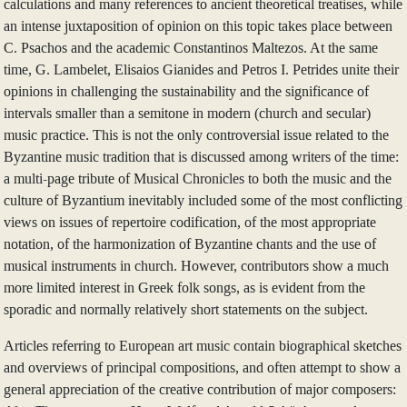
calculations and many references to ancient theoretical treatises, while
an intense juxtaposition of opinion on this topic takes place between
C. Psachos and the academic Constantinos Maltezos. At the same
time, G. Lambelet, Elisaios Gianides and Petros I. Petrides unite their
opinions in challenging the sustainability and the significance of
intervals smaller than a semitone in modern (church and secular)
music practice. This is not the only controversial issue related to the
Byzantine music tradition that is discussed among writers of the time:
a multi-page tribute of Musical Chronicles to both the music and the
culture of Byzantium inevitably included some of the most conflicting
views on issues of repertoire codification, of the most appropriate
notation, of the harmonization of Byzantine chants and the use of
musical instruments in church. However, contributors show a much
more limited interest in Greek folk songs, as is evident from the
sporadic and normally relatively short statements on the subject.
Articles referring to European art music contain biographical sketches
and overviews of principal compositions, and often attempt to show a
general appreciation of the creative contribution of major composers: