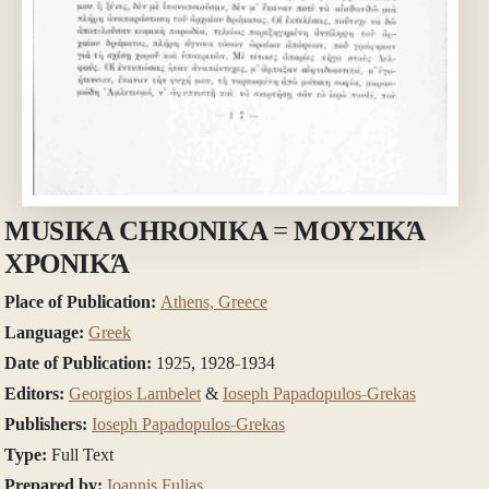
MUSIKA CHRONIKA = ΜΟΥΣΙΚΆ
ΧΡΟΝΙΚΆ
Place of Publication:
Athens, Greece
Language:
Greek
Date of Publication:
1925, 1928-1934
Editors:
Georgios Lambelet
&
Ioseph Papadopulos-Grekas
Publishers:
Ioseph Papadopulos-Grekas
Type:
Full Text
Prepared by:
Ioannis Fulias