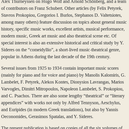
Alex Thurneyssen on Hugo Wolf and Arnold Schönberg, and a team
of contributors on Franz Schubert. Other articles (by Felix Petyrek,
Stavros Prokopiou, Gregorios I. Burlos, Stephanos D. Valtetsiotes,
among many others) feature discussion on topics about general music
history, specific music works, excellent artists, musical performance,
modern music, Greek art music and also theatrical scene etc. Of
special interest is also an extensive historical and critical study by Y.
Sideres on the “comeidyllio”, a short-lived music-theatrical genre,
popular in Athens during the last decade of the 19th century.
Several issues from 1925 to 1934 contain important music scores
(mainly for piano and for voice and piano) by Manolis Kalomiris, G.
Lambelet, F. Petyrek, Alekos Kontes, Dionysios Lavrangas, Marios
Varvogles, Dimitri Mitropoulos, Napoleon Lambelet, S. Prokopiou,
and C. Psachos. There are also some lengthy “theatrical” or “literary
appendices” with works not only by Alfred Tennyson, Aeschylus,
and Euripides (in modern Greek translations), but also by Yannis
Oeconomides, Gerasimos Spatalas, and Y. Sideres.
The present publication is based on copies of all the six volumes of