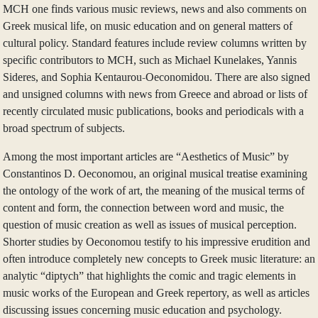
MCH one finds various music reviews, news and also comments on
Greek musical life, on music education and on general matters of
cultural policy. Standard features include review columns written by
specific contributors to MCH, such as Michael Kunelakes, Yannis
Sideres, and Sophia Kentaurou-Oeconomidou. There are also signed
and unsigned columns with news from Greece and abroad or lists of
recently circulated music publications, books and periodicals with a
broad spectrum of subjects.
Among the most important articles are “Aesthetics of Music” by
Constantinos D. Oeconomou, an original musical treatise examining
the ontology of the work of art, the meaning of the musical terms of
content and form, the connection between word and music, the
question of music creation as well as issues of musical perception.
Shorter studies by Oeconomou testify to his impressive erudition and
often introduce completely new concepts to Greek music literature: an
analytic “diptych” that highlights the comic and tragic elements in
music works of the European and Greek repertory, as well as articles
discussing issues concerning music education and psychology.