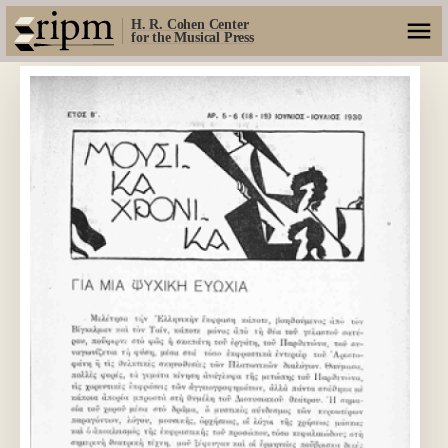
H. R. Cohen Center
for the Musical Press