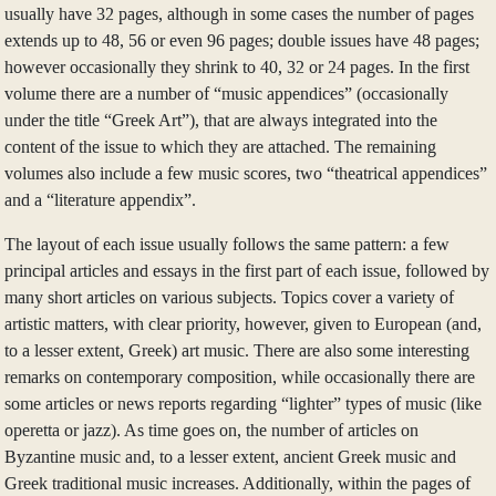
usually have 32 pages, although in some cases the number of pages
extends up to 48, 56 or even 96 pages; double issues have 48 pages;
however occasionally they shrink to 40, 32 or 24 pages. In the first
volume there are a number of “music appendices” (occasionally
under the title “Greek Art”), that are always integrated into the
content of the issue to which they are attached. The remaining
volumes also include a few music scores, two “theatrical appendices”
and a “literature appendix”.
The layout of each issue usually follows the same pattern: a few
principal articles and essays in the first part of each issue, followed by
many short articles on various subjects. Topics cover a variety of
artistic matters, with clear priority, however, given to European (and,
to a lesser extent, Greek) art music. There are also some interesting
remarks on contemporary composition, while occasionally there are
some articles or news reports regarding “lighter” types of music (like
operetta or jazz). As time goes on, the number of articles on
Byzantine music and, to a lesser extent, ancient Greek music and
Greek traditional music increases. Additionally, within the pages of