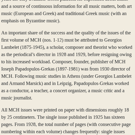
and a source of continuous information for all music matters, both art
music (European and Greek) and traditional Greek music (with an
emphasis on Byzantine music).
An important share of the success and the quality of the issues of the
first volume of MCH (nos. 1-12) must be attributed to Georgios
Lambelet (1875-1945), a scholar, composer and theorist who worked
as the periodical’s director in 1928 and 1929, before resigning owing
to his increased workload. Composer, founder, publisher of MCH
Ioseph Papadopulos-Grekas (1897-1981) was from 1930 director of
MCH. Following music studies in Athens (under Georgios Lambelet
and Armand Marsick) and in Leipzig, Papadopulos-Grekas worked
as a conductor, a teacher, a concert organizer, a music critic and a
music journalist.
All MCH issues were printed on paper with dimensions roughly 18
by 25 centimeters. The single issue published in 1925 has sixteen
pages. From 1928, the total number of pages (with consecutive page
numbering within each volume) changes frequently: single issues