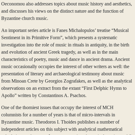
Oeconomou also addresses topics about music history and aesthetics,
and discusses his views on the distinct nature and the function of
Byzantine church music.
An important series article is Fanes Michalopulos’ treatise “Musical
Sentiment in its Primitive Form”, which presents a systematic
investigation into the role of music in rituals in antiquity, in the birth
and evolution of ancient Greek tragedy, as well as in the main
characteristics of poetry, music and dance in ancient drama. Ancient
music occasionally occupies the interest of other writers as well: the
presentation of literary and archaeological testimony about music
from Minoan Crete by Georgios Zografakes, as well as the analytical
observations on an extract from the extant “First Delphic Hymn to
Apollo” written by Constantinos A. Psachos.
One of the thorniest issues that occupy the interest of MCH
columnists for a number of years is that of micro-intervals in
Byzantine music. Theodoros I. Thoides publishes a number of
independent articles on this subject with analytical mathematical