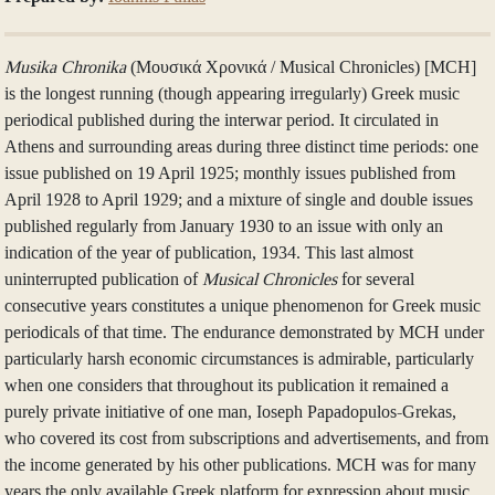
Musika Chronika
(Μουσικά Χρονικά / Musical Chronicles) [MCH]
is the longest running (though appearing irregularly) Greek music
periodical published during the interwar period. It circulated in
Athens and surrounding areas during three distinct time periods: one
issue published on 19 April 1925; monthly issues published from
April 1928 to April 1929; and a mixture of single and double issues
published regularly from January 1930 to an issue with only an
indication of the year of publication, 1934. This last almost
uninterrupted publication of
Musical Chronicles
for several
consecutive years constitutes a unique phenomenon for Greek music
periodicals of that time. The endurance demonstrated by MCH under
particularly harsh economic circumstances is admirable, particularly
when one considers that throughout its publication it remained a
purely private initiative of one man, Ioseph Papadopulos-Grekas,
who covered its cost from subscriptions and advertisements, and from
the income generated by his other publications. MCH was for many
years the only available Greek platform for expression about music