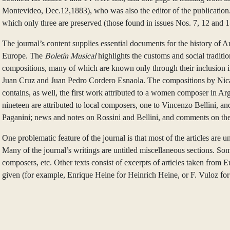
Montevideo, Dec.12,1883), who was also the editor of the publication. M
which only three are preserved (those found in issues Nos. 7, 12 and 1
The journal’s content supplies essential documents for the history of 
Europe. The
Boletín Musical
highlights the customs and social traditi
compositions, many of which are known only through their inclusion i
Juan Cruz and Juan Pedro Cordero Esnaola. The compositions by Nicano
contains, as well, the first work attributed to a women composer in 
nineteen are attributed to local composers, one to Vincenzo Bellini, an
Paganini; news and notes on Rossini and Bellini, and comments on the
One problematic feature of the journal is that most of the articles are 
Many of the journal’s writings are untitled miscellaneous sections. Som
composers, etc. Other texts consist of excerpts of articles taken from
given (for example, Enrique Heine for Heinrich Heine, or F. Vuloz for