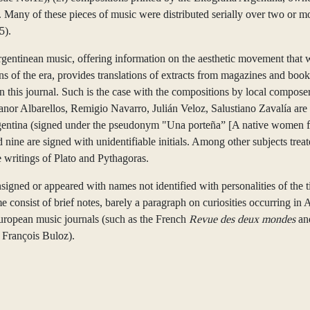
any of these pieces of music were distributed serially over two or more 
5).
Argentinean music, offering information on the aesthetic movement that w
ons of the era, provides translations of extracts from magazines and boo
n this journal. Such is the case with the compositions by local compos
r Albarellos, Remigio Navarro, Julián Veloz, Salustiano Zavalía are t
Argentina (signed under the pseudonym "Una porteña” [A native women f
d nine are signed with unidentifiable initials. Among other subjects tre
 writings of Plato and Pythagoras.
unsigned or appeared with names not identified with personalities of the 
e consist of brief notes, barely a paragraph on curiosities occurring in
 European music journals (such as the French
Revue des deux mondes
an
 François Buloz).