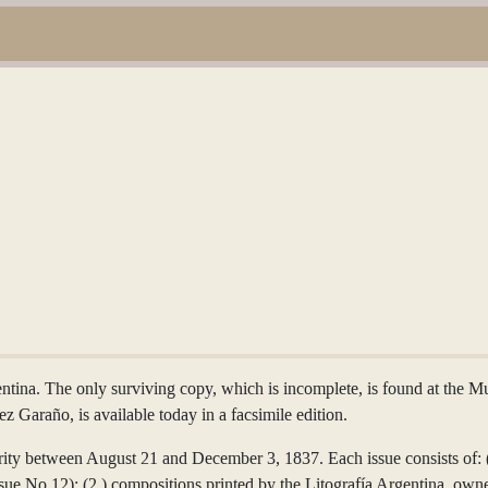
entina. The only surviving copy, which is incomplete, is found at the 
z Garaño, is available today in a facsimile edition.
ity between August 21 and December 3, 1837. Each issue consists of: (1.
issue No.12); (2.) compositions printed by the Litografía Argentina, o