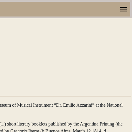
Museum of Musical Instrument “Dr. Emilio Azzarini” at the National
) short literary booklets published by the Argentina Printing (the
wned by Gregorio Ibarra (b.Buenos Aires, March 12,1814; d.