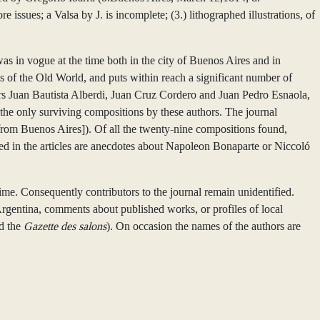
issues; a Valsa by J. is incomplete; (3.) lithographed illustrations, of
as in vogue at the time both in the city of Buenos Aires and in
ks of the Old World, and puts within reach a significant number of
ers Juan Bautista Alberdi, Juan Cruz Cordero and Juan Pedro Esnaola,
he only surviving compositions by these authors. The journal
rom Buenos Aires]). Of all the twenty-nine compositions found,
ated in the articles are anecdotes about Napoleon Bonaparte or Niccoló
time. Consequently contributors to the journal remain unidentified.
 Argentina, comments about published works, or profiles of local
d the
Gazette des salons
). On occasion the names of the authors are