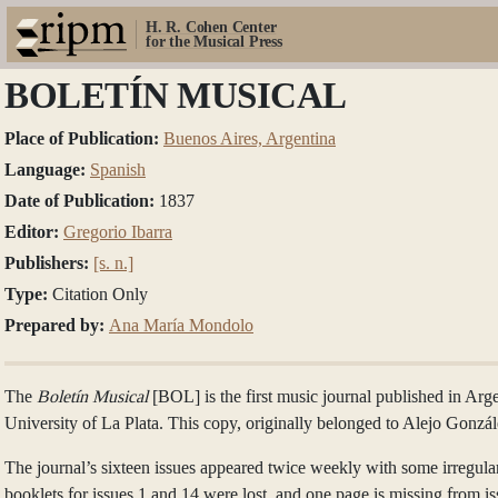
H. R. Cohen Center
for the Musical Press
BOLETÍN MUSICAL
Place of Publication:
Buenos Aires, Argentina
Language:
Spanish
Date of Publication:
1837
Editor:
Gregorio Ibarra
Publishers:
[s. n.]
Type:
Citation Only
Prepared by:
Ana María Mondolo
The
Boletín Musical
[BOL] is the first music journal published in Arg
University of La Plata. This copy, originally belonged to Alejo Gonzále
The journal’s sixteen issues appeared twice weekly with some irregular
booklets for issues 1 and 14 were lost, and one page is missing from 