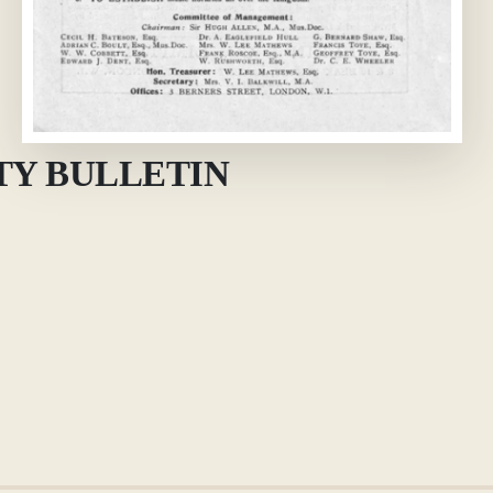
TY BULLETIN