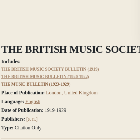
THE BRITISH MUSIC SOCIE
Includes:
THE BRITISH MUSIC SOCIETY BULLETIN (1919)
THE BRITISH MUSIC BULLETIN (1920-1922)
THE MUSIC BULLETIN (1923-1929)
Place of Publication:
London, United Kingdom
Language:
English
Date of Publication:
1919-1929
Publishers:
[s. n.]
Type:
Citation Only