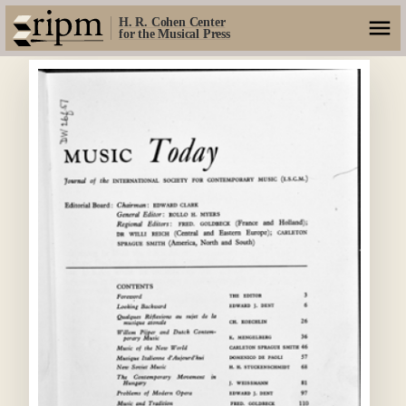
H. R. Cohen Center
for the Musical Press