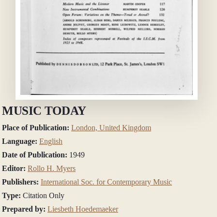
MUSIC TODAY
Place of Publication:
London, United Kingdom
Language:
English
Date of Publication:
1949
Editor:
Rollo H. Myers
Publishers:
International Soc. for Contemporary Music
Type:
Citation Only
Prepared by:
Liesbeth Hoedemaeker