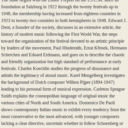
foundation at Salzburg in 1922 through the twenty festivals up to
1948, the membership having increased from eighteen countries in
1923 to twenty-two countries in both hemispheres in 1948. Edward J.
Dent, a founder of the society, discusses in an extensive article, the
history of modern music following the First World War, the steps
toward the organization of the festival devoted to an artistic principle
by leaders of the movement, Paul Hindemith, Ernst Křenek, Hermann
Scherchen and Eduard Erdmann, and goes on to describe the chaotic
and friendly organization but high standard of performance at early
festivals. Charles Koechlin studies the progress of dissonance and
admits the legitimacy of atonal music. Karel Mengelberg investigates
the background of Dutch composer Willem Pijper (1894-1947)
leading to his personal form of musical expression. Carleton Sprague
Smith explains the cosmopolitan language of original music the
various cities of North and South America. Domenico De Paoli
shows contemporary Italian music to exhibit every tendency from the
most conservative to the most advanced, with younger composers
lacking a clear directive, uncertain whether to follow Schoenberg or