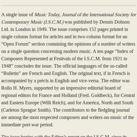
A single issue of
Music Today, Journal of the International Society for
Contemporary Music (I.S.C.M.)
was published by Dennis Dobson
Ltd. in London in 1949. The issue comprises 152 pages printed in
single column format for articles and in two-column format for an
“Open Forum” section containing the opinions of a number of writers
on a single question concerning modern music. A ten-page “Index of
Composers Represented at Festivals of the I.S.C.M. from 1921 to
1948” concludes the issue. The official languages of the so-called
“Bulletin” are French and English. The original text, if in French is
accompanied by a précis in English and vice-versa. The editor was
Rollo H. Myers, supported by an impressive editorial board of
regional editors for France and Holland (Fred. Goldbeck), for Central
and Eastern Europe (Willi Reich), and for America, North and South
(Carleton Sprague Smith). The contributors to the fledgling journal
are among the most respected composers and writers-on-music of the
immediate port-war period.
The issue begins with the Editor’s report on the I.S.C.M. since its