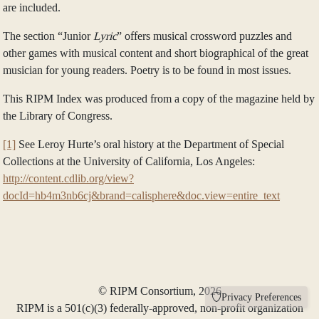
are included.
The section “Junior
Lyric
” offers musical crossword puzzles and
other games with musical content and short biographical of the great
musician for young readers. Poetry is to be found in most issues.
This RIPM Index was produced from a copy of the magazine held by
the Library of Congress.
[1]
See Leroy Hurte’s oral history at the Department of Special
Collections at the University of California, Los Angeles:
http://content.cdlib.org/view?
docId=hb4m3nb6cj&brand=calisphere&doc.view=entire_text
© RIPM Consortium, 2026
Privacy Preferences
RIPM is a 501(c)(3) federally-approved, non-profit organization