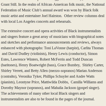
Grant Still
.
In the realm of African-American folk music, the National
Federation of Music Club’s annual award was won by Black folk
music artist and entertainer Joel Hairston. Other review columns deal
with local Los Angeles concerts and rehearsals.
The extensive concert and opera activities of Black instrumentalists
and singers feature a great array of musicians with biographical notes
and sketches and performance announcements and reviews, always
enhanced with photographs: Toni LaVonne (harpist), Carlita Thomas
and David Dudley (violinists), Henry Lewis (conductor), Simon
Estes, Lawrence Winters, Robert McFerrin and Todd Duncan
(baritones), Henry Boatwright (bass), Grace Bumbry, Shirley Carter,
Shirley Verrett, and Betty Allen (mezzo-sopranos) Marian Anderson
(contralto), Veronika Tyker, Phillipa Schuyler and Andre Watts
(pianists), Leontyne Price, Mattiwilda Dobbs, Camilla Williams and
Dorothy Maynor (sopranos), and Mahalia Jackson (gospel singer).
The achievements of many other local Black singers and
instrumentalists are also to be found in the pages of the journal.