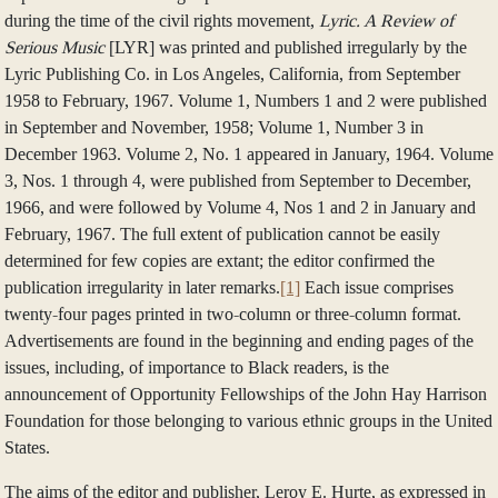
during the time of the civil rights movement,
Lyric. A Review of
Serious Music
[LYR] was printed and published irregularly by the
Lyric Publishing Co. in Los Angeles, California, from September
1958 to February, 1967. Volume 1, Numbers 1 and 2 were published
in September and November, 1958; Volume 1, Number 3 in
December 1963. Volume 2, No. 1 appeared in January, 1964. Volume
3, Nos. 1 through 4, were published from September to December,
1966, and were followed by Volume 4, Nos 1 and 2 in January and
February, 1967. The full extent of publication cannot be easily
determined for few copies are extant; the editor confirmed the
publication irregularity in later remarks.
[1]
Each issue comprises
twenty-four pages printed in two-column or three-column format.
Advertisements are found in the beginning and ending pages of the
issues, including, of importance to Black readers, is the
announcement of Opportunity Fellowships of the John Hay Harrison
Foundation for those belonging to various ethnic groups in the United
States.
The aims of the editor and publisher, Leroy E. Hurte, as expressed in