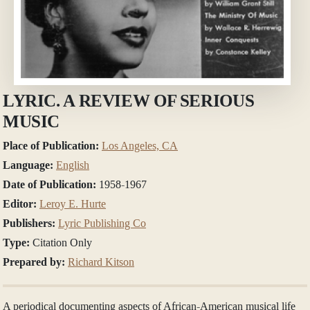
LYRIC. A REVIEW OF SERIOUS
MUSIC
Place of Publication:
Los Angeles, CA
Language:
English
Date of Publication:
1958-1967
Editor:
Leroy E. Hurte
Publishers:
Lyric Publishing Co
Type:
Citation Only
Prepared by:
Richard Kitson
A periodical documenting aspects of African-American musical life