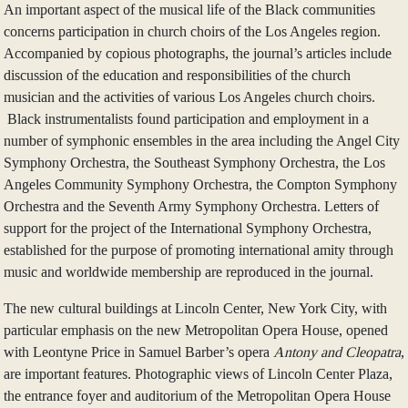
An important aspect of the musical life of the Black communities
concerns participation in church choirs of the Los Angeles region.
Accompanied by copious photographs, the journal’s articles include
discussion of the education and responsibilities of the church
musician and the activities of various Los Angeles church choirs.
Black instrumentalists found participation and employment in a
number of symphonic ensembles in the area including the Angel City
Symphony Orchestra, the Southeast Symphony Orchestra, the Los
Angeles Community Symphony Orchestra, the Compton Symphony
Orchestra and the Seventh Army Symphony Orchestra. Letters of
support for the project of the International Symphony Orchestra,
established for the purpose of promoting international amity through
music and worldwide membership are reproduced in the journal.
The new cultural buildings at Lincoln Center, New York City, with
particular emphasis on the new Metropolitan Opera House, opened
with Leontyne Price in Samuel Barber’s opera
Antony and Cleopatra
,
are important features. Photographic views of Lincoln Center Plaza,
the entrance foyer and auditorium of the Metropolitan Opera House