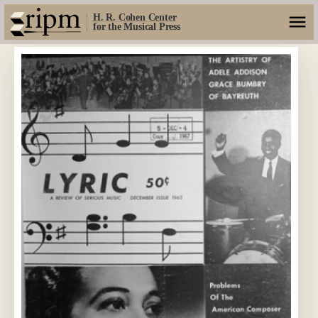
H. R. Cohen Center
for the Musical Press