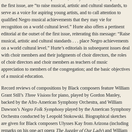
the first issue, are “to raise musical, artistic and cultural standards, to
serve as a voice for aspiring young artists, and to call attention to
qualified Negro musical achievements that they may vie for
recognition on a world cultural level.” Hurte also offers a pertinent
editorial at the outset of the first issue, reiterating this message: “Raise
musical, artistic and cultural standards . . . place Negro achievements
on a world cultural level.” Hurte’s editorials in subsequent issues deal
with choir members and their judgments of choir directors, the roles
of choir directors and choir members as teachers of music
appreciation to members of the congregation; and the basic objectives
of a musical education.
Record reviews of compositions by Black composers feature William
Grant Still’s
Three Visions
for piano, played by Gordon Manley,
backed by the Afro-American Symphony Orchestra, and William
Dawson’s
Negro Folk Symphony
played by the American Symphony
Orchestra conducted by Leopold Stokowski. Biographical sketches
are given for Black composers Ulysses Kay from Arizona (including
remarks on his one-act opera
The Juggler of Our Lady
) and William