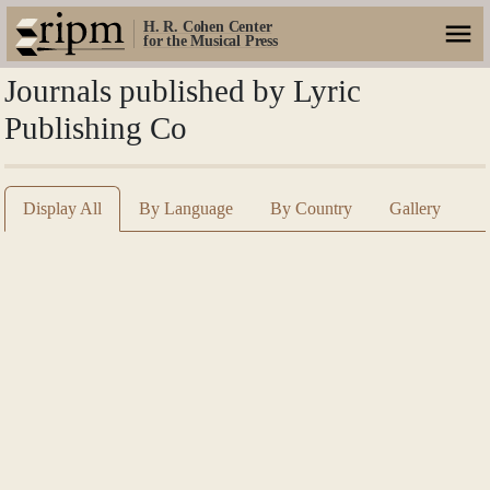
H. R. Cohen Center
for the Musical Press
Journals published by Lyric
Publishing Co
Display All
By Language
By Country
Gallery