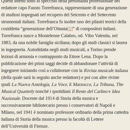
Questi intenti sono lo specchio della personalità professionale del
redattore capo Fausto Torrefranca, rappresentante di una generazione
di studiosi impegnati nel recupero del Seicento e del Settecento
strumentali italiani. Torrefranca fu inoltre uno dei pilastri teorici della
cosiddetta “generazione dell’Ottanta
[1]
” di compositori italiani.
Torrefranca nasce a Monteleone Calabro, od. Vibo Valentia, nel
1883, da una nobile famiglia siciliana; dopo gli studi classici si laurea
in ingegneria. Autodidatta negli studi musicali, a Torino prende
lezioni di armonia e contrappunto da Ettore Lena. Dopo la
pubblicazione dei primi saggi decide di abbandonare l’attività di
ingegnere iniziando così a collaborare con la
Rivista musicale italiana
(della quale sarà in seguito anche redattore) e poi con altre riviste
quali
La Nuova Antologia, La Voce,
il
Marzocco, La Tribuna, The
Musical Quarterly
nonché i quotidiani
Il Resto del Carlino
e
Idea
Nazionale.
Docente dal 1914 di Storia della musica e
successivamente bibliotecario presso i conservatori di Napoli e
Milano, nel 1941 è nominato professore ordinario della prima cattedra
italiana di Storia della musica presso la facoltà di Lettere
dell’Università di Firenze.