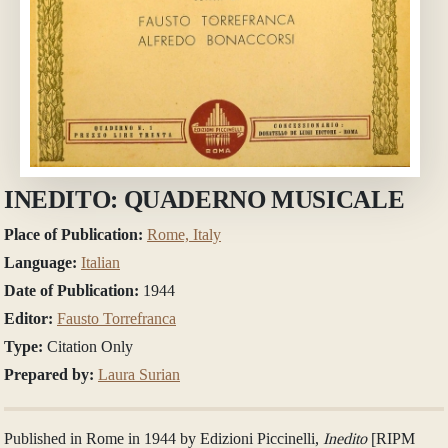
INEDITO: QUADERNO MUSICALE
Place of Publication:
Rome, Italy
Language:
Italian
Date of Publication:
1944
Editor:
Fausto Torrefranca
Type:
Citation Only
Prepared by:
Laura Surian
Published in Rome in 1944 by Edizioni Piccinelli,
Inedito
[RIPM