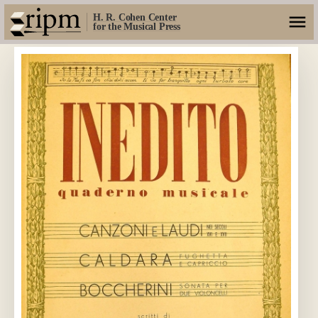
H. R. Cohen Center
for the Musical Press