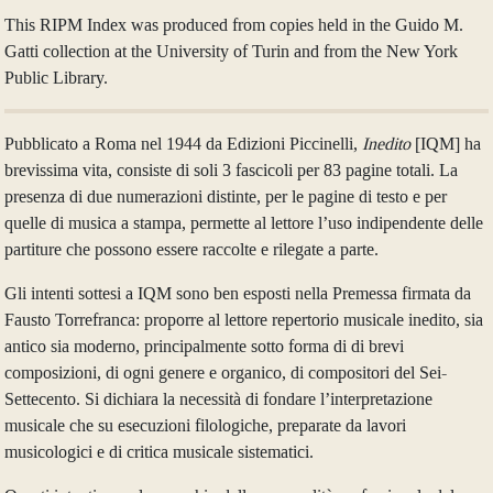
This RIPM Index was produced from copies held in the Guido M.
Gatti collection at the University of Turin and from the New York
Public Library.
Pubblicato a Roma nel 1944 da Edizioni Piccinelli,
Inedito
[IQM] ha
brevissima vita, consiste di soli 3 fascicoli per 83 pagine totali. La
presenza di due numerazioni distinte, per le pagine di testo e per
quelle di musica a stampa, permette al lettore l’uso indipendente delle
partiture che possono essere raccolte e rilegate a parte.
Gli intenti sottesi a IQM sono ben esposti nella Premessa firmata da
Fausto Torrefranca: proporre al lettore repertorio musicale inedito, sia
antico sia moderno, principalmente sotto forma di di brevi
composizioni, di ogni genere e organico, di compositori del Sei-
Settecento. Si dichiara la necessità di fondare l’interpretazione
musicale che su esecuzioni filologiche, preparate da lavori
musicologici e di critica musicale sistematici.