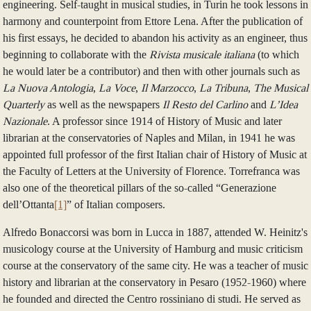
engineering. Self-taught in musical studies, in Turin he took lessons in
harmony and counterpoint from Ettore Lena. After the publication of
his first essays, he decided to abandon his activity as an engineer, thus
beginning to collaborate with the
Rivista musicale italiana
(to which
he would later be a contributor) and then with other journals such as
La Nuova Antologia
,
La Voce
,
Il Marzocco
,
La Tribuna
,
The Musical
Quarterly
as well as the newspapers
Il Resto del Carlino
and
L’Idea
Nazionale
. A professor since 1914 of History of Music and later
librarian at the conservatories of Naples and Milan, in 1941 he was
appointed full professor of the first Italian chair of History of Music at
the Faculty of Letters at the University of Florence. Torrefranca was
also one of the theoretical pillars of the so-called “Generazione
dell’Ottanta
[1]
” of Italian composers.
Alfredo Bonaccorsi was born in Lucca in 1887, attended W. Heinitz's
musicology course at the University of Hamburg and music criticism
course at the conservatory of the same city. He was a teacher of music
history and librarian at the conservatory in Pesaro (1952-1960) where
he founded and directed the Centro rossiniano di studi. He served as