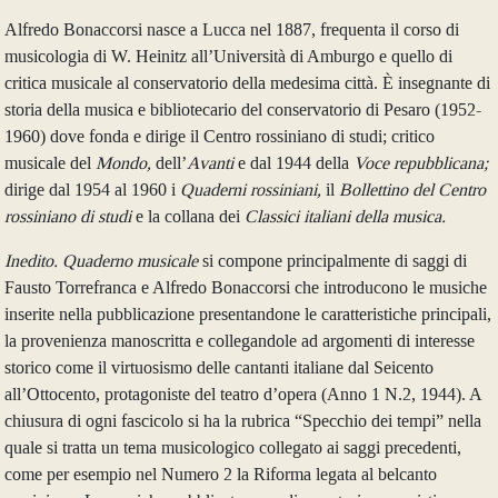
Alfredo Bonaccorsi nasce a Lucca nel 1887, frequenta il corso di
musicologia di W. Heinitz all’Università di Amburgo e quello di
critica musicale al conservatorio della medesima città. È insegnante di
storia della musica e bibliotecario del conservatorio di Pesaro (1952-
1960) dove fonda e dirige il Centro rossiniano di studi; critico
musicale del
Mondo,
dell’
Avanti
e dal 1944 della
Voce repubblicana;
dirige dal 1954 al 1960 i
Quaderni rossiniani,
il
Bollettino del Centro
rossiniano di studi
e la collana dei
Classici italiani della musica.
Inedito. Quaderno musicale
si compone principalmente di saggi di
Fausto Torrefranca e Alfredo Bonaccorsi che introducono le musiche
inserite nella pubblicazione presentandone le caratteristiche principali,
la provenienza manoscritta e collegandole ad argomenti di interesse
storico come il virtuosismo delle cantanti italiane dal Seicento
all’Ottocento, protagoniste del teatro d’opera (Anno 1 N.2, 1944). A
chiusura di ogni fascicolo si ha la rubrica “Specchio dei tempi” nella
quale si tratta un tema musicologico collegato ai saggi precedenti,
come per esempio nel Numero 2 la Riforma legata al belcanto