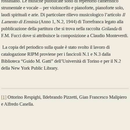
rossiniano. Le musiche pubblicate sono di repertorio cameristico
strumentale e vocale – per violoncello e pianoforte, pianoforte solo,
laudi spirituali e arie. Di particolare rilievo musicologico l’articolo
Il
Lamento di Erminia
(Anno 1, N.2, 1944) di Torrefranca legato alla
pubblicazione della partitura che si trova nella raccolta
Grilanda
di
F.M. Fucci dove si attribuisce la composizione a Claudio Monteverdi.
La copia del periodico sulla quale è stato svolto il lavoro di
catalogazione RIPM proviene per i fascicoli N.1 e N.3 dalla
Biblioteca “Guido M. Gatti” dell’Università di Torino e per il N.2
della New York Public Library.
[1]
Ottorino Respighi, Ildebrando Pizzetti, Gian Francesco Malipiero
e Alfredo Casella.