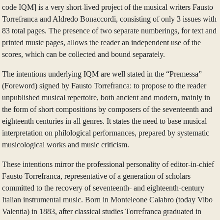
code IQM] is a very short-lived project of the musical writers Fausto
Torrefranca and Aldredo Bonaccordi, consisting of only 3 issues with
83 total pages. The presence of two separate numberings, for text and
printed music pages, allows the reader an independent use of the
scores, which can be collected and bound separately.
The intentions underlying IQM are well stated in the “Premessa”
(Foreword) signed by Fausto Torrefranca: to propose to the reader
unpublished musical repertoire, both ancient and modern, mainly in
the form of short compositions by composers of the seventeenth and
eighteenth centuries in all genres. It states the need to base musical
interpretation on philological performances, prepared by systematic
musicological works and music criticism.
These intentions mirror the professional personality of editor-in-chief
Fausto Torrefranca, representative of a generation of scholars
committed to the recovery of seventeenth- and eighteenth-century
Italian instrumental music. Born in Monteleone Calabro (today Vibo
Valentia) in 1883, after classical studies Torrefranca graduated in