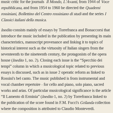
music critic for the journals
Il Mondo, L'Avanti
, from 1944 of
Voce
repubblicana
, and from 1954 to 1960 he directed the
Quaderni
rossiniani, Bollettino del Centro rossiniano di studi
and the series
I
Classici italiani della musica
.
Inedito
consists mainly of essays by Torrefranca and Bonaccorsi that
introduce the music included in the publication by presenting its main
characteristics, manuscript provenance and linking it to topics of
historical interest such as the virtuosity of Italian singers from the
seventeenth to the nineteenth century, the protagonists of the opera
house (
Inedito
1, no. 2). Closing each issue is the “Specchio dei
tempi” column in which a musicological topic related to previous
essays is discussed, such as in issue 2 operatic reform as linked to
Rossini's bel canto. The music published is from instrumental and
vocal chamber repertoire - for cello and piano, solo piano, sacred
works and arias. Of particular musicological significance is the article
“Il Lamento di Erminia” (
Inedito
1, no. 2) by Torrefranca linked to
the publication of the score found in F.M. Fucci's
Grilanda
collection
where the composition is attributed to Claudio Monteverdi.