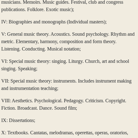
musicians. Memoirs. Music guides. Festival, club and congress
publications. Folklore. Exotic music);
IV: Biographies and monographs (Individual masters);
V: General music theory. Acoustics. Sound psychology. Rhythm and
metric. Elementary, harmony, composition and form theory.
Listening. Conducting. Musical notation;
VI: Special music theory: singing. Liturgy. Church, art and school
singing. Speaking;
VII: Special music theory: instruments. Includes instrument making
and instrumentation teaching;
VIII: Aesthetics. Psychological. Pedagogy. Criticism. Copyright.
Fiction. Broadcast. Dance. Sound film;
IX: Dissertations;
X: Textbooks. Cantatas, melodramas, operettas, operas, oratorios,