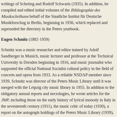
writings of Schering and Rudolf Schwartz (1935). In addition, he
compiled and edited initial volumes of the
Bibliographie des
Musikschriftums
behalf of the Staatliche Institut für Deutsche
Musikforschug in Berlin, beginning in 1936, which replaced and
superseded the directory in the Peters yearbook.
Eugen Schmitz
(1882-1959)
Schmitz was a music researcher and editor trained by Adolf
Sandberger in Munich, music lecturer and professor at the Technical
University in Dresden beginning in 1916, and music journalist who
supported the official National Socialist cultural policy in the field of
concerts and opera from 1933. As a reliable NSDAP member since
1939, Schmitz was director of the Peters Music Library until it was
merged with the Leipzig city music library in 1955. In addition to the
obligatory annual reports and necrologies, he wrote articles for the
JMP
, including those on the early history of lyrical monody in Italy in
the seventeenth century (1911), the music critic of today (1930), a
report on the autograph holdings of the Peters Music Library (1939),