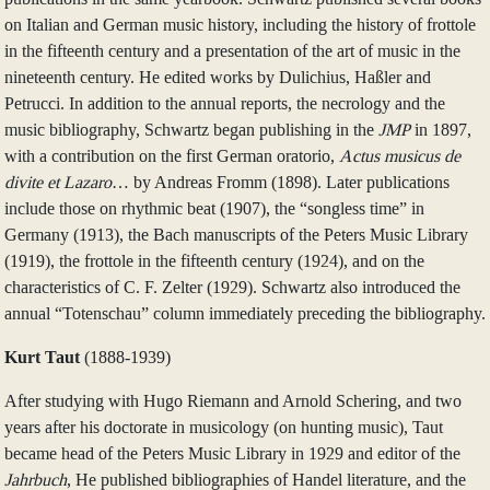
on Italian and German music history, including the history of frottole
in the fifteenth century and a presentation of the art of music in the
nineteenth century. He edited works by Dulichius, Haßler and
Petrucci. In addition to the annual reports, the necrology and the
music bibliography, Schwartz began publishing in the
JMP
in 1897,
with a contribution on the first German oratorio,
Actus musicus de
divite et Lazaro
… by Andreas Fromm (1898). Later publications
include those on rhythmic beat (1907), the “songless time” in
Germany (1913), the Bach manuscripts of the Peters Music Library
(1919), the frottole in the fifteenth century (1924), and on the
characteristics of C. F. Zelter (1929). Schwartz also introduced the
annual “Totenschau” column immediately preceding the bibliography.
Kurt Taut
(1888‑1939)
After studying with Hugo Riemann and Arnold Schering, and two
years after his doctorate in musicology (on hunting music), Taut
became head of the Peters Music Library in 1929 and editor of the
Jahrbuch
, He published bibliographies of Handel literature, and the