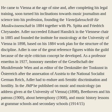
He came to Vienna at the age of nine and, after completing his legal
training, soon turned his inclinations towards music journalism and
science into his profession, founding the
Vierteljahrsschrift für
Musikwissenschaft
in 1884 together with Ph. Spitta and Friedrich
Chrysander. Adler succeeded Eduard Hanslick in the Viennese chair
in 1885 and founded the institute for musicology at the University of
Vienna in 1898, based on his 1884 work plan for the structure of the
discipline. Adler is one of the great reference figures within the guild
because of the style criticism concept he developed. As a professor
emeritus in 1927, honorary member of the Gesellschaft der
Musikfreunde Wien and as editor of the Denkmäler der Tonkunst in
Österreich after the annexation of Austria to the National Socialist
German Reich, Adler had to endure anti-Semitic discrimination and
hostility. In the
JMP
he published on music and musicology (an
address given at the University of Vienna) (1898), Beethoven and his
patrons (1900), about heterophony (1908), and music history lessons
at grammar schools and secondary schools (1914/15)