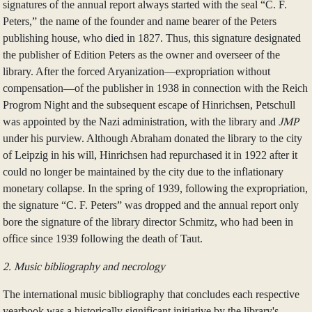
signatures of the annual report always started with the seal “C. F.
Peters,” the name of the founder and name bearer of the Peters
publishing house, who died in 1827. Thus, this signature designated
the publisher of Edition Peters as the owner and overseer of the
library. After the forced Aryanization—expropriation without
compensation—of the publisher in 1938 in connection with the Reich
Progrom Night and the subsequent escape of Hinrichsen, Petschull
was appointed by the Nazi administration, with the library and
JMP
under his purview. Although Abraham donated the library to the city
of Leipzig in his will, Hinrichsen had repurchased it in 1922 after it
could no longer be maintained by the city due to the inflationary
monetary collapse. In the spring of 1939, following the expropriation,
the signature “C. F. Peters” was dropped and the annual report only
bore the signature of the library director Schmitz, who had been in
office since 1939 following the death of Taut.
2. Music bibliography and necrology
The international music bibliography that concludes each respective
yearbook was a historically significant initiative by the library's