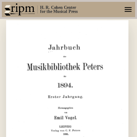
H. R. Cohen Center
for the Musical Press