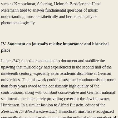
such as Kretzschmar, Schering, Heinrich Besseler and Hans
Mersmann tried to answer fundamental questions of music
understanding, music-aesthetically and hermeneutically or
phenomenologically.
IV. Statement on journal’s relative importance and historical
place
In the
JMP
, the editors attempted to document and stabilize the
upswing that musicology had experienced in the second half of the
nineteenth century, especially as an academic discipline at German
universities. That this work could be sustained continuously for more
than forty years owed to the consistently high quality of the
contributions, along with constant conservative and German-national
sentiments, the latter surely providing cover for the Jewish owner,
Hinrichsen. In a similar fashion to Alfred Einstein, editor of the
Zeitschrift für Musikwissenschaft
, Hinrichsen must have recognized
personally the type of gratitude paid by the political representatives of