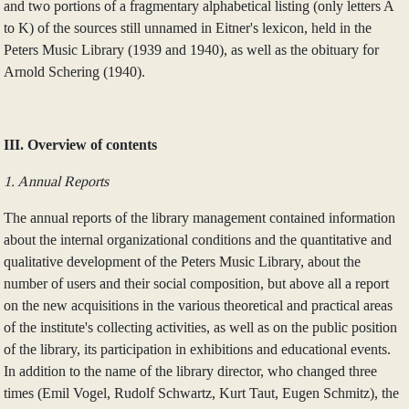
and two portions of a fragmentary alphabetical listing (only letters A
to K) of the sources still unnamed in Eitner's lexicon, held in the
Peters Music Library (1939 and 1940), as well as the obituary for
Arnold Schering (1940).
III. Overview of contents
1. Annual Reports
The annual reports of the library management contained information
about the internal organizational conditions and the quantitative and
qualitative development of the Peters Music Library, about the
number of users and their social composition, but above all a report
on the new acquisitions in the various theoretical and practical areas
of the institute's collecting activities, as well as on the public position
of the library, its participation in exhibitions and educational events.
In addition to the name of the library director, who changed three
times (Emil Vogel, Rudolf Schwartz, Kurt Taut, Eugen Schmitz), the