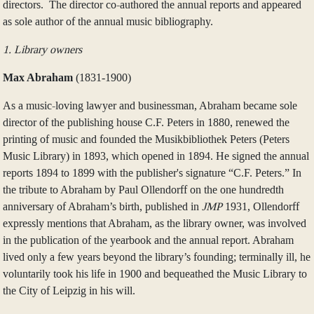
directors. The director co-authored the annual reports and appeared
as sole author of the annual music bibliography.
1. Library owners
Max Abraham
(1831‑1900)
As a music-loving lawyer and businessman, Abraham became sole
director of the publishing house C.F. Peters in 1880, renewed the
printing of music and founded the Musikbibliothek Peters (Peters
Music Library) in 1893, which opened in 1894. He signed the annual
reports 1894 to 1899 with the publisher's signature “C.F. Peters.” In
the tribute to Abraham by Paul Ollendorff on the one hundredth
anniversary of Abraham’s birth, published in
JMP
1931, Ollendorff
expressly mentions that Abraham, as the library owner, was involved
in the publication of the yearbook and the annual report. Abraham
lived only a few years beyond the library’s founding; terminally ill, he
voluntarily took his life in 1900 and bequeathed the Music Library to
the City of Leipzig in his will.