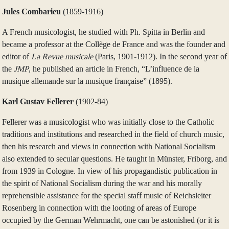
Jules Combarieu
(1859‑1916)
A French musicologist, he studied with Ph. Spitta in Berlin and
became a professor at the Collège de France and was the founder and
editor of
La
Revue musicale
(Paris, 1901-1912). In the second year of
the
JMP
, he published an article in French, “L’influence de la
musique allemande sur la musique française” (1895).
Karl Gustav Fellerer
(1902‑84)
Fellerer was a musicologist who was initially close to the Catholic
traditions and institutions and researched in the field of church music,
then his research and views in connection with National Socialism
also extended to secular questions. He taught in Münster, Friborg, and
from 1939 in Cologne. In view of his propagandistic publication in
the spirit of National Socialism during the war and his morally
reprehensible assistance for the special staff music of Reichsleiter
Rosenberg in connection with the looting of areas of Europe
occupied by the German Wehrmacht, one can be astonished (or it is