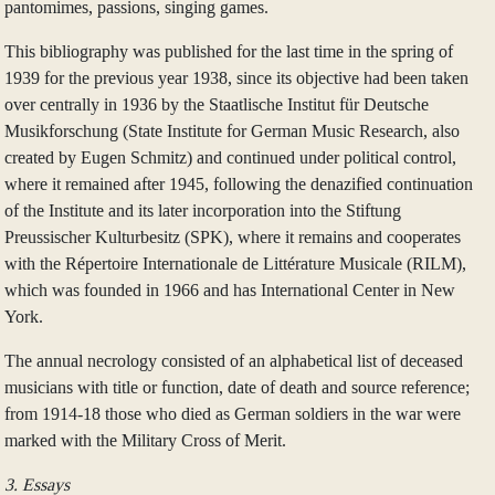
pantomimes, passions, singing games.
This bibliography was published for the last time in the spring of
1939 for the previous year 1938, since its objective had been taken
over centrally in 1936 by the Staatlische Institut für Deutsche
Musikforschung (State Institute for German Music Research, also
created by Eugen Schmitz) and continued under political control,
where it remained after 1945, following the denazified continuation
of the Institute and its later incorporation into the Stiftung
Preussischer Kulturbesitz (SPK), where it remains and cooperates
with the Répertoire Internationale de Littérature Musicale (RILM),
which was founded in 1966 and has International Center in New
York.
The annual necrology consisted of an alphabetical list of deceased
musicians with title or function, date of death and source reference;
from 1914‑18 those who died as German soldiers in the war were
marked with the Military Cross of Merit.
3. Essays