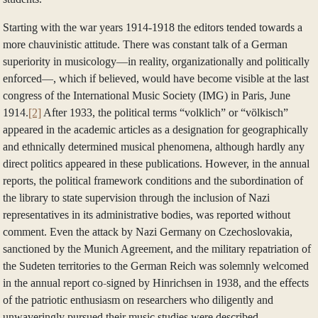
Starting with the war years 1914‑1918 the editors tended towards a
more chauvinistic attitude. There was constant talk of a German
superiority in musicology—in reality, organizationally and politically
enforced—, which if believed, would have become visible at the last
congress of the International Music Society (IMG) in Paris, June
1914.
[2]
After 1933, the political terms “volklich” or “völkisch”
appeared in the academic articles as a designation for geographically
and ethnically determined musical phenomena, although hardly any
direct politics appeared in these publications. However, in the annual
reports, the political framework conditions and the subordination of
the library to state supervision through the inclusion of Nazi
representatives in its administrative bodies, was reported without
comment. Even the attack by Nazi Germany on Czechoslovakia,
sanctioned by the Munich Agreement, and the military repatriation of
the Sudeten territories to the German Reich was solemnly welcomed
in the annual report co-signed by Hinrichsen in 1938, and the effects
of the patriotic enthusiasm on researchers who diligently and
unwaveringly pursued their music studies were described.