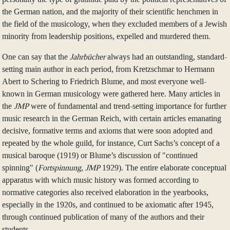
the German nation, and the majority of their scientific henchmen in
the field of the musicology, when they excluded members of a Jewish
minority from leadership positions, expelled and murdered them.
One can say that the
Jahrbücher
always had an outstanding, standard-
setting main author in each period, from Kretzschmar to Hermann
Abert to Schering to Friedrich Blume, and most everyone well-
known in German musicology were gathered here. Many articles in
the
JMP
were of fundamental and trend-setting importance for further
music research in the German Reich, with certain articles emanating
decisive, formative terms and axioms that were soon adopted and
repeated by the whole guild, for instance, Curt Sachs’s concept of a
musical baroque (1919) or Blume’s discussion of "continued
spinning" (
Fortspinnung
,
JMP
1929). The entire elaborate conceptual
apparatus with which music history was formed according to
normative categories also received elaboration in the yearbooks,
especially in the 1920s, and continued to be axiomatic after 1945,
through continued publication of many of the authors and their
students.