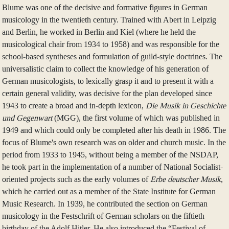
Blume was one of the decisive and formative figures in German
musicology in the twentieth century. Trained with Abert in Leipzig
and Berlin, he worked in Berlin and Kiel (where he held the
musicological chair from 1934 to 1958) and was responsible for the
school-based syntheses and formulation of guild-style doctrines. The
universalistic claim to collect the knowledge of his generation of
German musicologists, to lexically grasp it and to present it with a
certain general validity, was decisive for the plan developed since
1943 to create a broad and in-depth lexicon,
Die Musik in Geschichte
und Gegenwart
(MGG), the first volume of which was published in
1949 and which could only be completed after his death in 1986. The
focus of Blume's own research was on older and church music. In the
period from 1933 to 1945, without being a member of the NSDAP,
he took part in the implementation of a number of National Socialist-
oriented projects such as the early volumes of
Erbe deutscher Musik
,
which he carried out as a member of the State Institute for German
Music Research. In 1939, he contributed the section on German
musicology in the Festschrift of German scholars on the fiftieth
birthday of the Adolf Hitler. He also introduced the “Festival of