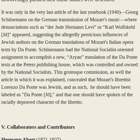
It was only in the very last article of the last yearbook (1940)—Georg
Schünemann on the German transmission of Mozart’s music—where
denunciations such as “der Jude Hermann Levi” or “Karl Wolfskehl
[Jd]” appeared, suggesting the allegedly pernicious influences of
Jewish authors on the German translations of Mozart's Italian opera
texts by Da Ponte. Schünemann had the National Socialist-oriented
assignment to accomplish a new, “Aryan” translation of the Da Ponte
texts at the Peters publishing house, which was controlled and owned
by the National Socialists. This grotesque commission, as well the
article in which it was explained, concealed that Mozart's librettist
Lorenzo Da Ponte was Jewish, and as such, he should have been
labeled as "Da Ponte [Jd]," and that one should have spoken of the
racially depraved character of the libretto.
V. Collaborators and Contributors
Hermann Abert
(1871‑1927)