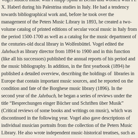
X. Haberl during his Palestrina studies in Italy. He had a tendency
towards bibliographical work and, before he took over the
management of the Peters Music Library in 1893, he created a two-
volume catalog of printed editions of secular vocal music in Italy from
the period 1500-1700 as well as a catalog for the music department of
the centuries-old ducal library in Wolfenbüttel. Vogel edited the
Jahrbuch
as library director from 1894 to 1900 and in this function
(like all his successors) published the annual reports of his period and
the music bibliography. In addition, in the first yearbook (1894) he
published a detailed overview, describing the holdings of libraries in
Europe that contain important music sources, and he reported on the
condition and fate of the Borghese music library (1896). In the
second year of the
Jahrbuch
, he began a series of reviews under the
title “Besprechungen einger Bücher und Schriften über Musik”
(Critical reviews of some books and writings on music), which was
discontinued in the following year. Vogel also gave descriptions of
individual musician portraits from the collection of the Peters Music
Library. He also wrote independent music-historical treatises, such as