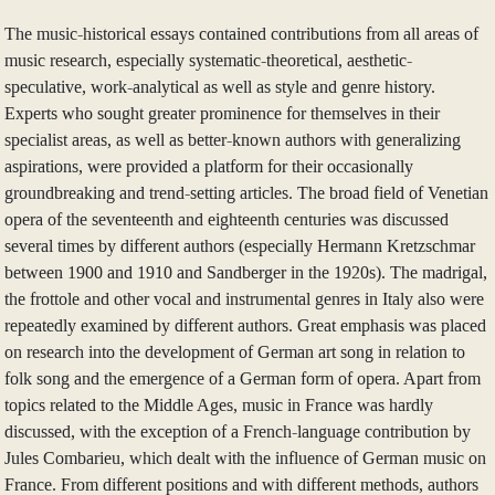
The music-historical essays contained contributions from all areas of
music research, especially systematic-theoretical, aesthetic-
speculative, work-analytical as well as style and genre history.
Experts who sought greater prominence for themselves in their
specialist areas, as well as better-known authors with generalizing
aspirations, were provided a platform for their occasionally
groundbreaking and trend-setting articles. The broad field of Venetian
opera of the seventeenth and eighteenth centuries was discussed
several times by different authors (especially Hermann Kretzschmar
between 1900 and 1910 and Sandberger in the 1920s). The madrigal,
the frottole and other vocal and instrumental genres in Italy also were
repeatedly examined by different authors. Great emphasis was placed
on research into the development of German art song in relation to
folk song and the emergence of a German form of opera. Apart from
topics related to the Middle Ages, music in France was hardly
discussed, with the exception of a French-language contribution by
Jules Combarieu, which dealt with the influence of German music on
France. From different positions and with different methods, authors