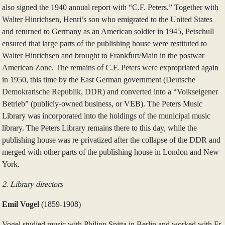
also signed the 1940 annual report with “C.F. Peters.” Together with
Walter Hinrichsen, Henri’s son who emigrated to the United States
and returned to Germany as an American soldier in 1945, Petschull
ensured that large parts of the publishing house were restituted to
Walter Hinrichsen and brought to Frankfurt/Main in the postwar
American Zone. The remains of C.F. Peters were expropriated again
in 1950, this time by the East German government (Deutsche
Demokratische Republik, DDR) and converted into a “Volkseigener
Betrieb” (publicly-owned business, or VEB). The Peters Music
Library was incorporated into the holdings of the municipal music
library. The Peters Library remains there to this day, while the
publishing house was re-privatized after the collapse of the DDR and
merged with other parts of the publishing house in London and New
York.
2. Library directors
Emil Vogel
(1859‑1908)
Vogel studied music with Philipp Spitta in Berlin and worked with Fr.