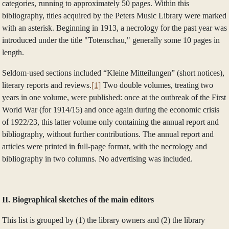
categories, running to approximately 50 pages. Within this
bibliography, titles acquired by the Peters Music Library were marked
with an asterisk. Beginning in 1913, a necrology for the past year was
introduced under the title "Totenschau," generally some 10 pages in
length.
Seldom-used sections included “Kleine Mitteilungen” (short notices),
literary reports and reviews.
[1]
Two double volumes, treating two
years in one volume, were published: once at the outbreak of the First
World War (for 1914/15) and once again during the economic crisis
of 1922/23, this latter volume only containing the annual report and
bibliography, without further contributions. The annual report and
articles were printed in full-page format, with the necrology and
bibliography in two columns. No advertising was included.
II. Biographical sketches of the main editors
This list is grouped by (1) the library owners and (2) the library