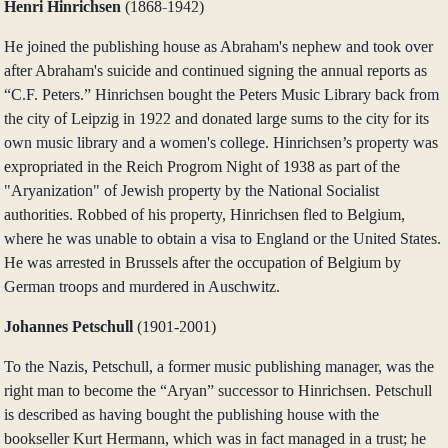
Henri Hinrichsen
(1868-1942)
He joined the publishing house as Abraham's nephew and took over
after Abraham's suicide and continued signing the annual reports as
“C.F. Peters.” Hinrichsen bought the Peters Music Library back from
the city of Leipzig in 1922 and donated large sums to the city for its
own music library and a women's college. Hinrichsen’s property was
expropriated in the Reich Progrom Night of 1938 as part of the
"Aryanization" of Jewish property by the National Socialist
authorities. Robbed of his property, Hinrichsen fled to Belgium,
where he was unable to obtain a visa to England or the United States.
He was arrested in Brussels after the occupation of Belgium by
German troops and murdered in Auschwitz.
Johannes Petschull
(1901‑2001)
To the Nazis, Petschull, a former music publishing manager, was the
right man to become the “Aryan” successor to Hinrichsen. Petschull
is described as having bought the publishing house with the
bookseller Kurt Hermann, which was in fact managed in a trust; he