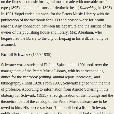
on the first sheet music for figural music made with movable metal
type (1895) and on the history of rhythmic beat (
Taktschlag
, in 1898).
In 1901 Vogel ended his work for the Peters Music Library with the
publication of the yearbook for 1900 and ceased work for health
reasons. Any connection between his departure and the suicide of the
owner of the publishing house and library, Max Abraham, who
bequeathed the library to the city of Leipzig in his will, can only be
assumed.
Rudolf Schwartz
(1859‑1935)
Schwartz was a student of Philipp Spitta and in 1901 took over the
management of the Peters Music Library, with its corresponding
duties for the yearbook (editing, annual report, necrology, and
bibliography), until 1928. From 1907, Schwartz signed with the title
of professor. According to information from Arnold Schering in the
obituary for Schwartz (1935), a reorganization of the holdings and the
theoretical part of the catalog of the Peters Music Library are to be
owed to him. His successor Kurt Taut published a list of Schwartz's
publications in the same yearbook. Schwartz published several books