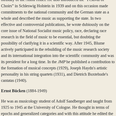
Choirs” in Schleswig Holstein in 1939 and on this occasion made
commitments to the national community and the German state as a
whole and described the music as supporting the state. In two
effective and controversial publications, he wrote dubiously on the
core issue of National Socialist music policy, race, declaring race
research in the field of music to be essential, but doubting the
possibility of clarifying it in a scientific way. After 1945, Blume
actively participated in the rebuilding of the music research society
and its international integration into the scientific community and was
its president for a long time. In the
JMP
he published a contribution to
the formation of musical concepts (1929), Joseph Haydn's artistic
personality in his string quartets (1931), and Dietrich Buxtehude's
cantatas (1940).
Ernst Bücken
(1884‑1949)
He was as musicology student of Adolf Sandberger and taught from
1925 to 1945 at the University of Cologne. He thought in terms of
epochs and generalized categories and with this attitude he edited the