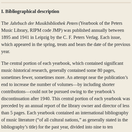
I. Bibliographical description
The
Jahrbuch der Musikbibliothek Peters
(Yearbook of the Peters
Music Library, RIPM code JMP) was published annually between
1895 and 1941 in Leipzig by the C. F. Peters Verlag. Each issue,
which appeared in the spring, treats and bears the date of the previous
year.
The central portion of each yearbook, which contained significant
music-historical research, generally contained some 80 pages,
sometimes fewer, sometimes more. An attempt near the publication’s
end to increase the number of volumes—by including shorter
contributions—could not be pursued owing to the yearbook’s
discontinuation after 1940. This central portion of each yearbook was
preceded by an annual report of the library owner and director of less
than 5 pages. Each yearbook contained an international bibliography
of music literature (“of all cultural nations,” as generally stated in the
bibliography’s title) for the past year, divided into nine to ten