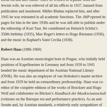
Jewish wife, he was relieved of all his offices in 1937, banned from
publication and monitored. Müller-Blattau replaced him, and after
1945 he was reinstated in all academic functions. The
JMP
opened its
pages for him in the later 1930s and he was still able to publish under
the editorship of Kurt Taut. He contributed on Heinrich Schütz’s
350th birthday (1935), Max Reger's letters to Hugo Riemann (1936),
and the music in Raphael's Saint Cecilia (1938).
Robert Haas
(1886‑1960)
Haas was an Austrian musicologist born in Prague, who initially held
positions of Kapellmeister in Germany and from 1920 to 1945
headed the music department of the Austrian National Library
(ÖNB). He was also an employee of van Hoboken's master archive
and from 1929 he held an extraordinary professorship. Haas was co-
editor of the complete editions of the works of Bruckner and Hugo
Wolf and collaborator on Bücken’s
Handbuch der Musikwissenschaft
(volumes on the Baroque era and performance practice). As an anti-
Semite and, by Austrian standards, a relatively early sympathizer of