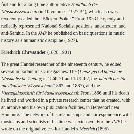
first and for a long time authoritative
Handbuch der
Musikwissenschaft
(in 10 volumes, 1927‑34), which also was
reverently called the “Bücken Psalter.” From 1933 he openly and
radically represented National Socialist positions, anti-modern and
anti-Semitic. In the
JMP
he published on basic questions in music
history as a humanistic discipline (1927).
Friedrich Chrysander
(1826-1901)
The great Handel researcher of the nineteenth century, he edited
several important music magazines: The (
Leipziger
)
Allgemeine
Musikalische Zeitung
in 1868‑71 and 1875‑82, the
Jahrbücher für
musikalische Wissenschaft
(1863 and 1867), and the
Vierteljahrsschrift für Musikwissenschaft
. From 1866 until his death
he lived and worked in a private research center that he created, with
an archive and his own publication facilities, in Bergedorf near
Hamburg. The network of his relationships and correspondence with
musicians and scientists of his time was extensive. For the
JMP
he
wrote on the original voices for Handel’s
Messiah
(1895).