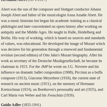
Abert was the son of the composer and Stuttgart conductor Johann
Joseph Abert and father of the musicologist Anna Amalie Abert. He
was a music historian but began his academic training as a classical
philologist and later concentrated on opera history after working on
antiquity and the Middle Ages. He taught in Halle, Heidelberg and
Berlin. His way of working, which is based on sources and standards
of values, was educational. He developed the image of Mozart which
was decisive for his generation through a renewed and fundamental
revision (second edition) of Otto Jahn's Mozart biography. After his
work as secretary of the Deutsche Musikgesellschaft, he became its
chairman in 1923. For the
JMP
he wrote on J.G. Noverre and his
influence on dramatic ballet composition (1908), Piccinni as a buffa
composer (1913), Giacomo Meyerbeer (1918), the current state of
research on ancient music (1921), on the memory of Hermann
Kretzschmar (1924), on Beethoven's personality and art (1925), and
Carl Maria von Weber and his
Freischütz
(1926).
Guido Adler
(1855‑1941)