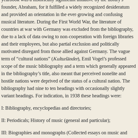
founder, Abraham, for it fulfilled a widely recognized desideratum
and provided an orientation in the ever-growing and confusing
musical literature. During the First World War, the literature of
countries at war with Germany was excluded from the bibliography,
due to a lack of data owing to non-cooperation with foreign libraries
and their employees, but also partial exclusion and politically
motivated disregard from those allied against Germany. The vague
term of “cultural nations” (
Kulturländer
), Emil Vogel’s professed
scope of the music bibliography and a term which generally appeared
in the bibliography’s title, also meant that perceived nonelite and
hostile nations were deprived of the status of a cultural nation. The
bibliography had nine to ten headings with occasionally slightly
variant headings. For indication, in 1938 these headings were:
I: Bibliography, encyclopedias and directories;
II: Periodicals; History of music (general and particular);
III: Biographies and monographs (Collected essays on music and