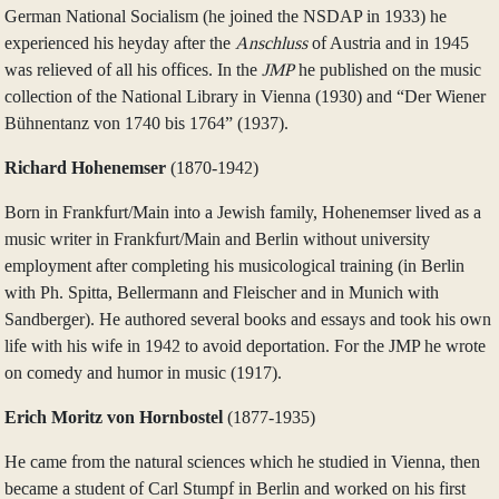
German National Socialism (he joined the NSDAP in 1933) he
experienced his heyday after the
Anschluss
of Austria and in 1945
was relieved of all his offices. In the
JMP
he published on the music
collection of the National Library in Vienna (1930) and “Der Wiener
Bühnentanz von 1740 bis 1764” (1937).
Richard Hohenemser
(1870‑1942)
Born in Frankfurt/Main into a Jewish family, Hohenemser lived as a
music writer in Frankfurt/Main and Berlin without university
employment after completing his musicological training (in Berlin
with Ph. Spitta, Bellermann and Fleischer and in Munich with
Sandberger). He authored several books and essays and took his own
life with his wife in 1942 to avoid deportation. For the JMP he wrote
on comedy and humor in music (1917).
Erich Moritz von Hornbostel
(1877‑1935)
He came from the natural sciences which he studied in Vienna, then
became a student of Carl Stumpf in Berlin and worked on his first