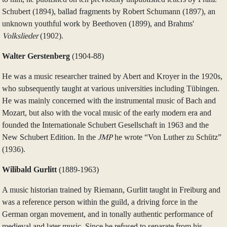
Schubert (1894), ballad fragments by Robert Schumann (1897), an
unknown youthful work by Beethoven (1899), and Brahms'
Volkslieder
(1902).
Walter Gerstenberg
(1904‑88)
He was a music researcher trained by Abert and Kroyer in the 1920s,
who subsequently taught at various universities including Tübingen.
He was mainly concerned with the instrumental music of Bach and
Mozart, but also with the vocal music of the early modern era and
founded the Internationale Schubert Gesellschaft in 1963 and the
New Schubert Edition. In the
JMP
he wrote “Von Luther zu Schütz”
(1936).
Wilibald Gurlitt
(1889‑1963)
A music historian trained by Riemann, Gurlitt taught in Freiburg and
was a reference person within the guild, a driving force in the
German organ movement, and in tonally authentic performance of
medieval and later music. Since he refused to separate from his