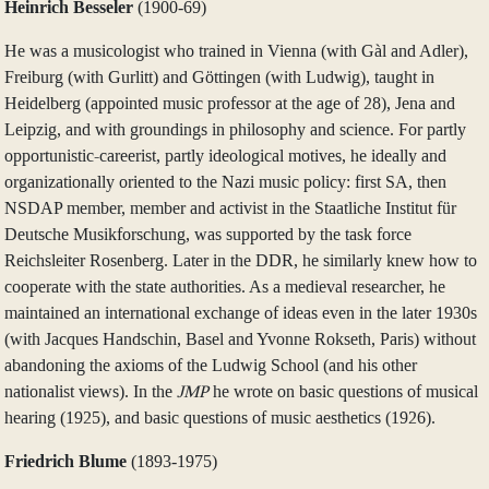
Heinrich Besseler
(1900‑69)
He was a musicologist who trained in Vienna (with Gàl and Adler),
Freiburg (with Gurlitt) and Göttingen (with Ludwig), taught in
Heidelberg (appointed music professor at the age of 28), Jena and
Leipzig, and with groundings in philosophy and science. For partly
opportunistic-careerist, partly ideological motives, he ideally and
organizationally oriented to the Nazi music policy: first SA, then
NSDAP member, member and activist in the Staatliche Institut für
Deutsche Musikforschung, was supported by the task force
Reichsleiter Rosenberg. Later in the DDR, he similarly knew how to
cooperate with the state authorities. As a medieval researcher, he
maintained an international exchange of ideas even in the later 1930s
(with Jacques Handschin, Basel and Yvonne Rokseth, Paris) without
abandoning the axioms of the Ludwig School (and his other
nationalist views). In the
JMP
he wrote on basic questions of musical
hearing (1925), and basic questions of music aesthetics (1926).
Friedrich Blume
(1893‑1975)