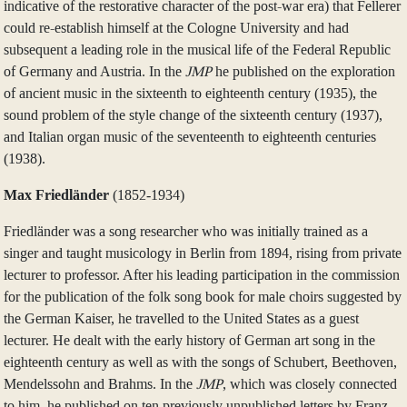
indicative of the restorative character of the post-war era) that Fellerer
could re-establish himself at the Cologne University and had
subsequent a leading role in the musical life of the Federal Republic
of Germany and Austria. In the
JMP
he published on the exploration
of ancient music in the sixteenth to eighteenth century (1935), the
sound problem of the style change of the sixteenth century (1937),
and Italian organ music of the seventeenth to eighteenth centuries
(1938).
Max Friedländer
(1852‑1934)
Friedländer was a song researcher who was initially trained as a
singer and taught musicology in Berlin from 1894, rising from private
lecturer to professor. After his leading participation in the commission
for the publication of the folk song book for male choirs suggested by
the German Kaiser, he travelled to the United States as a guest
lecturer. He dealt with the early history of German art song in the
eighteenth century as well as with the songs of Schubert, Beethoven,
Mendelssohn and Brahms. In the
JMP
, which was closely connected
to him, he published on ten previously unpublished letters by Franz