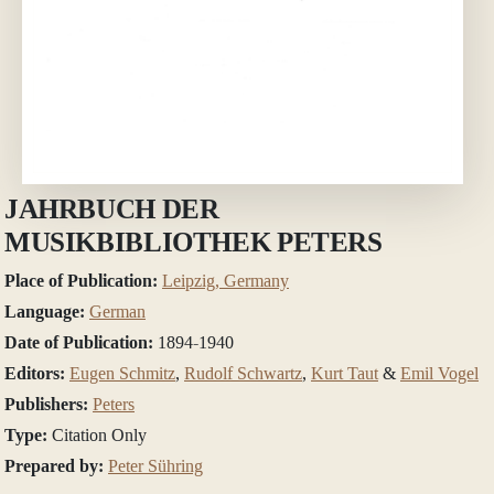
JAHRBUCH DER
MUSIKBIBLIOTHEK PETERS
Place of Publication:
Leipzig, Germany
Language:
German
Date of Publication:
1894-1940
Editors:
Eugen Schmitz
,
Rudolf Schwartz
,
Kurt Taut
&
Emil Vogel
Publishers:
Peters
Type:
Citation Only
Prepared by:
Peter Sühring