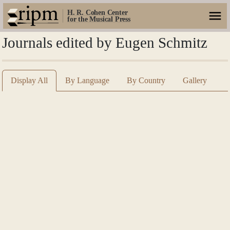
H. R. Cohen Center
for the Musical Press
Journals edited by Eugen Schmitz
Display All
By Language
By Country
Gallery