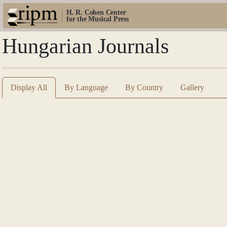
H. R. Cohen Center
for the Musical Press
Hungarian Journals
Display All
By Language
By Country
Gallery