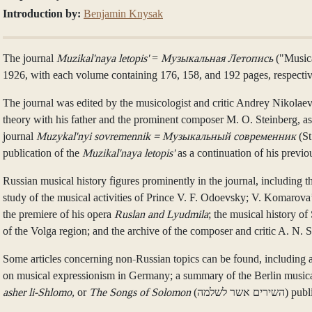
Introduction by:
Benjamin Knysak
The journal
Muzikal'naya letopis'
=
Музыкальная Летопись
("Musica
1926, with each volume containing 176, 158, and 192 pages, respectiv
The journal was edited by the musicologist and critic Andrey Niko
theory with his father and the prominent composer M. O. Steinberg, as
journal
Muzykal'nyi sovremennik = Музыкальный современник
(St
publication of the
Muzikal'naya letopis'
as a continuation of his previo
Russian musical history figures prominently in the journal, including 
study of the musical activities of Prince V. F. Odoevsky; V. Komarov
the premiere of his opera
Ruslan and Lyudmila
; the musical history of
of the Volga region; and the archive of the composer and critic A. N. S
Some articles concerning non-Russian topics can be found, including 
on musical expressionism in Germany; a summary of the Berlin musical
asher li-Shlomo,
or
The Songs of Solomon
(השירים א