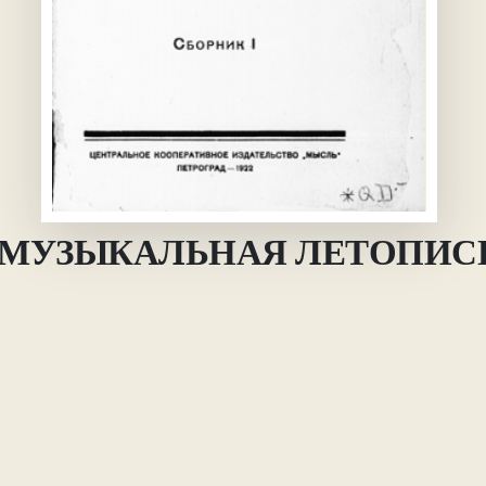
 = МУЗЫКАЛЬНАЯ ЛЕТОПИС