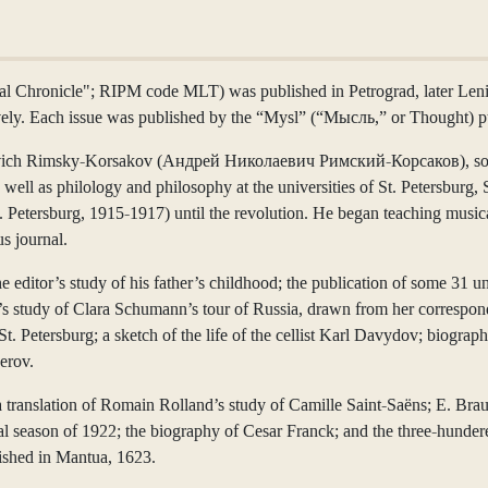
l Chronicle"; RIPM code MLT) was published in Petrograd, later Lenin
ely. Each issue was published by the “Mysl” (“Мысль,” or Thought) pub
laevich Rimsky-Korsakov (Андрей Николаевич Римский-Корсаков), son a
 well as philology and philosophy at the universities of St. Petersbu
. Petersburg, 1915-1917) until the revolution. He began teaching musica
us journal.
the editor’s study of his father’s childhood; the publication of some 3
a’s study of Clara Schumann’s tour of Russia, drawn from her correspon
 St. Petersburg; a sketch of the life of the cellist Karl Davydov; biogr
erov.
a translation of Romain Rolland’s study of Camille Saint-Saëns; E. Bra
 season of 1922; the biography of Cesar Franck; and the three-hundere
שר לשלמה) published in Mantua, 1623.