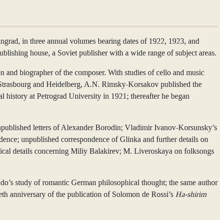
grad, in three annual volumes bearing dates of 1922, 1923, and
lishing house, a Soviet publisher with a wide range of subject areas.
nd biographer of the composer. With studies of cello and music
rg, Strasbourg and Heidelberg, A.N. Rimsky-Korsakov published the
l history at Petrograd University in 1921; thereafter he began
1 unpublished letters of Alexander Borodin; Vladimir Ivanov-Korsunsky’s
dence; unpublished correspondence of Glinka and further details on
aphical details concerning Miliy Balakirev; M. Liveroskaya on folksongs
udo’s study of romantic German philosophical thought; the same author
th anniversary of the publication of Solomon de Rossi’s
Ha-shirim