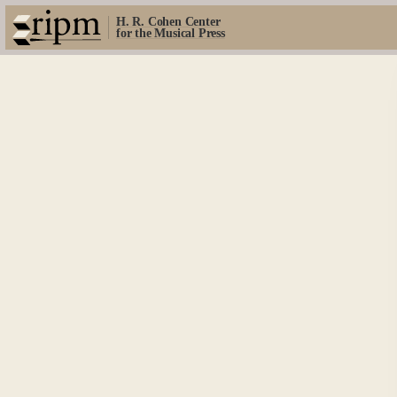
H. R. Cohen Center
for the Musical Press