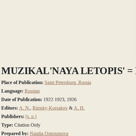
MUZIKAL'NAYA LETOPIS'
Place of Publication:
Saint Petersburg, Russia
Language:
Russian
Date of Publication:
1922-1923, 1926
Editors:
A. N.
,
Rimsky-Korsakov
&
А. Н.
Publishers:
[s. n.]
Type:
Citation Only
Prepared by:
Natalia Ostroumova