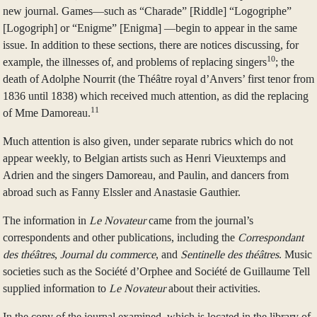
new journal. Games—such as “Charade” [Riddle] “Logogriphe”
[Logogriph] or “Enigme” [Enigma] —begin to appear in the same
issue. In addition to these sections, there are notices discussing, for
10
example, the illnesses of, and problems of replacing singers
; the
death of Adolphe Nourrit (the Théâtre royal d’Anvers’ first tenor from
1836 until 1838) which received much attention, as did the replacing
11
of Mme Damoreau.
Much attention is also given, under separate rubrics which do not
appear weekly, to Belgian artists such as Henri Vieuxtemps and
Adrien and the singers Damoreau, and Paulin, and dancers from
abroad such as Fanny Elssler and Anastasie Gauthier.
The information in
Le Novateur
came from the journal’s
correspondents and other publications, including the
Correspondant
des théâtres
,
Journal du commerce
, and
Sentinelle des théâtres
. Music
societies such as the Société d’Orphee and Société de Guillaume Tell
supplied information to
Le Novateur
about their activities.
In the copy of the journal examined, which is located in the library of