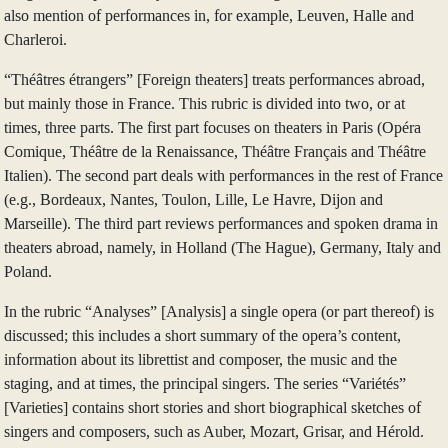
also mention of performances in, for example, Leuven, Halle and
Charleroi.
“Théâtres étrangers” [Foreign theaters] treats performances abroad,
but mainly those in France. This rubric is divided into two, or at
times, three parts. The first part focuses on theaters in Paris (Opéra
Comique, Théâtre de la Renaissance, Théâtre Français and Théâtre
Italien). The second part deals with performances in the rest of France
(e.g., Bordeaux, Nantes, Toulon, Lille, Le Havre, Dijon and
Marseille). The third part reviews performances and spoken drama in
theaters abroad, namely, in Holland (The Hague), Germany, Italy and
Poland.
In the rubric “Analyses” [Analysis] a single opera (or part thereof) is
discussed; this includes a short summary of the opera’s content,
information about its librettist and composer, the music and the
staging, and at times, the principal singers. The series “Variétés”
[Varieties] contains short stories and short biographical sketches of
singers and composers, such as Auber, Mozart, Grisar, and Hérold.