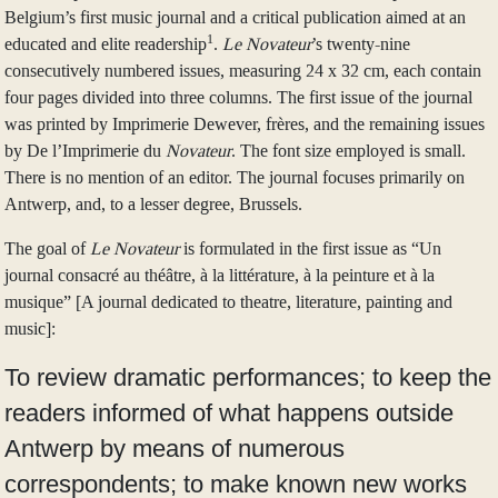
Belgium’s first music journal and a critical publication aimed at an
1
educated and elite readership
.
Le Novateur
’s twenty-nine
consecutively numbered issues, measuring 24 x 32 cm, each contain
four pages divided into three columns. The first issue of the journal
was printed by Imprimerie Dewever, frères, and the remaining issues
by De l’Imprimerie du
Novateur
. The font size employed is small.
There is no mention of an editor. The journal focuses primarily on
Antwerp, and, to a lesser degree, Brussels.
The goal of
Le Novateur
is formulated in the first issue as “Un
journal consacré au théâtre, à la littérature, à la peinture et à la
musique” [A journal dedicated to theatre, literature, painting and
music]:
To review dramatic performances; to keep the
readers informed of what happens outside
Antwerp by means of numerous
correspondents; to make known new works