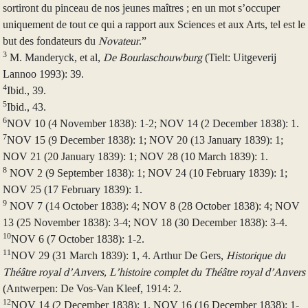
sortiront du pinceau de nos jeunes maîtres ; en un mot s’occuper
uniquement de tout ce qui a rapport aux Sciences et aux Arts, tel est le
but des fondateurs du
Novateur
.”
3
M. Manderyck, et al,
De Bourlaschouwburg
(Tielt: Uitgeverij
Lannoo 1993): 39.
4
Ibid., 39.
5
Ibid., 43.
6
NOV 10 (4 November 1838): 1-2; NOV 14 (2 December 1838): 1.
7
NOV 15 (9 December 1838): 1; NOV 20 (13 January 1839): 1;
NOV 21 (20 January 1839): 1; NOV 28 (10 March 1839): 1.
8
NOV 2 (9 September 1838): 1; NOV 24 (10 February 1839): 1;
NOV 25 (17 February 1839): 1.
9
NOV 7 (14 October 1838): 4; NOV 8 (28 October 1838): 4; NOV
13 (25 November 1838): 3-4; NOV 18 (30 December 1838): 3-4.
10
NOV 6 (7 October 1838): 1-2.
11
NOV 29 (31 March 1839): 1, 4. Arthur De Gers,
Historique du
Théâtre royal d’Anvers, L’histoire complet du Théâtre royal d’Anvers
(Antwerpen: De Vos-Van Kleef, 1914: 2.
12
NOV 14 (2 December 1838): 1. NOV 16 (16 December 1838): 1-