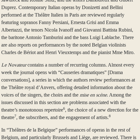
Duprez. Contemporary Italian operas by Donizetti and Bellini
performed at the Théâtre Italien in Paris are reviewed regularly
featuring sopranos Fanny Persiani, Ernesta Grisi and Emma
Albertazzi, the tenors Nicola Ivanoff and Giovanni Battista Rubini,
the baritone Antonio Tamburini and the bass Luigi Lablache. There
are also reports on performances by the noted Belgian violinists
Charles de Bériot and Henri Vieuxtemps and the pianist Mme Miro.
Le Novateur
contains a number of recurring columns. Almost every
week the journal opens with “Causeries dramatiques” [Drama
conversations], a series in which the authors review performances at
the Théâtre royal d’Anvers, offering detailed information about the
voices of the singers, the choirs and the
mise en scène
. Among the
issues discussed in this section are problems associated with the
6
theatre’s monotonous repertoire
, the choice of a new direction for the
7
8
theatre
, the subscribers, and the engagement of artists.
In “Théâtres de la Belgique” performances of operas in the rest of
Belgium, and particularly Brussels and Liège, are reviewed. There is