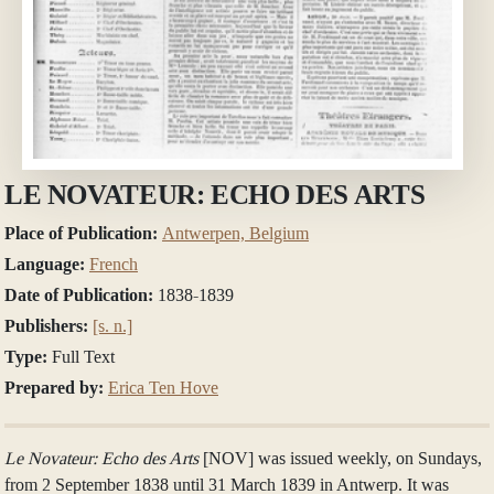
LE NOVATEUR: ECHO DES ARTS
Place of Publication:
Antwerpen, Belgium
Language:
French
Date of Publication:
1838-1839
Publishers:
[s. n.]
Type:
Full Text
Prepared by:
Erica Ten Hove
Le Novateur: Echo des Arts
[NOV] was issued weekly, on Sundays,
from 2 September 1838 until 31 March 1839 in Antwerp. It was