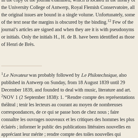
the University College of Antwerp, Royal Flemish Conservatoire, all
the original issues are bound in a single volume. Unfortunately, some
12
of the text near the margins is obscured by the binding.
Few of the
journal’s articles are signed and when they are it is with pseudonyms
or initials. Only the initials H., H. de B. have been identified as those
of Henri de Brès.
1
Le Novateur
was probably followed by
Le Philotechnique
, also
published in Antwerp on Sunday, from 18 August 1839 until 29
December 1839, and founded to deal with music, literature and art.
2
NOV 1 (2 September 1838): 1. “Rendre compte des représentations
théâtral ; tenir les lecteurs au courant au moyen de nombreuses
correspondances, de ce qui se passe hors de chez nous ; faire
connaître les ouvrages nouveaux et les critiques des hommes les plus
éclairés ; informer le public des publications littéraires nouvelles en
appréciant leur mérite ; rendre compte des toiles nouvelles qui