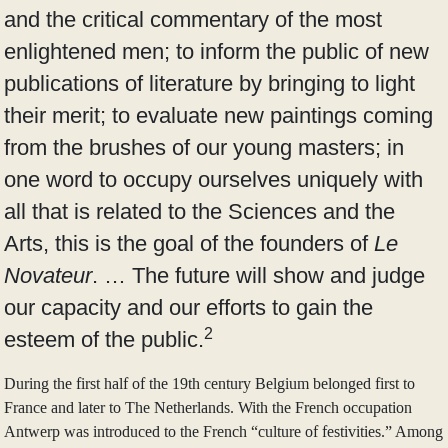
and the critical commentary of the most
enlightened men; to inform the public of new
publications of literature by bringing to light
their merit; to evaluate new paintings coming
from the brushes of our young masters; in
one word to occupy ourselves uniquely with
all that is related to the Sciences and the
Arts, this is the goal of the founders of
Le
Novateur
. … The future will show and judge
our capacity and our efforts to gain the
2
esteem of the public.
During the first half of the 19th century Belgium belonged first to
France and later to The Netherlands. With the French occupation
Antwerp was introduced to the French “culture of festivities.” Among