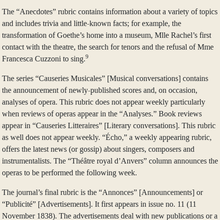
The “Anecdotes” rubric contains information about a variety of topics
and includes trivia and little-known facts; for example, the
transformation of Goethe’s home into a museum, Mlle Rachel’s first
contact with the theatre, the search for tenors and the refusal of Mme
9
Francesca Cuzzoni to sing.
The series “Causeries Musicales” [Musical conversations] contains
the announcement of newly-published scores and, on occasion,
analyses of opera. This rubric does not appear weekly particularly
when reviews of operas appear in the “Analyses.” Book reviews
appear in “Causeries Litteraires” [Literary conversations]. This rubric
as well does not appear weekly. “Écho,” a weekly appearing rubric,
offers the latest news (or gossip) about singers, composers and
instrumentalists. The “Théâtre royal d’Anvers” column announces the
operas to be performed the following week.
The journal’s final rubric is the “Annonces” [Announcements] or
“Publicité” [Advertisements]. It first appears in issue no. 11 (11
November 1838). The advertisements deal with new publications or a