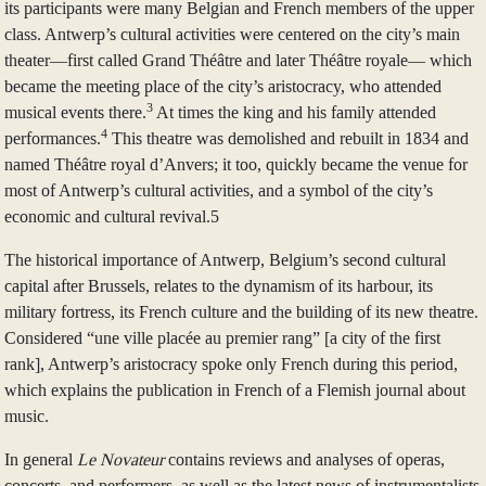
its participants were many Belgian and French members of the upper
class. Antwerp’s cultural activities were centered on the city’s main
theater—first called Grand Théâtre and later Théâtre royale— which
became the meeting place of the city’s aristocracy, who attended
3
musical events there.
At times the king and his family attended
4
performances.
This theatre was demolished and rebuilt in 1834 and
named Théâtre royal d’Anvers; it too, quickly became the venue for
most of Antwerp’s cultural activities, and a symbol of the city’s
economic and cultural revival.5
The historical importance of Antwerp, Belgium’s second cultural
capital after Brussels, relates to the dynamism of its harbour, its
military fortress, its French culture and the building of its new theatre.
Considered “une ville placée au premier rang” [a city of the first
rank], Antwerp’s aristocracy spoke only French during this period,
which explains the publication in French of a Flemish journal about
music.
In general
Le Novateur
contains reviews and analyses of operas,
concerts, and performers, as well as the latest news of instrumentalists