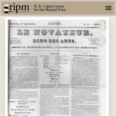
H. R. Cohen Center
for the Musical Press