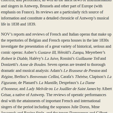
and singers in Antwerp, Brussels and other part of Europe (with
emphasis on France). Its reviews are a particularly rich source of
information and constitute a detailed chronicle of Antwerp’s musical
life in 1838 and 1839.
NOV’s reports and reviews of French and Italian operas that make up
the repertories of Belgian and French opera houses in the late 1830s
investigate the presentation of a great variety of historical, serious and
comic operas: Auber’s
Gustave III
, Hérold’s
Zampa
, Meyerbeer’s
Robert le Diable
, Halévy’s
La Juive
, Rossini’s
Guillaume Tell
and
Donizetti’s
Anne de Boulen
. Seven operas are treated to thorough
dramatic and musical analysis: Adam’s
Le Brasseur de Preston
and
Régine
, Berlioz’s
Benvenuto Cellini
, Carafa’s
Thérèse
, Clapison’s
La
Figurante
, de Planard’s
La Mantille
, Despréaux’s
La Dame
d’honneur
, and
Lady Melvile
ou
Le Joaillier de Saint James
by Albert
Grisar, a native of Antwerp. The reviews of operatic performances
deal with the attainments of important French and international
singers of the period including the sopranos Julie Dorus, Mme
Jawureck and Rosine Stolz, and the tenors Damoureux and Gilbert