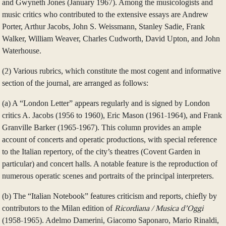
and Gwyneth Jones (January 1967). Among the musicologists and
music critics who contributed to the extensive essays are Andrew
Porter, Arthur Jacobs, John S. Weissmann, Stanley Sadie, Frank
Walker, William Weaver, Charles Cudworth, David Upton, and John
Waterhouse.
(2) Various rubrics, which constitute the most cogent and informative
section of the journal, are arranged as follows:
(a) A “London Letter” appears regularly and is signed by London
critics A. Jacobs (1956 to 1960), Eric Mason (1961-1964), and Frank
Granville Barker (1965-1967). This column provides an ample
account of concerts and operatic productions, with special reference
to the Italian repertory, of the city’s theatres (Covent Garden in
particular) and concert halls. A notable feature is the reproduction of
numerous operatic scenes and portraits of the principal interpreters.
(b) The “Italian Notebook” features criticism and reports, chiefly by
contributors to the Milan edition of
Ricordiana / Musica d’Oggi
(1958-1965). Adelmo Damerini, Giacomo Saponaro, Mario Rinaldi,