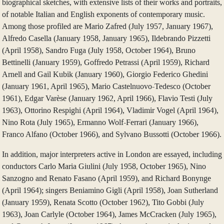
biographical sketches, with extensive lists of their works and portraits,
of notable Italian and English exponents of contemporary music.
Among those profiled are Mario Zafred (July 1957, January 1967),
Alfredo Casella (January 1958, January 1965), Ildebrando Pizzetti
(April 1958), Sandro Fuga (July 1958, October 1964), Bruno
Bettinelli (January 1959), Goffredo Petrassi (April 1959), Richard
Arnell and Gail Kubik (January 1960), Giorgio Federico Ghedini
(January 1961, April 1965), Mario Castelnuovo-Tedesco (October
1961), Edgar Varèse (January 1962, April 1966), Flavio Testi (July
1963), Ottorino Respighi (April 1964), Vladimir Vogel (April 1964),
Nino Rota (July 1965), Ermanno Wolf-Ferrari (January 1966),
Franco Alfano (October 1966), and Sylvano Bussotti (October 1966).
In addition, major interpreters active in London are essayed, including
conductors Carlo Maria Giulini (July 1958, October 1965), Nino
Sanzogno and Renato Fasano (April 1959), and Richard Bonynge
(April 1964); singers Beniamino Gigli (April 1958), Joan Sutherland
(January 1959), Renata Scotto (October 1962), Tito Gobbi (July
1963), Joan Carlyle (October 1964), James McCracken (July 1965),