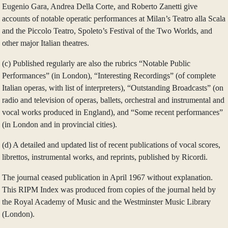
Eugenio Gara, Andrea Della Corte, and Roberto Zanetti give
accounts of notable operatic performances at Milan’s Teatro alla Scala
and the Piccolo Teatro, Spoleto’s Festival of the Two Worlds, and
other major Italian theatres.
(c) Published regularly are also the rubrics “Notable Public
Performances” (in London), “Interesting Recordings” (of complete
Italian operas, with list of interpreters), “Outstanding Broadcasts” (on
radio and television of operas, ballets, orchestral and instrumental and
vocal works produced in England), and “Some recent performances”
(in London and in provincial cities).
(d) A detailed and updated list of recent publications of vocal scores,
librettos, instrumental works, and reprints, published by Ricordi.
The journal ceased publication in April 1967 without explanation.
This RIPM Index was produced from copies of the journal held by
the Royal Academy of Music and the Westminster Music Library
(London).