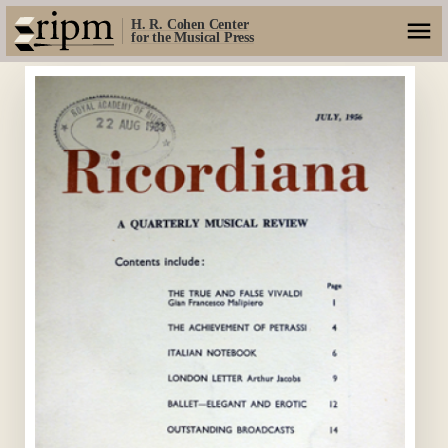
H. R. Cohen Center
for the Musical Press