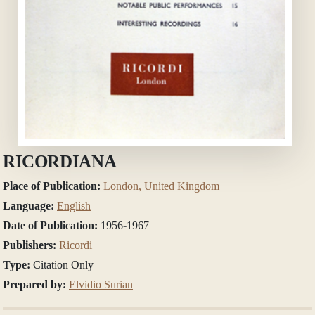
RICORDIANA
Place of Publication:
London, United Kingdom
Language:
English
Date of Publication:
1956-1967
Publishers:
Ricordi
Type:
Citation Only
Prepared by:
Elvidio Surian