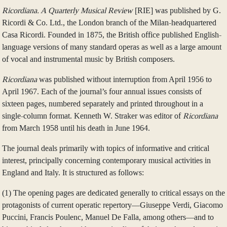
Ricordiana. A Quarterly Musical Review
[RIE] was published by G.
Ricordi & Co. Ltd., the London branch of the Milan-headquartered
Casa Ricordi. Founded in 1875, the British office published English-
language versions of many standard operas as well as a large amount
of vocal and instrumental music by British composers.
Ricordiana
was published without interruption from April 1956 to
April 1967. Each of the journal’s four annual issues consists of
sixteen pages, numbered separately and printed throughout in a
single-column format. Kenneth W. Straker was editor of
Ricordiana
from March 1958 until his death in June 1964.
The journal deals primarily with topics of informative and critical
interest, principally concerning contemporary musical activities in
England and Italy. It is structured as follows:
(1) The opening pages are dedicated generally to critical essays on the
protagonists of current operatic repertory—Giuseppe Verdi, Giacomo
Puccini, Francis Poulenc, Manuel De Falla, among others—and to