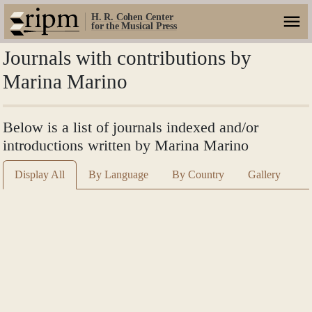
H. R. Cohen Center
for the Musical Press
Journals with contributions by
Marina Marino
Below is a list of journals indexed and/or
introductions written by Marina Marino
Display All
By Language
By Country
Gallery