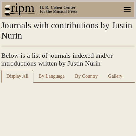
H. R. Cohen Center
for the Musical Press
Journals with contributions by Justin
Nurin
Below is a list of journals indexed and/or
introductions written by Justin Nurin
Display All
By Language
By Country
Gallery