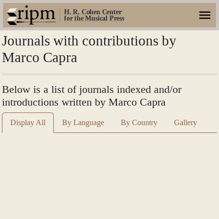
H. R. Cohen Center
for the Musical Press
Journals with contributions by
Marco Capra
Below is a list of journals indexed and/or
introductions written by Marco Capra
Display All
By Language
By Country
Gallery