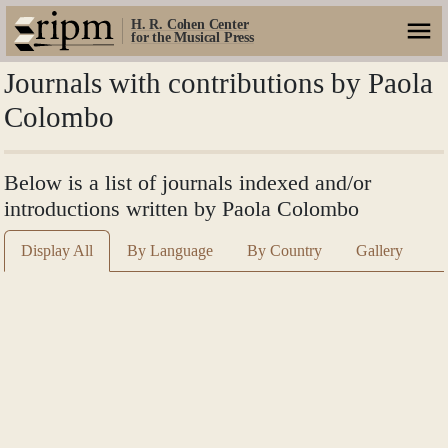
H. R. Cohen Center
for the Musical Press
Journals with contributions by Paola
Colombo
Below is a list of journals indexed and/or
introductions written by Paola Colombo
Display All
By Language
By Country
Gallery