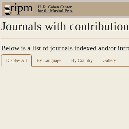
H. R. Cohen Center
for the Musical Press
Journals with contributio
Below is a list of journals indexed and/or in
Display All
By Language
By Country
Gallery