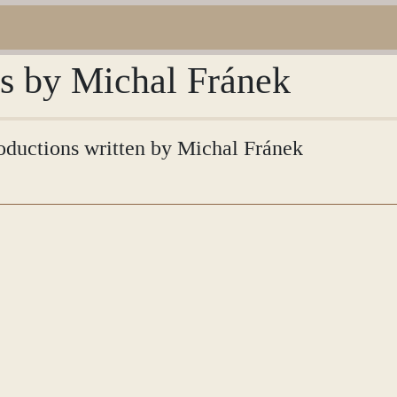
ns by Michal Fránek
troductions written by Michal Fránek