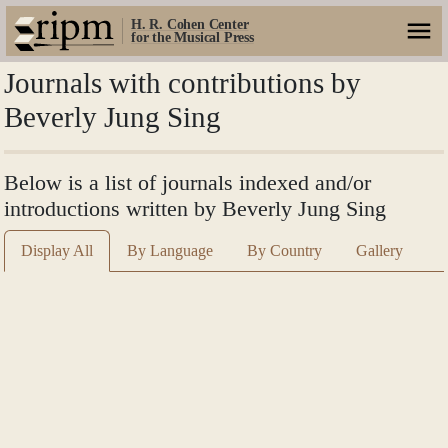
H. R. Cohen Center
for the Musical Press
Journals with contributions by
Beverly Jung Sing
Below is a list of journals indexed and/or
introductions written by Beverly Jung Sing
Display All
By Language
By Country
Gallery