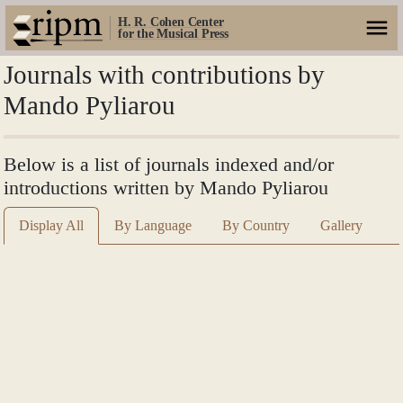
H. R. Cohen Center
for the Musical Press
Journals with contributions by
Mando Pyliarou
Below is a list of journals indexed and/or
introductions written by Mando Pyliarou
Display All
By Language
By Country
Gallery