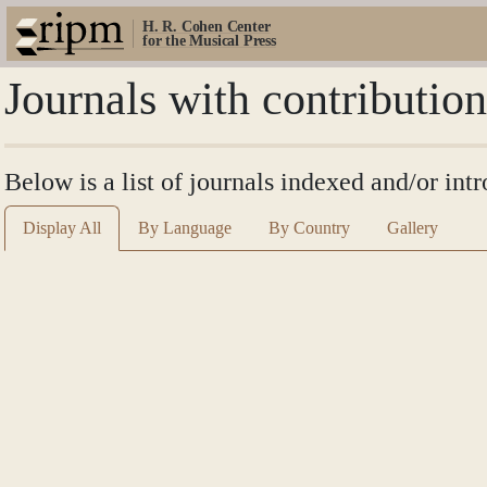
H. R. Cohen Center
for the Musical Press
Journals with contributi
Below is a list of journals indexed and/or i
Display All
By Language
By Country
Gallery