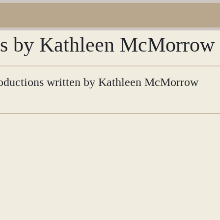
ons by Kathleen McMorrow
ntroductions written by Kathleen McMorrow