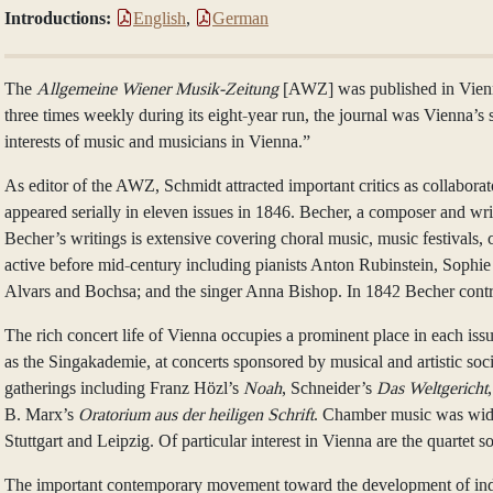
Introductions:
English
,
German
The
Allgemeine Wiener Musik-Zeitung
[AWZ] was published in Vienna 
three times weekly during its eight-year run, the journal was Vienna’s
interests of music and musicians in Vienna.”
As editor of the AWZ, Schmidt attracted important critics as collabor
appeared serially in eleven issues in 1846. Becher, a composer and write
Becher’s writings is extensive covering choral music, music festivals,
active before mid-century including pianists Anton Rubinstein, Sophie
Alvars and Bochsa; and the singer Anna Bishop. In 1842 Becher contribu
The rich concert life of Vienna occupies a prominent place in each iss
as the Singakademie, at concerts sponsored by musical and artistic so
gatherings including Franz Hözl’s
Noah
, Schneider’s
Das Weltgericht
B. Marx’s
Oratorium aus der heiligen Schrift
. Chamber music was widel
Stuttgart and Leipzig. Of particular interest in Vienna are the quartet
The important contemporary movement toward the development of indepe