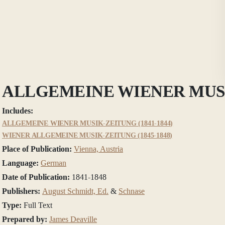
ALLGEMEINE WIENER MUS
Includes:
ALLGEMEINE WIENER MUSIK-ZEITUNG (1841-1844)
WIENER ALLGEMEINE MUSIK-ZEITUNG (1845-1848)
Place of Publication:
Vienna, Austria
Language:
German
Date of Publication:
1841-1848
Publishers:
August Schmidt, Ed.
&
Schnase
Type:
Full Text
Prepared by:
James Deaville