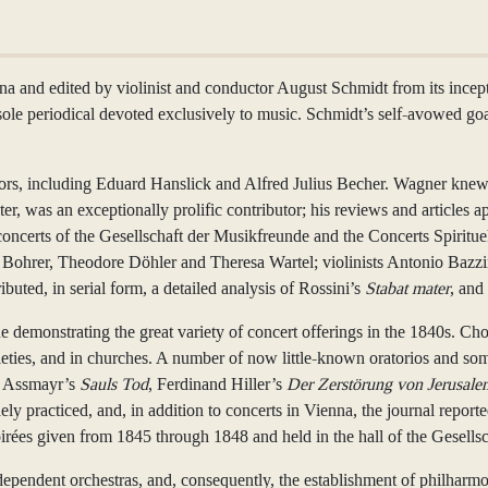
and edited by violinist and conductor August Schmidt from its inceptio
 sole periodical devoted exclusively to music. Schmidt’s self-avowed goa
ators, including Eduard Hanslick and Alfred Julius Becher. Wagner kne
r, was an exceptionally prolific contributor; his reviews and articles ap
 concerts of the Gesellschaft der Musikfreunde and the Concerts Spiritu
 Bohrer, Theodore Döhler and Theresa Wartel; violinists Antonio Bazzini
ted, in serial form, a detailed analysis of Rossini’s
Stabat mater
, and
ue demonstrating the great variety of concert offerings in the 1840s. C
cieties, and in churches. A number of now little-known oratorios and s
, Assmayr’s
Sauls Tod
, Ferdinand Hiller’s
Der Zerstörung von Jerusale
y practiced, and, in addition to concerts in Vienna, the journal report
 soirées given from 1845 through 1848 and held in the hall of the Gesells
ndent orchestras, and, consequently, the establishment of philharmoni