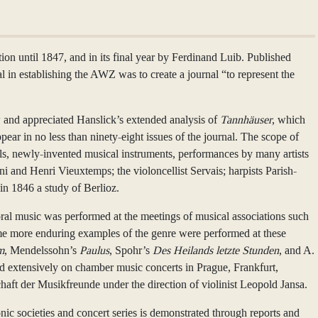
n until 1847, and in its final year by Ferdinand Luib. Published
l in establishing the AWZ was to create a journal “to represent the
w and appreciated Hanslick’s extended analysis of
Tannhäuser
, which
pear in no less than ninety-eight issues of the journal. The scope of
els, newly-invented musical instruments, performances by many artists
 and Henri Vieuxtemps; the violoncellist Servais; harpists Parish-
 in 1846 a study of Berlioz.
horal music was performed at the meetings of musical associations such
ome more enduring examples of the genre were performed at these
m
, Mendelssohn’s
Paulus
, Spohr’s
Des Heilands letzte Stunden
, and A.
ed extensively on chamber music concerts in Prague, Frankfurt,
chaft der Musikfreunde under the direction of violinist Leopold Jansa.
c societies and concert series is demonstrated through reports and