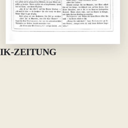
IK-ZEITUNG