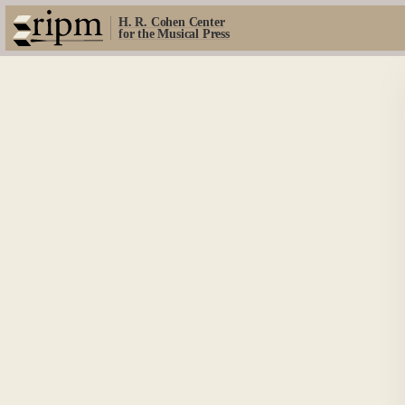
H. R. Cohen Center
for the Musical Press