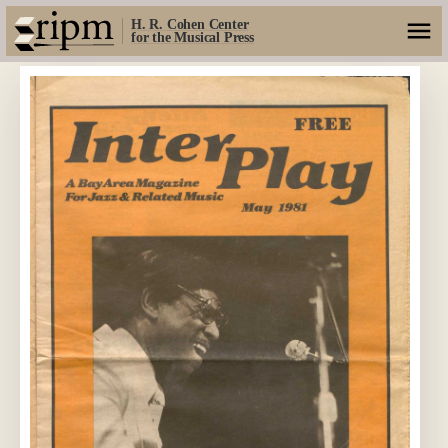
H. R. Cohen Center
for the Musical Press