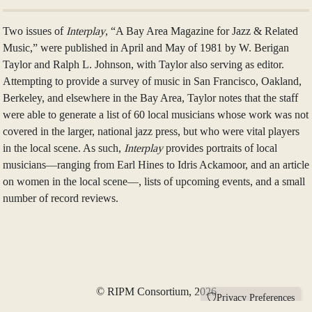
Two issues of
Interplay
, “A Bay Area Magazine for Jazz & Related
Music,” were published in April and May of 1981 by W. Berigan
Taylor and Ralph L. Johnson, with Taylor also serving as editor.
Attempting to provide a survey of music in San Francisco, Oakland,
Berkeley, and elsewhere in the Bay Area, Taylor notes that the staff
were able to generate a list of 60 local musicians whose work was not
covered in the larger, national jazz press, but who were vital players
in the local scene. As such,
Interplay
provides portraits of local
musicians—ranging from Earl Hines to Idris Ackamoor, and an article
on women in the local scene—, lists of upcoming events, and a small
number of record reviews.
© RIPM Consortium, 2026
Privacy Preferences
RIPM is a 501(c)(3) federally-approved, non-profit organization