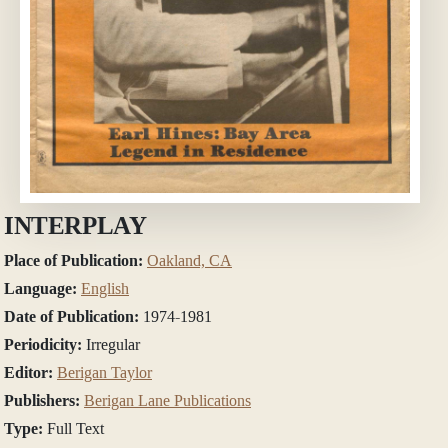
INTERPLAY
Place of Publication:
Oakland, CA
Language:
English
Date of Publication:
1974-1981
Periodicity:
Irregular
Editor:
Berigan Taylor
Publishers:
Berigan Lane Publications
Type:
Full Text