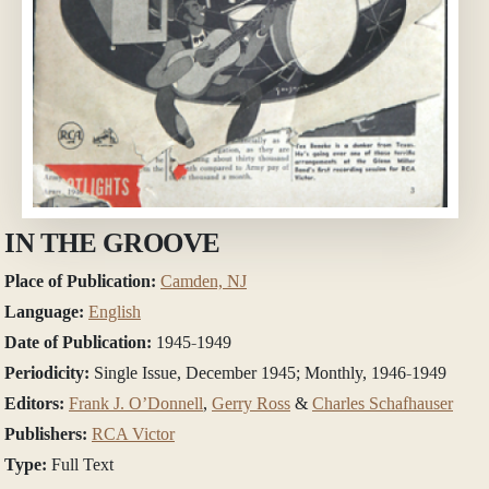
IN THE GROOVE
Place of Publication:
Camden, NJ
Language:
English
Date of Publication:
1945-1949
Periodicity:
Single Issue, December 1945; Monthly, 1946-1949
Editors:
Frank J. O’Donnell
,
Gerry Ross
&
Charles Schafhauser
Publishers:
RCA Victor
Type:
Full Text