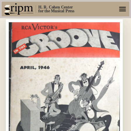
H. R. Cohen Center
for the Musical Press