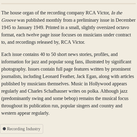
The house organ of the recording company RCA Victor,
In the
Groove
was published monthly from a preliminary issue in December
1945 to January 1949. Printed in a small, slightly oversized octavo
format, each twelve page issue focuses on musicians under contract
to, and recordings released by, RCA Victor.
Each issue contains 40 to 50 short news stories, profiles, and
information for jazz and popular song fans, illustrated by significant
photography. Issues contain full page features written by prominent
journalists, including Leonard Feather, Jack Egan, along with articles
published by musicians themselves. Music in Hollywood appears
regularly and Charles Schafhauser writes on polka. Although jazz
(predominantly swing and some bebop) remains the musical focus
throughout its publication run, popular singers and country and
western appear regularly.
Recording Industry