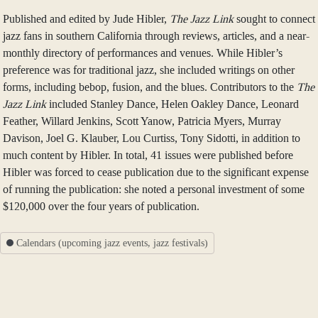
Published and edited by Jude Hibler,
The Jazz Link
sought to connect
jazz fans in southern California through reviews, articles, and a near-
monthly directory of performances and venues. While Hibler’s
preference was for traditional jazz, she included writings on other
forms, including bebop, fusion, and the blues. Contributors to the
The
Jazz Link
included Stanley Dance, Helen Oakley Dance, Leonard
Feather, Willard Jenkins, Scott Yanow, Patricia Myers, Murray
Davison, Joel G. Klauber, Lou Curtiss, Tony Sidotti, in addition to
much content by Hibler. In total, 41 issues were published before
Hibler was forced to cease publication due to the significant expense
of running the publication: she noted a personal investment of some
$120,000 over the four years of publication.
Calendars (upcoming jazz events, jazz festivals)