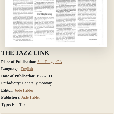
THE JAZZ LINK
Place of Publication:
San Diego, CA
Language:
English
Date of Publication:
1988-1991
Periodicity:
Generally monthly
Editor:
Jude Hibler
Publishers:
Jude Hibler
Type:
Full Text