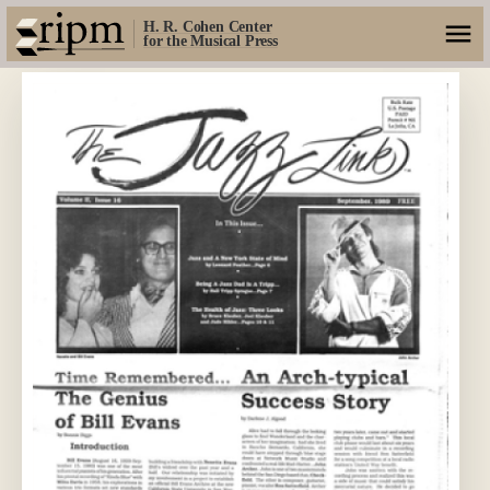
H. R. Cohen Center
for the Musical Press