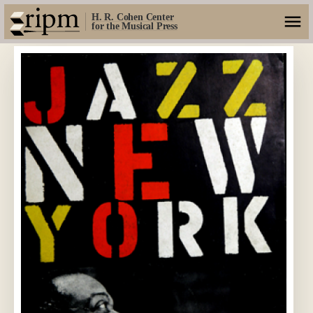
H. R. Cohen Center
for the Musical Press