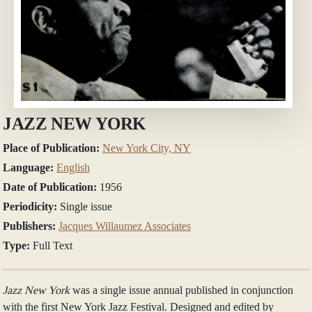
JAZZ NEW YORK
Place of Publication:
New York City, NY
Language:
English
Date of Publication:
1956
Periodicity:
Single issue
Publishers:
Jacques Willaumez Associates
Type:
Full Text
Jazz New York
was a single issue annual published in conjunction
with the first New York Jazz Festival. Designed and edited by