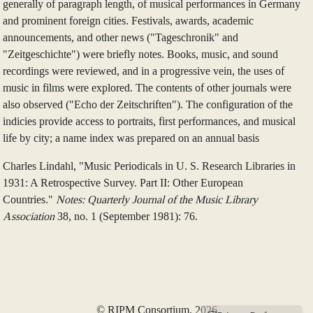
generally of paragraph length, of musical performances in Germany
and prominent foreign cities. Festivals, awards, academic
announcements, and other news ("Tageschronik" and
"Zeitgeschichte") were briefly notes. Books, music, and sound
recordings were reviewed, and in a progressive vein, the uses of
music in films were explored. The contents of other journals were
also observed ("Echo der Zeitschriften"). The configuration of the
indicies provide access to portraits, first performances, and musical
life by city; a name index was prepared on an annual basis
Charles Lindahl, "Music Periodicals in U. S. Research Libraries in
1931: A Retrospective Survey. Part II: Other European
Countries."
Notes: Quarterly Journal of the Music Library
Association
38, no. 1 (September 1981): 76.
© RIPM Consortium, 2026