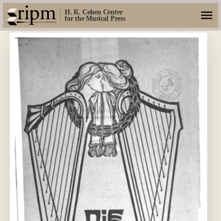
H. R. Cohen Center
for the Musical Press