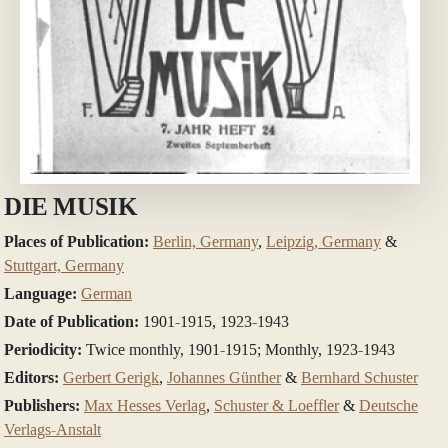
DIE MUSIK
Places of Publication:
Berlin, Germany
,
Leipzig, Germany
&
Stuttgart, Germany
Language:
German
Date of Publication:
1901-1915, 1923-1943
Periodicity:
Twice monthly, 1901-1915; Monthly, 1923-1943
Editors:
Gerbert Gerigk
,
Johannes Günther
&
Bernhard Schuster
Publishers:
Max Hesses Verlag
,
Schuster & Loeffler
&
Deutsche
Verlags-Anstalt