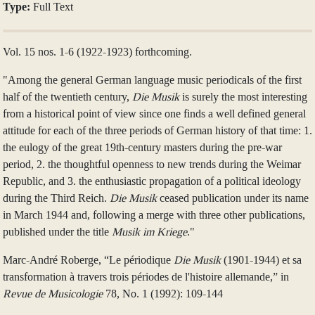
Type:
Full Text
Vol. 15 nos. 1-6 (1922-1923) forthcoming.
"Among the general German language music periodicals of the first
half of the twentieth century,
Die Musik
is surely the most interesting
from a historical point of view since one finds a well defined general
attitude for each of the three periods of German history of that time: 1.
the eulogy of the great 19th-century masters during the pre-war
period, 2. the thoughtful openness to new trends during the Weimar
Republic, and 3. the enthusiastic propagation of a political ideology
during the Third Reich.
Die Musik
ceased publication under its name
in March 1944 and, following a merge with three other publications,
published under the title
Musik im Kriege
."
Marc-André Roberge, “Le périodique
Die Musik
(1901-1944) et sa
transformation à travers trois périodes de l'histoire allemande,” in
Revue de Musicologie
78, No. 1 (1992): 109-144