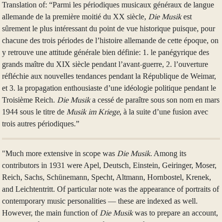
Translation of: “Parmi les périodiques musicaux généraux de langue
allemande de la première moitié du XX siècle,
Die Musik
est
sûrement le plus intéressant du point de vue historique puisque, pour
chacune des trois périodes de l’histoire allemande de cette époque, on
y retrouve une attitude générale bien définie: 1. le panégyrique des
grands maître du XIX siècle pendant l’avant-guerre, 2. l’ouverture
réfléchie aux nouvelles tendances pendant la République de Weimar,
et 3. la propagation enthousiaste d’une idéologie politique pendant le
Troisième Reich.
Die Musik
a cessé de paraître sous son nom en mars
1944 sous le titre de
Musik im Kriege
, à la suite d’une fusion avec
trois autres périodiques.”
"Much more extensive in scope was
Die Musik
. Among its
contributors in 1931 were Apel, Deutsch, Einstein, Geiringer, Moser,
Reich, Sachs, Schünemann, Specht, Altmann, Hornbostel, Krenek,
and Leichtentritt. Of particular note was the appearance of portraits of
contemporary music personalities — these are indexed as well.
However, the main function of
Die Musik
was to prepare an account,