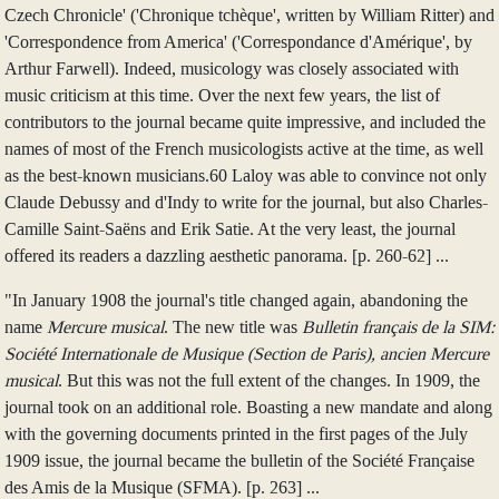
Czech Chronicle' ('Chronique tchèque', written by William Ritter) and
'Correspondence from America' ('Correspondance d'Amérique', by
Arthur Farwell). Indeed, musicology was closely associated with
music criticism at this time. Over the next few years, the list of
contributors to the journal became quite impressive, and included the
names of most of the French musicologists active at the time, as well
as the best-known musicians.60 Laloy was able to convince not only
Claude Debussy and d'Indy to write for the journal, but also Charles-
Camille Saint-Saëns and Erik Satie. At the very least, the journal
offered its readers a dazzling aesthetic panorama. [p. 260-62] ...
"In January 1908 the journal's title changed again, abandoning the
name
Mercure musical
. The new title was
Bulletin français de la SIM:
Société Internationale de Musique (Section de Paris), ancien Mercure
musical
. But this was not the full extent of the changes. In 1909, the
journal took on an additional role. Boasting a new mandate and along
with the governing documents printed in the first pages of the July
1909 issue, the journal became the bulletin of the Société Française
des Amis de la Musique (SFMA). [p. 263] ...