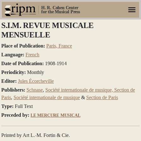
H. R. Cohen Center
for the Musical Press
S.I.M. REVUE MUSICALE
MENSUELLE
Place of Publication:
Paris, France
Language:
French
Date of Publication:
1908-1914
Periodicity:
Monthly
Editor:
Jules Écorcheville
Publishers:
Schnase
,
Société internationale de musique, Section de
Paris
,
Société internationale de musique
&
Section de Paris
Type:
Full Text
Preceded by:
LE MERCURE MUSICAL
Printed by Art L.-M. Fortin & Cie.