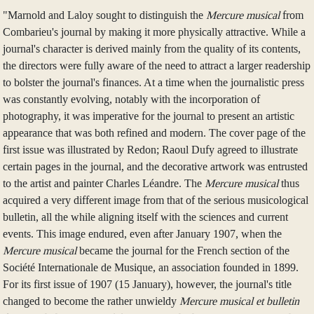
"Marnold and Laloy sought to distinguish the
Mercure musical
from
Combarieu's journal by making it more physically attractive. While a
journal's character is derived mainly from the quality of its contents,
the directors were fully aware of the need to attract a larger readership
to bolster the journal's finances. At a time when the journalistic press
was constantly evolving, notably with the incorporation of
photography, it was imperative for the journal to present an artistic
appearance that was both refined and modern. The cover page of the
first issue was illustrated by Redon; Raoul Dufy agreed to illustrate
certain pages in the journal, and the decorative artwork was entrusted
to the artist and painter Charles Léandre. The
Mercure musical
thus
acquired a very different image from that of the serious musicological
bulletin, all the while aligning itself with the sciences and current
events. This image endured, even after January 1907, when the
Mercure musical
became the journal for the French section of the
Société Internationale de Musique, an association founded in 1899.
For its first issue of 1907 (15 January), however, the journal's title
changed to become the rather unwieldy
Mercure musical et bulletin