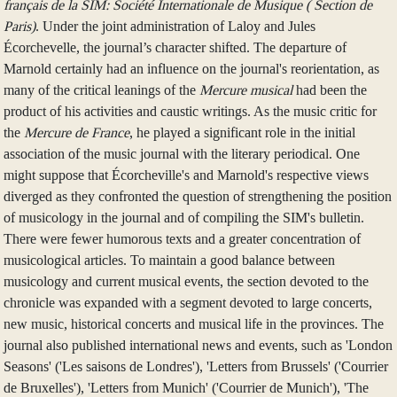
français de la SIM: Société Internationale de Musique ( Section de
Paris)
. Under the joint administration of Laloy and Jules
Écorchevelle, the journal’s character shifted. The departure of
Marnold certainly had an influence on the journal's reorientation, as
many of the critical leanings of the
Mercure musical
had been the
product of his activities and caustic writings. As the music critic for
the
Mercure de France
, he played a significant role in the initial
association of the music journal with the literary periodical. One
might suppose that Écorcheville's and Marnold's respective views
diverged as they confronted the question of strengthening the position
of musicology in the journal and of compiling the SIM's bulletin.
There were fewer humorous texts and a greater concentration of
musicological articles. To maintain a good balance between
musicology and current musical events, the section devoted to the
chronicle was expanded with a segment devoted to large concerts,
new music, historical concerts and musical life in the provinces. The
journal also published international news and events, such as 'London
Seasons' ('Les saisons de Londres'), 'Letters from Brussels' ('Courrier
de Bruxelles'), 'Letters from Munich' ('Courrier de Munich'), 'The