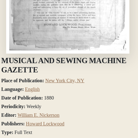
MUSICAL AND SEWING MACHINE
GAZETTE
Place of Publication:
New York City, NY
Language:
English
Date of Publication:
1880
Periodicity:
Weekly
Editor:
William E. Nickerson
Publishers:
Howard Lockwood
Type:
Full Text