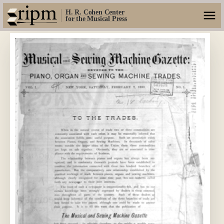
H. R. Cohen Center
for the Musical Press