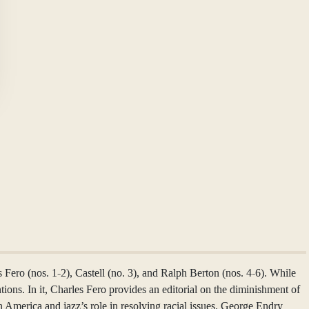
Fero (nos. 1-2), Castell (no. 3), and Ralph Berton (nos. 4-6). While
entions. In it, Charles Fero provides an editorial on the diminishment of
n America and jazz’s role in resolving racial issues. George Endry