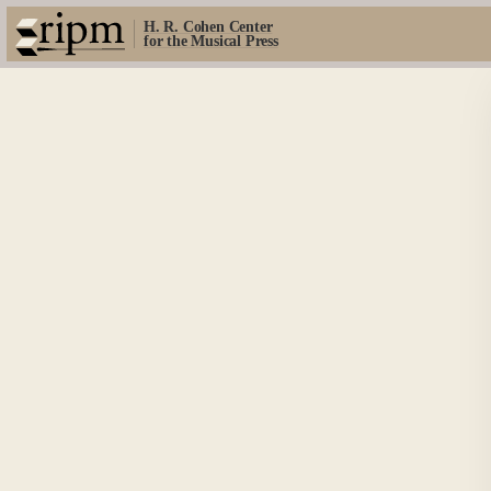
H. R. Cohen Center
for the Musical Press