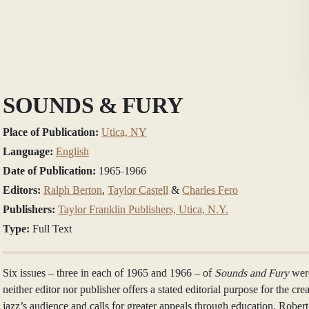
SOUNDS & FURY
Place of Publication:
Utica, NY
Language:
English
Date of Publication:
1965-1966
Editors:
Ralph Berton
,
Taylor Castell
&
Charles Fero
Publishers:
Taylor Franklin Publishers, Utica, N.Y.
Type:
Full Text
Six issues – three in each of 1965 and 1966 – of
Sounds and Fury
wer
neither editor nor publisher offers a stated editorial purpose for the cr
jazz’s audience and calls for greater appeals through education. Rober