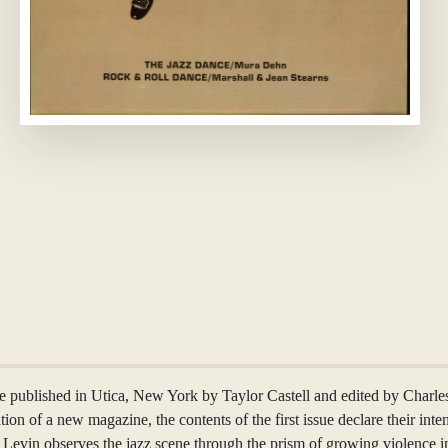
e published in Utica, New York by Taylor Castell and edited by Charles 
eation of a new magazine, the contents of the first issue declare their int
t Levin observes the jazz scene through the prism of growing violence i