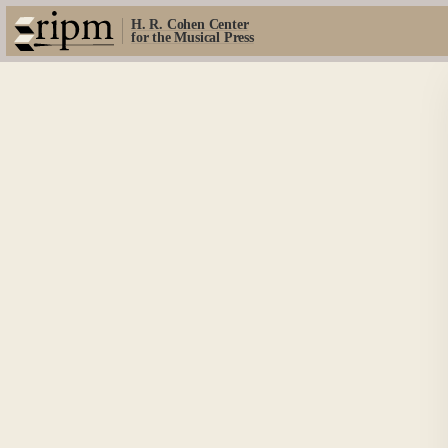
H. R. Cohen Center
for the Musical Press