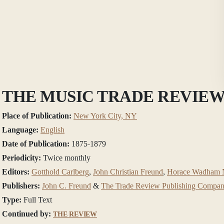
THE MUSIC TRADE REVIE
Place of Publication:
New York City, NY
Language:
English
Date of Publication:
1875-1879
Periodicity:
Twice monthly
Editors:
Gotthold Carlberg
,
John Christian Freund
,
Horace Wadham N
Publishers:
John C. Freund
&
The Trade Review Publishing Compa
Type:
Full Text
Continued by:
THE REVIEW