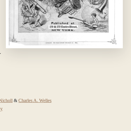
W
icholl
&
Charles A. Welles
ny