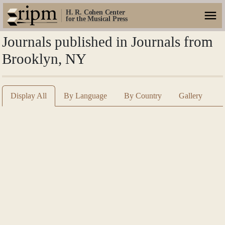
H. R. Cohen Center
for the Musical Press
Journals published in Journals from
Brooklyn, NY
Display All
By Language
By Country
Gallery