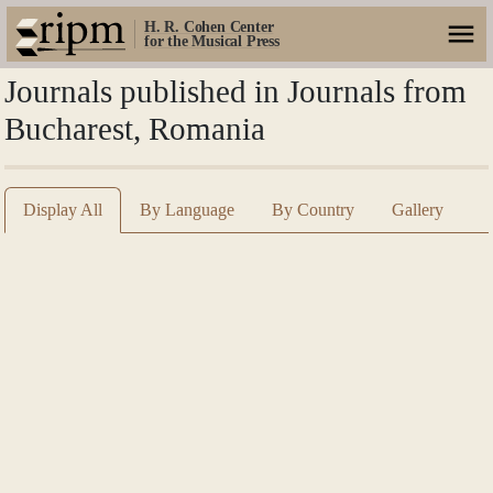
H. R. Cohen Center
for the Musical Press
Journals published in Journals from
Bucharest, Romania
Display All
By Language
By Country
Gallery