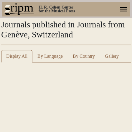
H. R. Cohen Center
for the Musical Press
Journals published in Journals from
Genève, Switzerland
Display All
By Language
By Country
Gallery