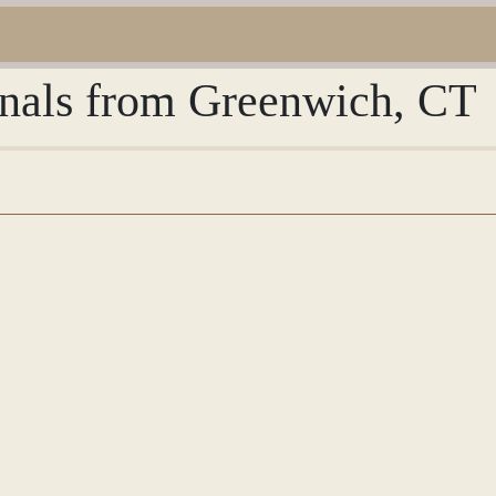
urnals from Greenwich, CT