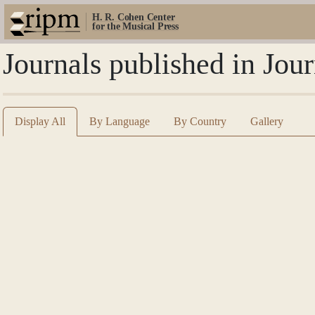
H. R. Cohen Center
for the Musical Press
Journals published in Jo
Display All
By Language
By Country
Gallery