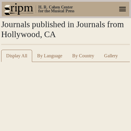
H. R. Cohen Center
for the Musical Press
Journals published in Journals from
Hollywood, CA
Display All
By Language
By Country
Gallery